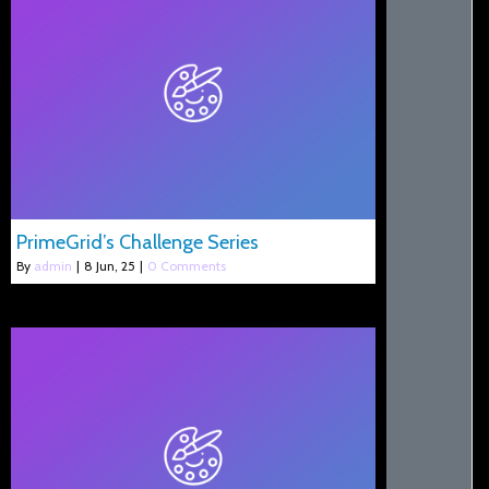
PrimeGrid’s Challenge Series
By
admin
|
8
Jun, 25
|
0 Comments