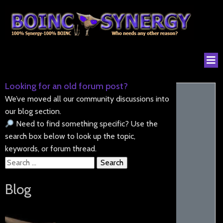
Looking for an old forum post?
We’ve moved all our community discussions into
our blog section.
Need to find something specific? Use the
search box below to look up the topic,
keywords, or forum thread.
Search
for:
Blog