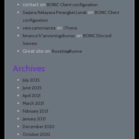
contact
on
BOINC Client configuration
on
Sarjana Rekayasa Perangkat Lunak
BOINC Client
configuration
on
vera cartomanzia
iThena
on
binance h"anvisningsbonus
BOINC Discord
Servers
Great site
on
Rosetta@home
Archives
July 2025
June 2025
April 2021
March 2021
February 2021
January 2021
December 2020
October 2020