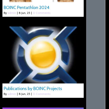
BOINC Pentathlon 2024
By
admin
|
8
Jun, 25
|
0 Comments
Publications by BOINC Projects
By
admin
|
8
Jun, 25
|
0 Comments