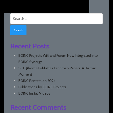
Search
for:
Recent Posts
BOINC Projects Wiki and Forum Now Integrated into
BOINC Synergy
SETI@home Publishes Landmark Papers: A Historic
Moment
BOINC Pentathlon 2024
Publications by BOINC Projects
BOINC Install Videos
Recent Comments