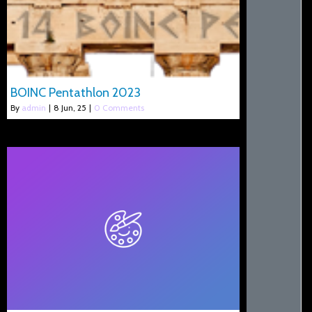
BOINC Pentathlon 2023
By
admin
|
8
Jun, 25
|
0 Comments