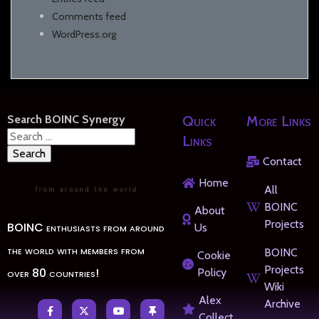
Comments feed
WordPress.org
Search BOINC Synergy
Quick
More Links
Search
Links
for:
Contact
Home
All
BOINC
About
Projects
BOINC enthusiasts from around
Us
the world with members from
BOINC
Cookie
Projects
over 80 countries!
Policy
Wiki
Alex
Archive
Collect