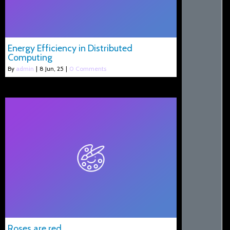
Energy Efficiency in Distributed
Computing
By
admin
|
8
Jun, 25
|
0 Comments
Roses are red ….