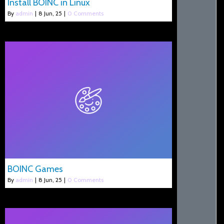
Install BOINC in Linux
By
admin
|
8
Jun, 25
|
0 Comments
BOINC Games
By
admin
|
8
Jun, 25
|
0 Comments