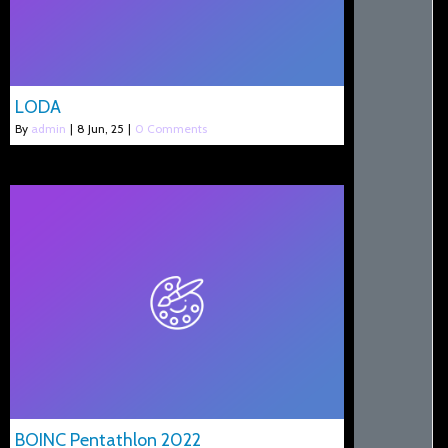
LODA
By
admin
|
8
Jun, 25
|
0 Comments
BOINC Pentathlon 2022