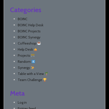
Categories
BOINC
BOINC Help Desk
BOINC Projects
BOINC Synergy
Coffeeshop
Help Desk
Projects
Random
Synergy
Table with a View
Team Challenge
Meta
Log in
Entries feed