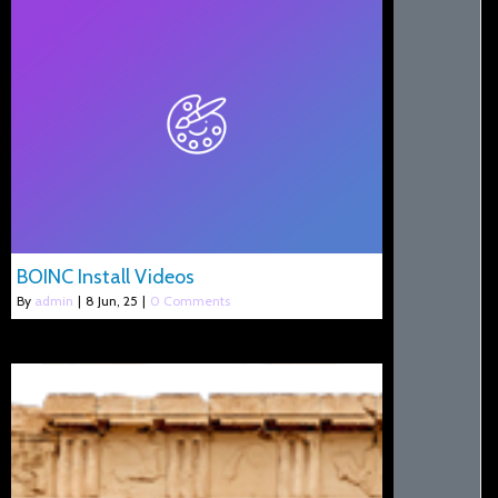
BOINC Install Videos
By
admin
|
8
Jun, 25
|
0 Comments