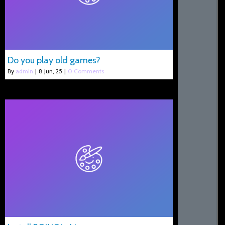
Do you play old games?
By
admin
|
8
Jun, 25
|
0 Comments