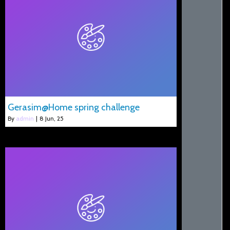
Gerasim@Home spring challenge
By
admin
|
8
Jun, 25