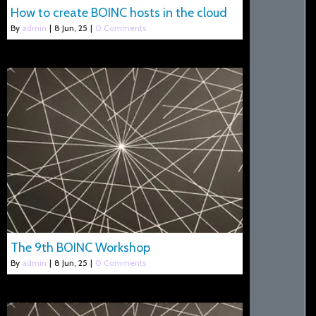
How to create BOINC hosts in the cloud
By
admin
|
8
Jun, 25
|
0 Comments
The 9th BOINC Workshop
By
admin
|
8
Jun, 25
|
0 Comments