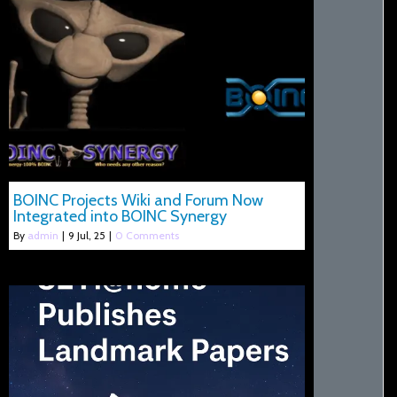
BOINC Projects Wiki and Forum Now
Integrated into BOINC Synergy
By
admin
|
9
Jul, 25
|
0 Comments