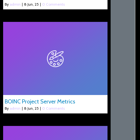
By
admin
|
8
Jun, 25
|
0 Comments
BOINC Project Server Metrics
By
admin
|
8
Jun, 25
|
0 Comments