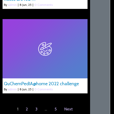
By
admin
|
8
Jun, 25
|
0 Comments
QuChemPedIA@home 2022 challenge
By
admin
|
8
Jun, 25
|
0 Comments
1
2
3
…
5
Next