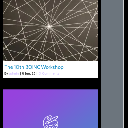
The 10th BOINC Workshop
By
admin
|
8
Jun, 25
|
0 Comments