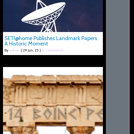
SETI@home Publishes Landmark Papers:
A Historic Moment
By
admin
|
29
Jun, 25
|
0 Comments