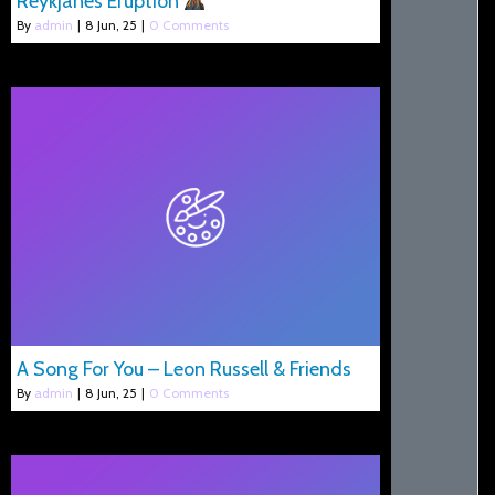
Reykjanes Eruption
By
admin
|
8
Jun, 25
|
0 Comments
A Song For You – Leon Russell & Friends
By
admin
|
8
Jun, 25
|
0 Comments