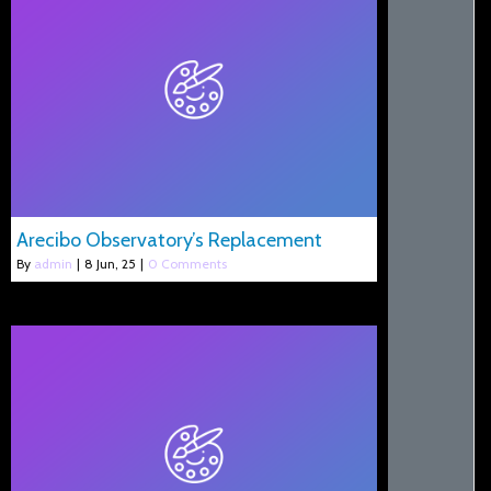
Arecibo Observatory’s Replacement
By
admin
|
8
Jun, 25
|
0 Comments