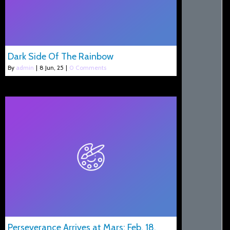
Dark Side Of The Rainbow
By
admin
|
8
Jun, 25
|
0 Comments
Perseverance Arrives at Mars: Feb. 18,