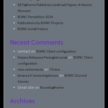
SETI@home Publishes Landmark Papers: A Historic
Moment
BOINC Pentathlon 2024
Publications by BOINC Projects
BOINC Install Videos
Recent Comments
contact
on
BOINC Client configuration
on
Sarjana Rekayasa Perangkat Lunak
BOINC Client
configuration
on
vera cartomanzia
iThena
on
binance h"anvisningsbonus
BOINC Discord
Servers
Great site
on
Rosetta@home
Archives