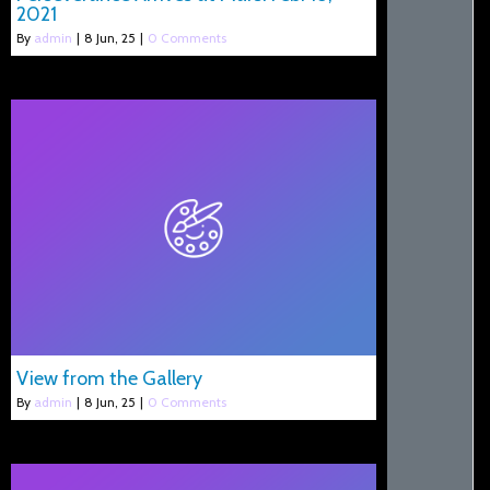
2021
By
admin
|
8
Jun, 25
|
0 Comments
View from the Gallery
By
admin
|
8
Jun, 25
|
0 Comments