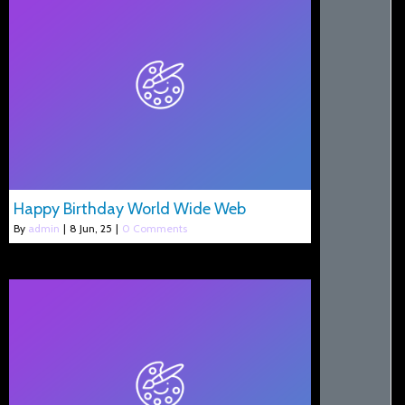
Happy Birthday World Wide Web
By
admin
|
8
Jun, 25
|
0 Comments