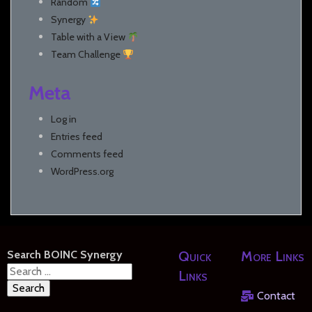
Random
Synergy
Table with a View
Team Challenge
Meta
Log in
Entries feed
Comments feed
WordPress.org
Search BOINC Synergy
Quick
More Links
Search
Links
for:
Contact