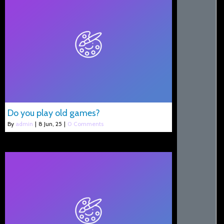
Do you play old games?
By
admin
|
8
Jun, 25
|
0 Comments