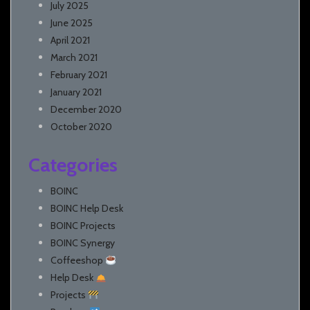
July 2025
June 2025
April 2021
March 2021
February 2021
January 2021
December 2020
October 2020
Categories
BOINC
BOINC Help Desk
BOINC Projects
BOINC Synergy
Coffeeshop
Help Desk
Projects