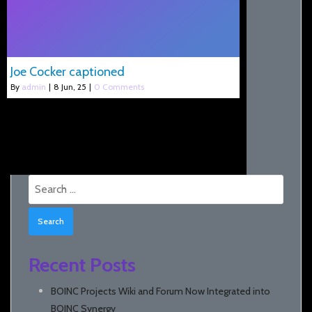
Joe Cocker captioned
By
admin
|
8
Jun, 25
|
0 Comments
Search
for:
Recent Posts
BOINC Projects Wiki and Forum Now Integrated into
BOINC Synergy