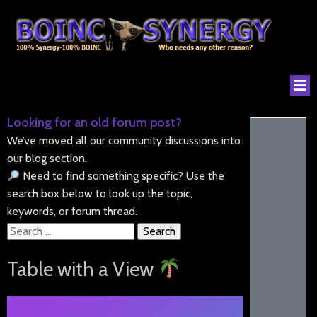
Looking for an old forum post?
We’ve moved all our community discussions into
our blog section.
Need to find something specific? Use the
search box below to look up the topic,
keywords, or forum thread.
Search
for:
Table with a View