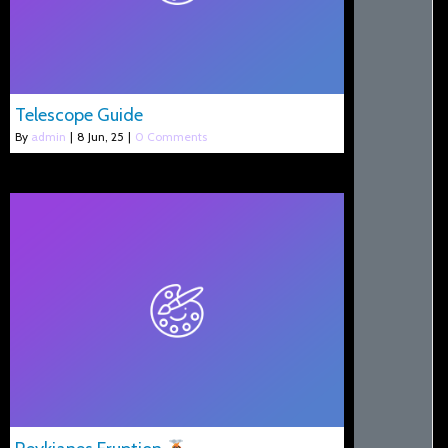
Telescope Guide
By
admin
|
8
Jun, 25
|
0 Comments