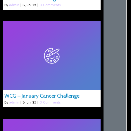
By
admin
|
8
Jun, 25
|
0 Comments
WCG – January Cancer Challenge
By
admin
|
8
Jun, 25
|
0 Comments