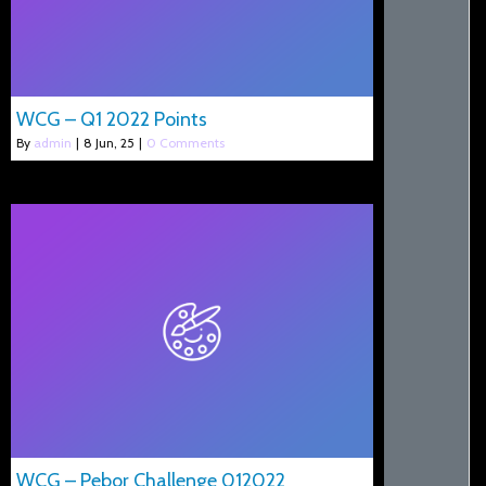
WCG – Q1 2022 Points
By
admin
|
8
Jun, 25
|
0 Comments
WCG – Pebor Challenge 012022