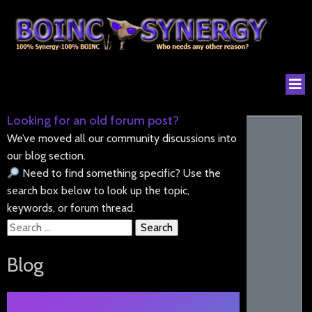
Looking for an old forum post?
We’ve moved all our community discussions into
our blog section.
Need to find something specific? Use the
search box below to look up the topic,
keywords, or forum thread.
Search
for:
Blog