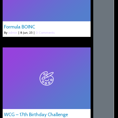
Formula BOINC
By
admin
|
8
Jun, 25
|
0 Comments
WCG – 17th Birthday Challenge