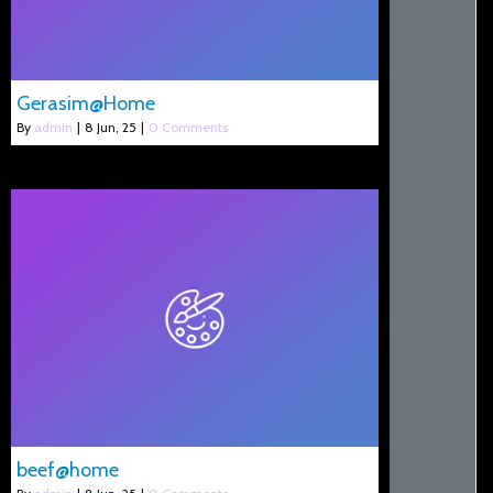
Gerasim@Home
By
admin
|
8
Jun, 25
|
0 Comments
beef@home