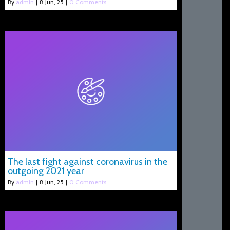
By
admin
|
8
Jun, 25
|
0 Comments
The last fight against coronavirus in the
outgoing 2021 year
By
admin
|
8
Jun, 25
|
0 Comments