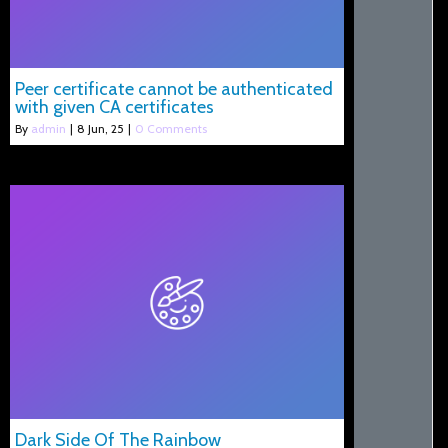
Peer certificate cannot be authenticated
with given CA certificates
By
admin
|
8
Jun, 25
|
0 Comments
Dark Side Of The Rainbow