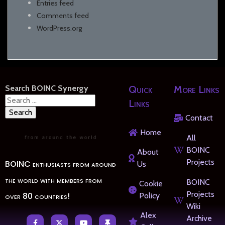
Entries feed
Comments feed
WordPress.org
Search BOINC Synergy
Quick
More Links
Search
Links
for:
Contact
Home
All
BOINC
About
Projects
BOINC enthusiasts from around
Us
the world with members from
BOINC
Cookie
Projects
over 80 countries!
Policy
Wiki
Alex
Archive