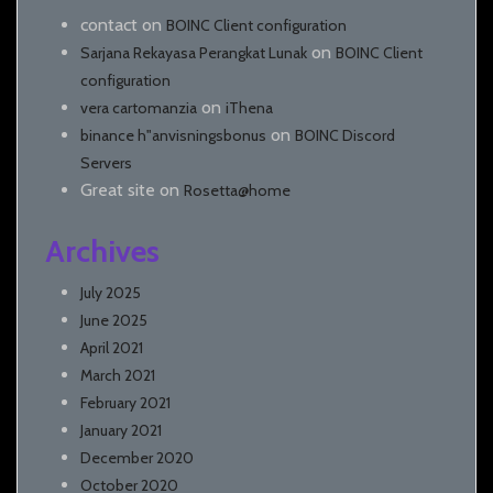
contact
on
BOINC Client configuration
on
Sarjana Rekayasa Perangkat Lunak
BOINC Client
configuration
on
vera cartomanzia
iThena
on
binance h"anvisningsbonus
BOINC Discord
Servers
Great site
on
Rosetta@home
Archives
July 2025
June 2025
April 2021
March 2021
February 2021
January 2021
December 2020
October 2020