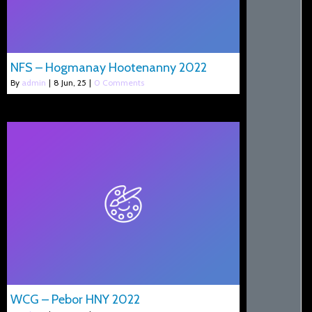
NFS – Hogmanay Hootenanny 2022
By
admin
|
8
Jun, 25
|
0 Comments
WCG – Pebor HNY 2022