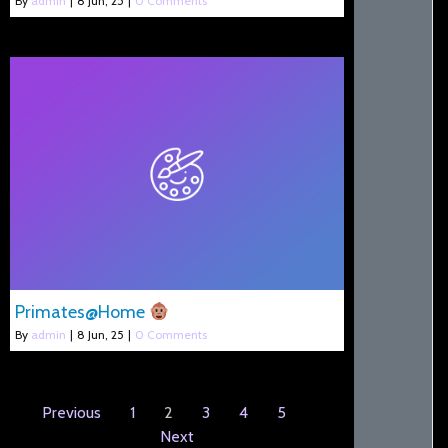
By
admin
|
8
Jun, 25
|
0 Comments
Primates@Home
By
admin
|
8
Jun, 25
|
0 Comments
Previous
1
2
3
4
5
Next