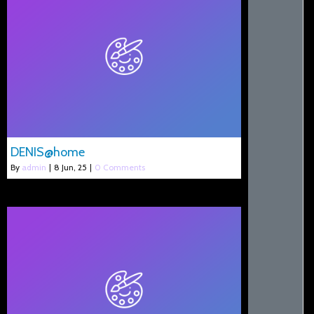
DENIS@home
By
admin
|
8
Jun, 25
|
0 Comments