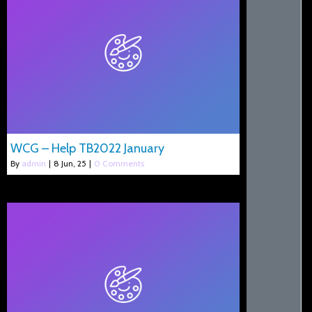
WCG – Help TB2022 January
By
admin
|
8
Jun, 25
|
0 Comments