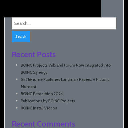
Search
for:
Recent Posts
BOINC Projects Wiki and Forum Now Integrated into
BOINC Synergy
SETI@home Publishes Landmark Papers: A Historic
Moment
BOINC Pentathlon 2024
Publications by BOINC Projects
BOINC Install Videos
Recent Comments