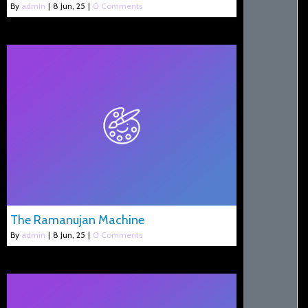
By
admin
|
8
Jun, 25
|
0 Comments
The Ramanujan Machine
By
admin
|
8
Jun, 25
|
0 Comments