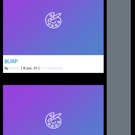
BURP
By
admin
|
8
Jun, 25
|
0 Comments