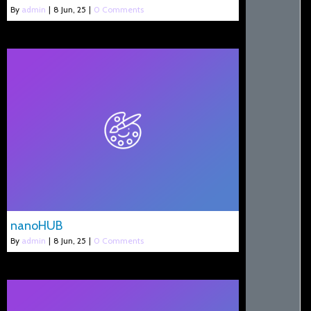
By
admin
|
8
Jun, 25
|
0 Comments
nanoHUB
By
admin
|
8
Jun, 25
|
0 Comments