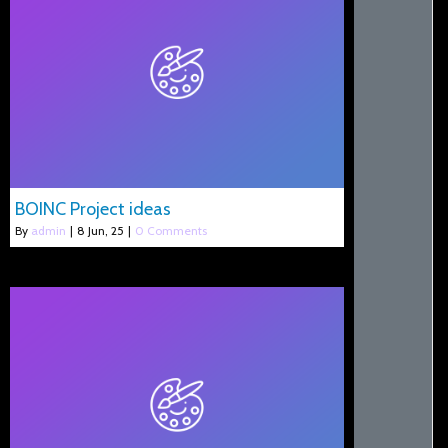
BOINC Project ideas
By
admin
|
8
Jun, 25
|
0 Comments