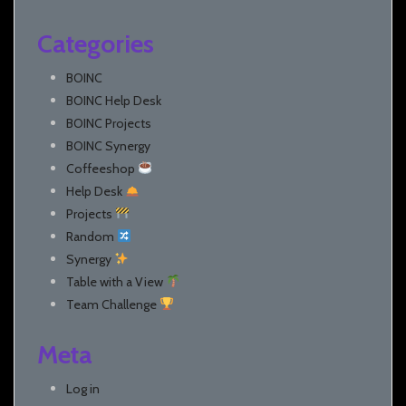
Categories
BOINC
BOINC Help Desk
BOINC Projects
BOINC Synergy
Coffeeshop
Help Desk
Projects
Random
Synergy
Table with a View
Team Challenge
Meta
Log in