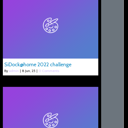
SiDock@home 2022 challenge
By
admin
|
8
Jun, 25
|
0 Comments