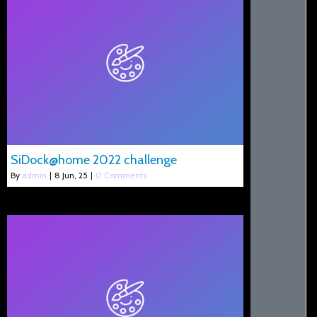
SiDock@home 2022 challenge
By
admin
|
8
Jun, 25
|
0 Comments