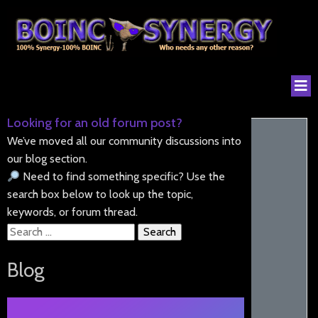
Looking for an old forum post?
We’ve moved all our community discussions into
our blog section.
Need to find something specific? Use the
search box below to look up the topic,
keywords, or forum thread.
Search
for:
Blog