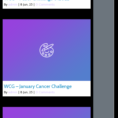
By
admin
|
8
Jun, 25
|
0 Comments
WCG – January Cancer Challenge
By
admin
|
8
Jun, 25
|
0 Comments