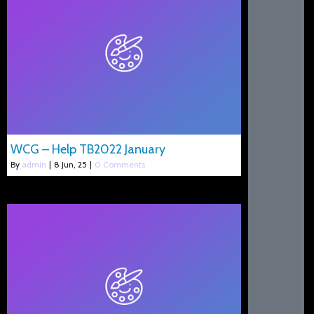
WCG – Help TB2022 January
By
admin
|
8
Jun, 25
|
0 Comments