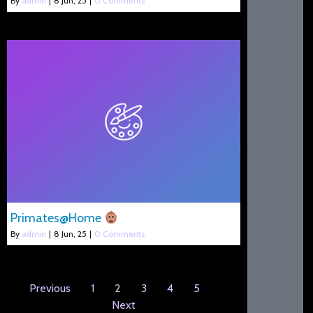
By
admin
|
8
Jun, 25
|
0 Comments
Primates@Home
By
admin
|
8
Jun, 25
|
0 Comments
Previous
1
2
3
4
5
Next