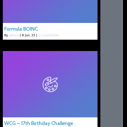
Formula BOINC
By
admin
|
8
Jun, 25
|
0 Comments
WCG – 17th Birthday Challenge