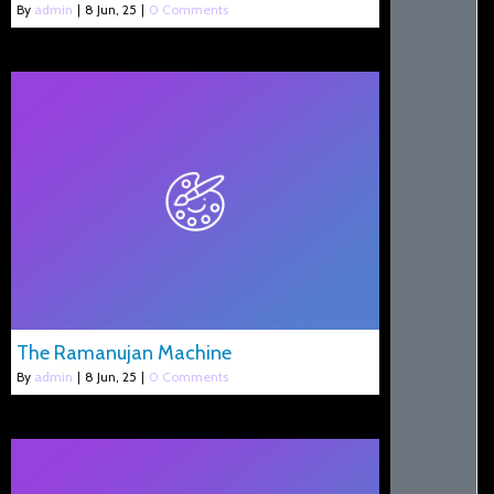
By
admin
|
8
Jun, 25
|
0 Comments
The Ramanujan Machine
By
admin
|
8
Jun, 25
|
0 Comments