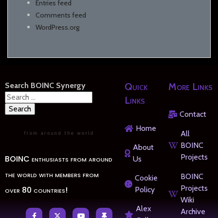
Entries feed
Comments feed
WordPress.org
Search BOINC Synergy
Quick
More Links
Search
Links
for:
Contact
Home
All
BOINC
About
Projects
BOINC enthusiasts from around
Us
the world with members from
BOINC
Cookie
Projects
over 80 countries!
Policy
Wiki
Alex
Archive