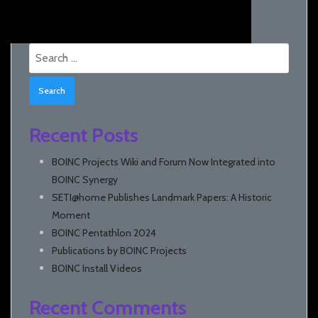
Search
for:
Recent Posts
BOINC Projects Wiki and Forum Now Integrated into
BOINC Synergy
SETI@home Publishes Landmark Papers: A Historic
Moment
BOINC Pentathlon 2024
Publications by BOINC Projects
BOINC Install Videos
Recent Comments