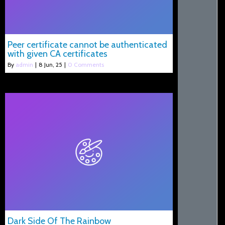
Peer certificate cannot be authenticated
with given CA certificates
By
admin
|
8
Jun, 25
|
0 Comments
Dark Side Of The Rainbow