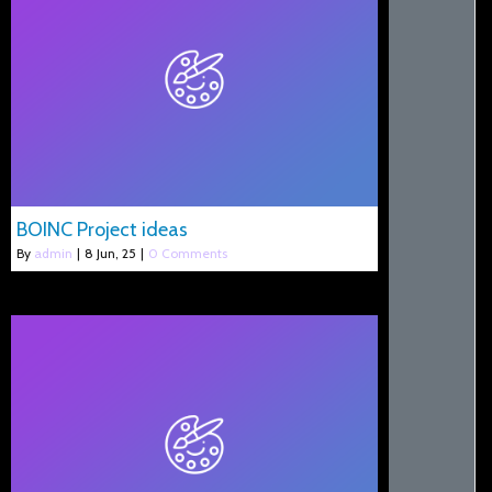
BOINC Project ideas
By
admin
|
8
Jun, 25
|
0 Comments