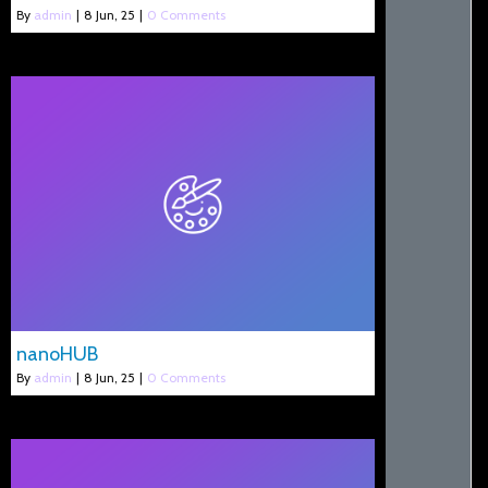
By
admin
|
8
Jun, 25
|
0 Comments
nanoHUB
By
admin
|
8
Jun, 25
|
0 Comments