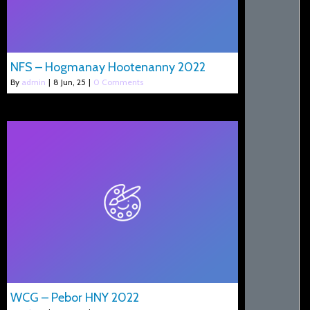
NFS – Hogmanay Hootenanny 2022
By
admin
|
8
Jun, 25
|
0 Comments
WCG – Pebor HNY 2022