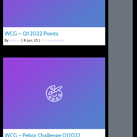
WCG – Q1 2022 Points
By
admin
|
8
Jun, 25
|
0 Comments
WCG – Pebor Challenge 012022