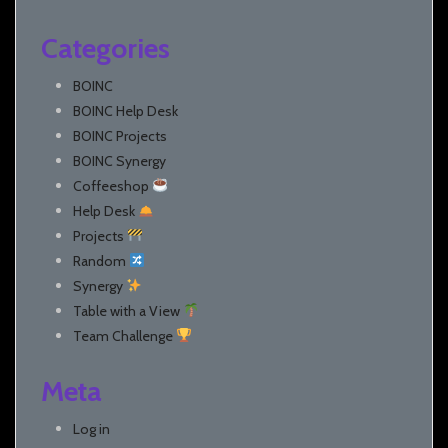
Categories
BOINC
BOINC Help Desk
BOINC Projects
BOINC Synergy
Coffeeshop
Help Desk
Projects
Random
Synergy
Table with a View
Team Challenge
Meta
Log in