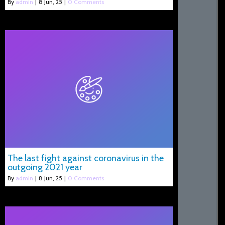
By
admin
|
8
Jun, 25
|
0 Comments
The last fight against coronavirus in the
outgoing 2021 year
By
admin
|
8
Jun, 25
|
0 Comments