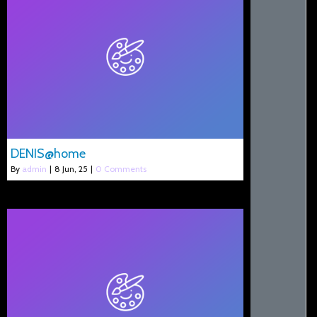
DENIS@home
By
admin
|
8
Jun, 25
|
0 Comments