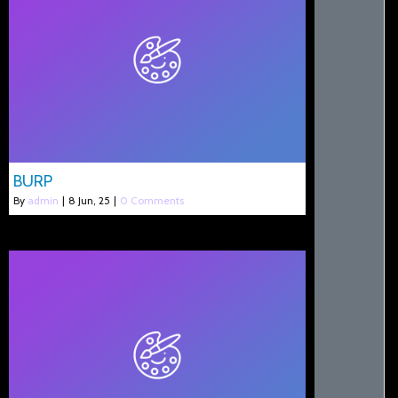
BURP
By
admin
|
8
Jun, 25
|
0 Comments