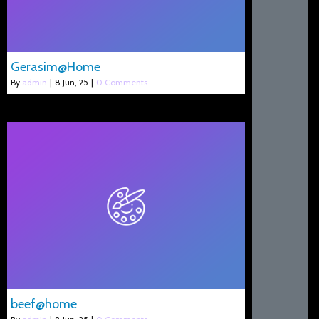
Gerasim@Home
By
admin
|
8
Jun, 25
|
0 Comments
beef@home