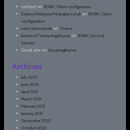
contact
on
BOINC Client configuration
on
Sarjana Rekayasa Perangkat Lunak
BOINC Client
configuration
on
vera cartomanzia
iThena
on
binance h"anvisningsbonus
BOINC Discord
Servers
Great site
on
Rosetta@home
Archives
July 2025
June 2025
April 2021
March 2021
February 2021
January 2021
December 2020
October 2020