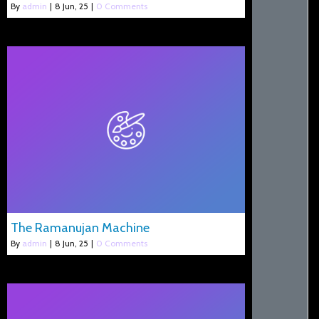
By
admin
|
8
Jun, 25
|
0 Comments
The Ramanujan Machine
By
admin
|
8
Jun, 25
|
0 Comments