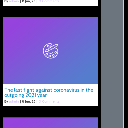
By
admin
|
8
Jun, 25
|
0 Comments
The last fight against coronavirus in the
outgoing 2021 year
By
admin
|
8
Jun, 25
|
0 Comments