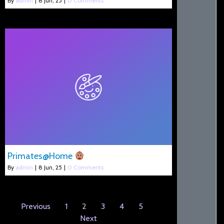
By
admin
|
8
Jun, 25
|
0 Comments
Primates@Home
By
admin
|
8
Jun, 25
|
0 Comments
Previous
1
2
3
4
5
Next