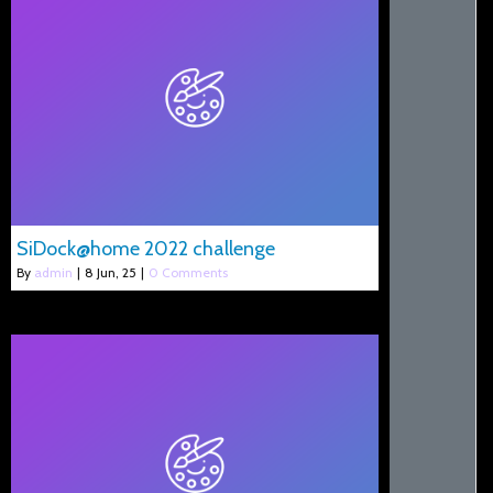
SiDock@home 2022 challenge
By
admin
|
8
Jun, 25
|
0 Comments