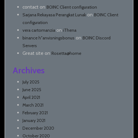
contact
on
BOINC Client configuration
on
Sarjana Rekayasa Perangkat Lunak
BOINC Client
configuration
on
vera cartomanzia
iThena
on
binance h"anvisningsbonus
BOINC Discord
Servers
Great site
on
Rosetta@home
Archives
July 2025
June 2025
April 2021
March 2021
February 2021
January 2021
December 2020
October 2020