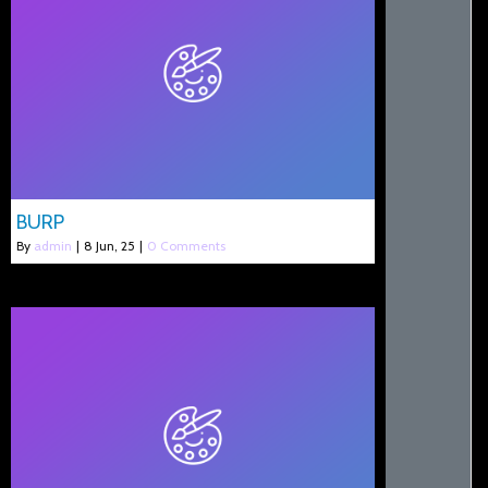
BURP
By
admin
|
8
Jun, 25
|
0 Comments