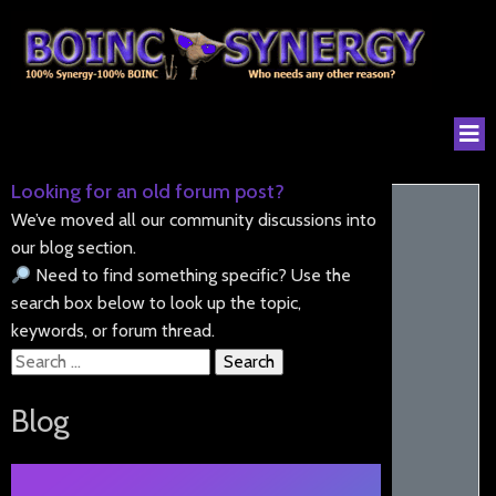
Looking for an old forum post?
We’ve moved all our community discussions into
our blog section.
Need to find something specific? Use the
search box below to look up the topic,
keywords, or forum thread.
Search
for:
Blog