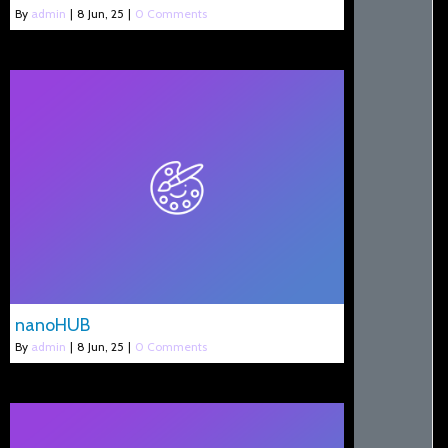
By
admin
|
8
Jun, 25
|
0 Comments
nanoHUB
By
admin
|
8
Jun, 25
|
0 Comments