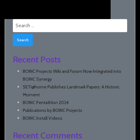
Search
for:
Recent Posts
BOINC Projects Wiki and Forum Now Integrated into
BOINC Synergy
SETI@home Publishes Landmark Papers: A Historic
Moment
BOINC Pentathlon 2024
Publications by BOINC Projects
BOINC Install Videos
Recent Comments