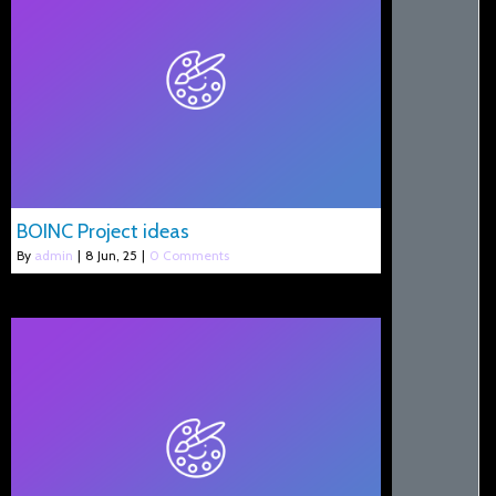
BOINC Project ideas
By
admin
|
8
Jun, 25
|
0 Comments