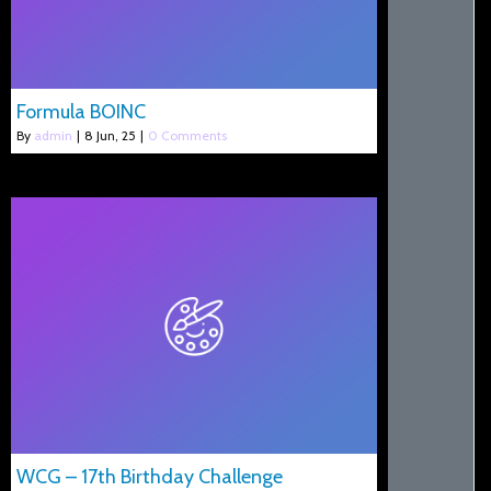
Formula BOINC
By
admin
|
8
Jun, 25
|
0 Comments
WCG – 17th Birthday Challenge