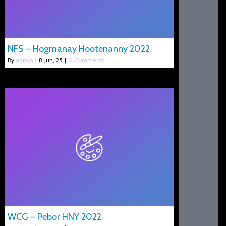
NFS – Hogmanay Hootenanny 2022
By
admin
|
8
Jun, 25
|
0 Comments
WCG – Pebor HNY 2022