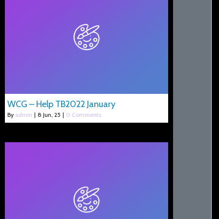
WCG – Help TB2022 January
By
admin
|
8
Jun, 25
|
0 Comments