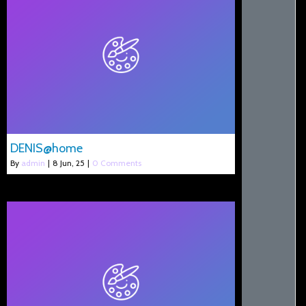
DENIS@home
By
admin
|
8
Jun, 25
|
0 Comments