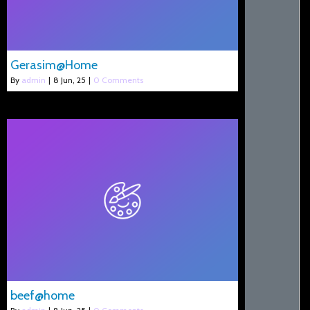
Gerasim@Home
By
admin
|
8
Jun, 25
|
0 Comments
beef@home