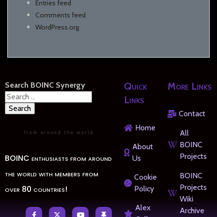
Entries feed
Comments feed
WordPress.org
Search BOINC Synergy
Quick
More Links
Search
Links
for:
Contact
Home
All
BOINC
About
Projects
BOINC enthusiasts from around
Us
the world with members from
BOINC
Cookie
Projects
over 80 countries!
Policy
Wiki
Alex
Archive