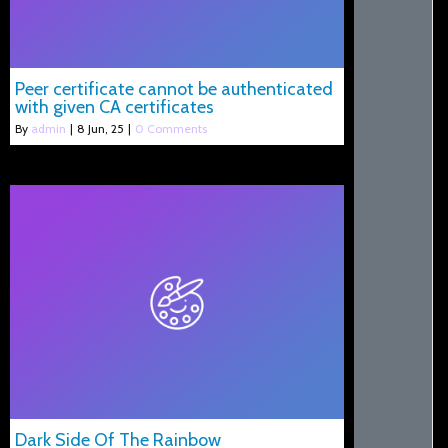
Peer certificate cannot be authenticated
with given CA certificates
By
admin
|
8
Jun, 25
|
0 Comments
Dark Side Of The Rainbow