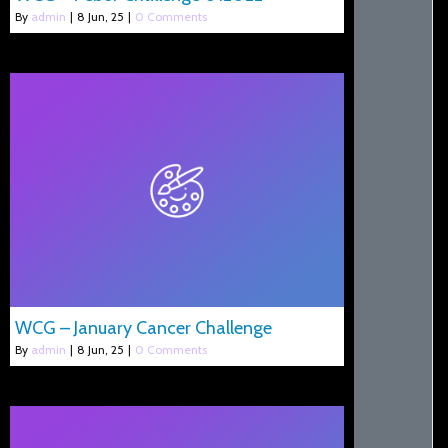
By
admin
|
8
Jun, 25
|
0 Comments
WCG – January Cancer Challenge
By
admin
|
8
Jun, 25
|
0 Comments