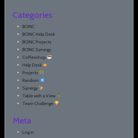
Categories
BOINC
BOINC Help Desk
BOINC Projects
BOINC Synergy
Coffeeshop
Help Desk
Projects
Random
Synergy
Table with a View
Team Challenge
Meta
Log in