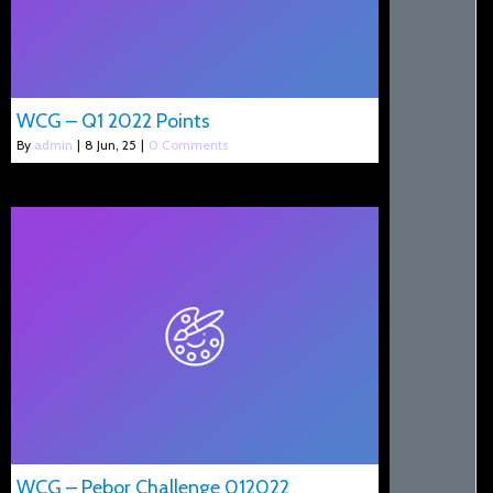
WCG – Q1 2022 Points
By
admin
|
8
Jun, 25
|
0 Comments
WCG – Pebor Challenge 012022