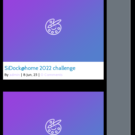
SiDock@home 2022 challenge
By
admin
|
8
Jun, 25
|
0 Comments