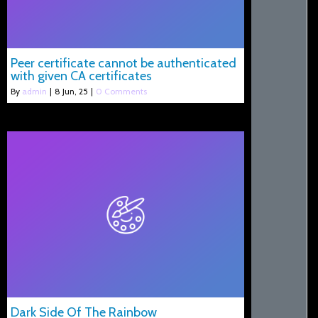
Peer certificate cannot be authenticated
with given CA certificates
By
admin
|
8
Jun, 25
|
0 Comments
Dark Side Of The Rainbow