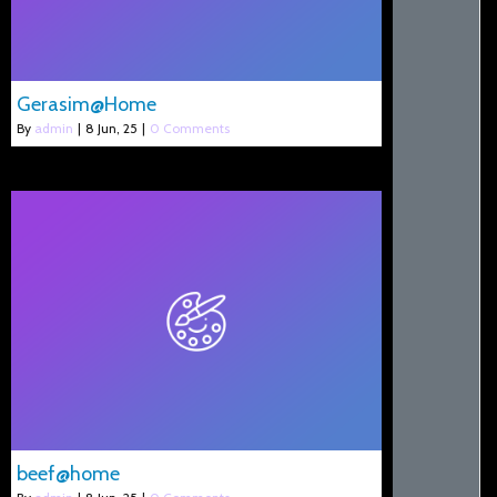
Gerasim@Home
By
admin
|
8
Jun, 25
|
0 Comments
beef@home