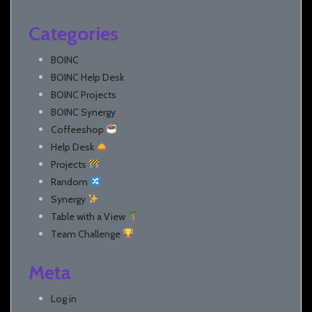
Categories
BOINC
BOINC Help Desk
BOINC Projects
BOINC Synergy
Coffeeshop
Help Desk
Projects
Random
Synergy
Table with a View
Team Challenge
Meta
Log in