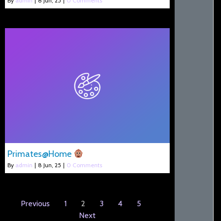
By
admin
|
8
Jun, 25
|
0 Comments
Primates@Home
By
admin
|
8
Jun, 25
|
0 Comments
Previous
1
2
3
4
5
Next