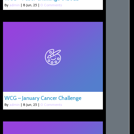
By
admin
|
8
Jun, 25
|
0 Comments
WCG – January Cancer Challenge
By
admin
|
8
Jun, 25
|
0 Comments