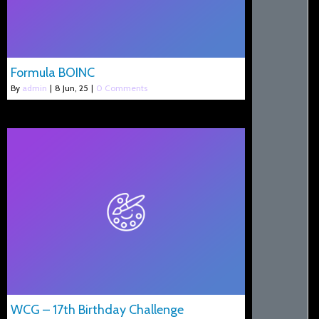
Formula BOINC
By
admin
|
8
Jun, 25
|
0 Comments
WCG – 17th Birthday Challenge