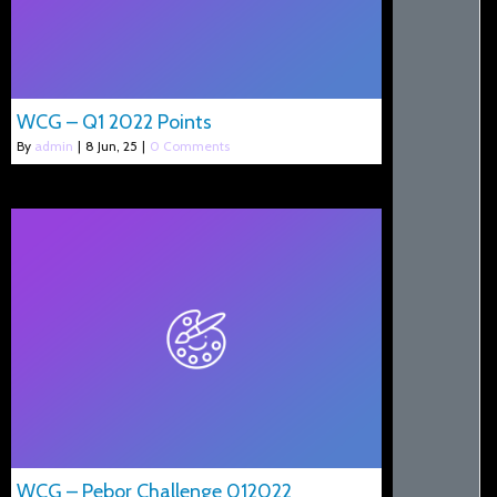
WCG – Q1 2022 Points
By
admin
|
8
Jun, 25
|
0 Comments
WCG – Pebor Challenge 012022