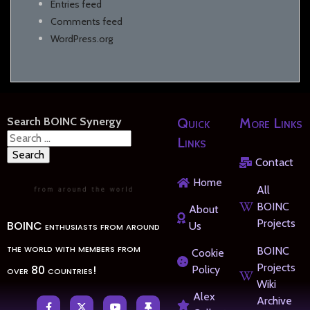
Entries feed
Comments feed
WordPress.org
Search BOINC Synergy
Quick
More Links
Search
Links
for:
Contact
Home
All
BOINC
About
Projects
BOINC enthusiasts from around
Us
the world with members from
BOINC
Cookie
Projects
over 80 countries!
Policy
Wiki
Alex
Archive