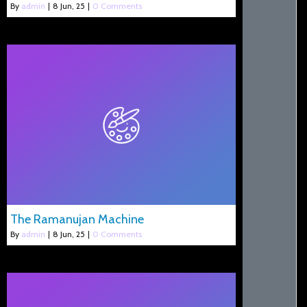
By
admin
|
8
Jun, 25
|
0 Comments
The Ramanujan Machine
By
admin
|
8
Jun, 25
|
0 Comments