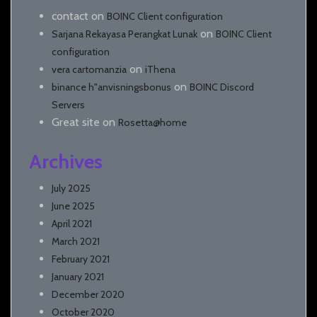
contact
on
BOINC Client configuration
on
Sarjana Rekayasa Perangkat Lunak
BOINC Client
configuration
on
vera cartomanzia
iThena
on
binance h"anvisningsbonus
BOINC Discord
Servers
Great site
on
Rosetta@home
Archives
July 2025
June 2025
April 2021
March 2021
February 2021
January 2021
December 2020
October 2020