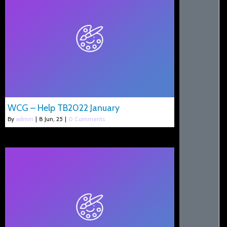
WCG – Help TB2022 January
By
admin
|
8
Jun, 25
|
0 Comments