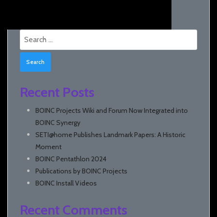
Search
for:
Recent Posts
BOINC Projects Wiki and Forum Now Integrated into
BOINC Synergy
SETI@home Publishes Landmark Papers: A Historic
Moment
BOINC Pentathlon 2024
Publications by BOINC Projects
BOINC Install Videos
Recent Comments