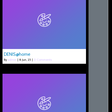
DENIS@home
By
admin
|
8
Jun, 25
|
0 Comments