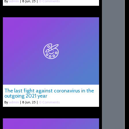
By
admin
|
8
Jun, 25
|
0 Comments
The last fight against coronavirus in the
outgoing 2021 year
By
admin
|
8
Jun, 25
|
0 Comments