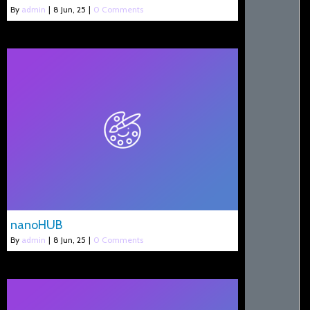
By
admin
|
8
Jun, 25
|
0 Comments
nanoHUB
By
admin
|
8
Jun, 25
|
0 Comments