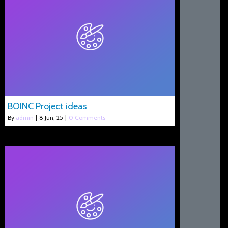
BOINC Project ideas
By
admin
|
8
Jun, 25
|
0 Comments