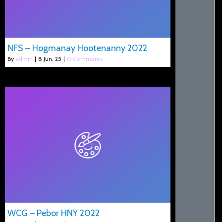
NFS – Hogmanay Hootenanny 2022
By
admin
|
8
Jun, 25
|
0 Comments
WCG – Pebor HNY 2022