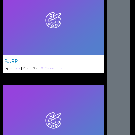
BURP
By
admin
|
8
Jun, 25
|
0 Comments