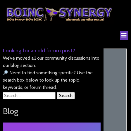
Looking for an old forum post?
We’ve moved all our community discussions into
our blog section.
Need to find something specific? Use the
search box below to look up the topic,
keywords, or forum thread.
Search
for:
Blog