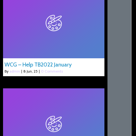
WCG – Help TB2022 January
By
admin
|
8
Jun, 25
|
0 Comments