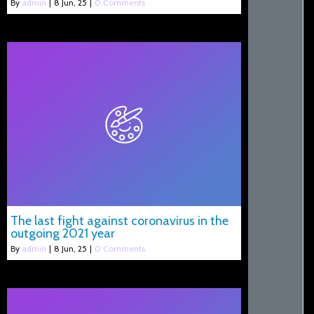
By
admin
|
8
Jun, 25
|
0 Comments
The last fight against coronavirus in the
outgoing 2021 year
By
admin
|
8
Jun, 25
|
0 Comments