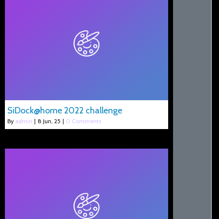
SiDock@home 2022 challenge
By
admin
|
8
Jun, 25
|
0 Comments