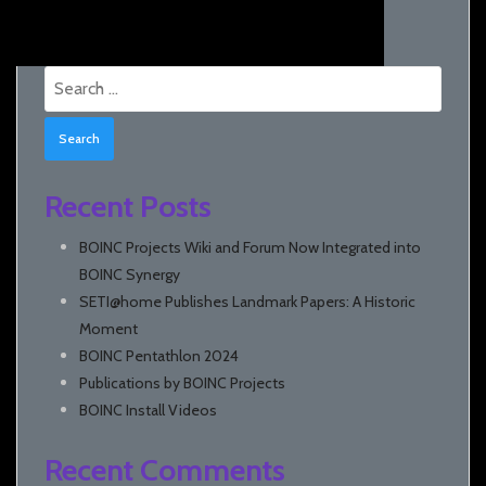
Search
for:
Recent Posts
BOINC Projects Wiki and Forum Now Integrated into
BOINC Synergy
SETI@home Publishes Landmark Papers: A Historic
Moment
BOINC Pentathlon 2024
Publications by BOINC Projects
BOINC Install Videos
Recent Comments