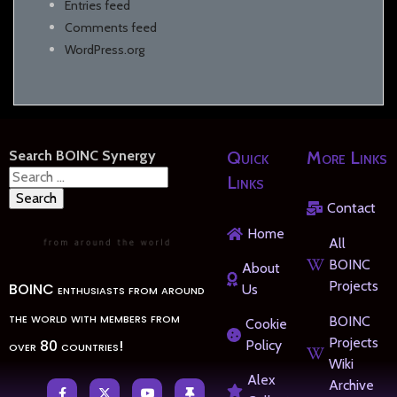
Entries feed
Comments feed
WordPress.org
Search BOINC Synergy
Quick
More Links
Search
Links
for:
Contact
Home
All
BOINC
About
Projects
BOINC enthusiasts from around
Us
the world with members from
BOINC
Cookie
Projects
over 80 countries!
Policy
Wiki
Alex
Archive