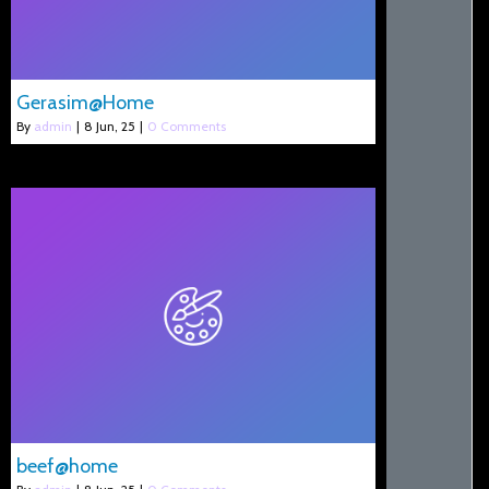
Gerasim@Home
By
admin
|
8
Jun, 25
|
0 Comments
beef@home