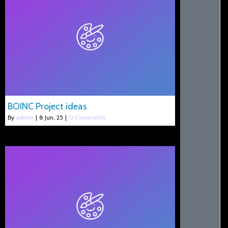
BOINC Project ideas
By
admin
|
8
Jun, 25
|
0 Comments