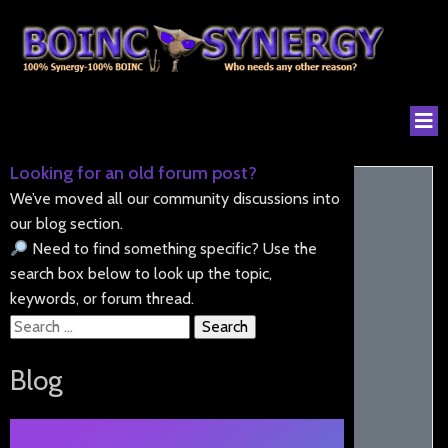
Looking for an old forum post?
We’ve moved all our community discussions into
our blog section.
Need to find something specific? Use the
search box below to look up the topic,
keywords, or forum thread.
Search
for:
Blog