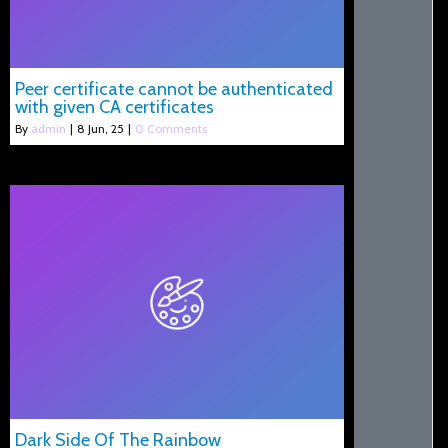
Peer certificate cannot be authenticated
with given CA certificates
By
admin
|
8
Jun, 25
|
0 Comments
Dark Side Of The Rainbow