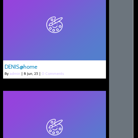
DENIS@home
By
admin
|
8
Jun, 25
|
0 Comments