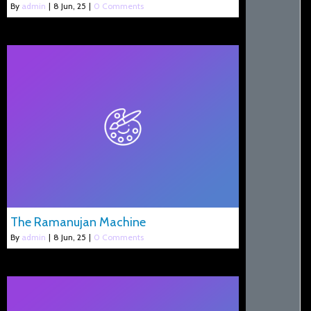
By
admin
|
8
Jun, 25
|
0 Comments
The Ramanujan Machine
By
admin
|
8
Jun, 25
|
0 Comments