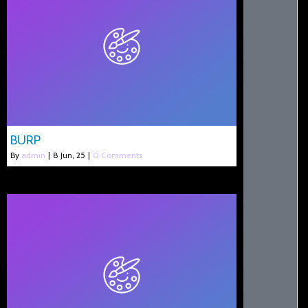
BURP
By
admin
|
8
Jun, 25
|
0 Comments