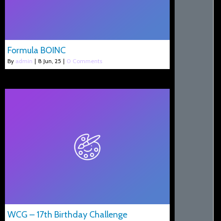
Formula BOINC
By
admin
|
8
Jun, 25
|
0 Comments
WCG – 17th Birthday Challenge