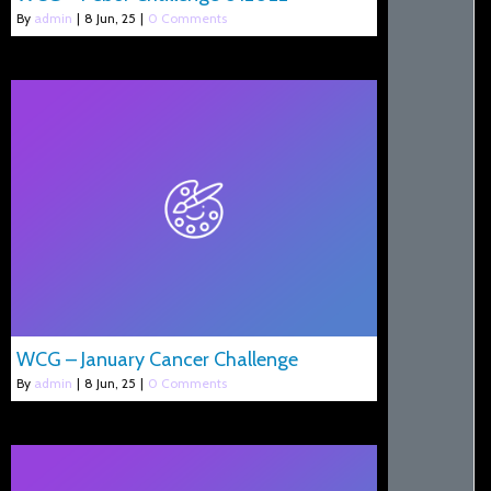
By
admin
|
8
Jun, 25
|
0 Comments
WCG – January Cancer Challenge
By
admin
|
8
Jun, 25
|
0 Comments