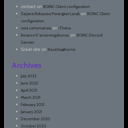
contact
on
BOINC Client configuration
on
Sarjana Rekayasa Perangkat Lunak
BOINC Client
configuration
on
vera cartomanzia
iThena
on
binance h"anvisningsbonus
BOINC Discord
Servers
Great site
on
Rosetta@home
Archives
July 2025
June 2025
April 2021
March 2021
February 2021
January 2021
December 2020
October 2020