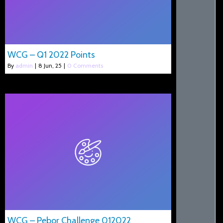
WCG – Q1 2022 Points
By
admin
|
8
Jun, 25
|
0 Comments
WCG – Pebor Challenge 012022