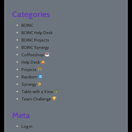
Categories
BOINC
BOINC Help Desk
BOINC Projects
BOINC Synergy
Coffeeshop
Help Desk
Projects
Random
Synergy
Table with a View
Team Challenge
Meta
Log in