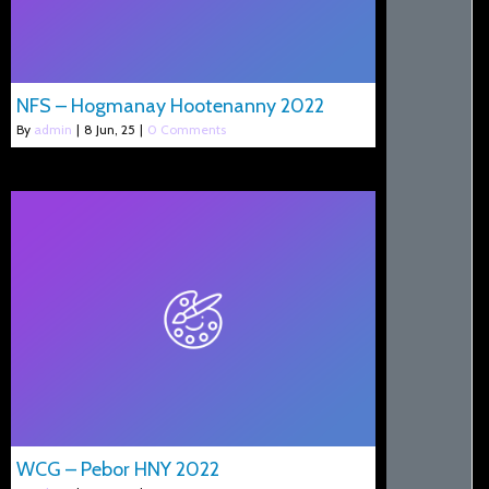
NFS – Hogmanay Hootenanny 2022
By
admin
|
8
Jun, 25
|
0 Comments
WCG – Pebor HNY 2022