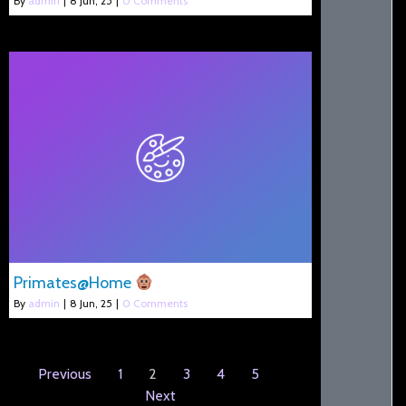
By
admin
|
8
Jun, 25
|
0 Comments
Primates@Home
By
admin
|
8
Jun, 25
|
0 Comments
Previous
1
2
3
4
5
Next