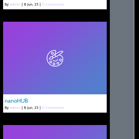
By
admin
|
8
Jun, 25
|
0 Comments
nanoHUB
By
admin
|
8
Jun, 25
|
0 Comments