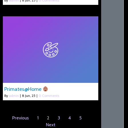
By
admin
|
8
Jun, 25
|
0 Comments
Primates@Home
By
admin
|
8
Jun, 25
|
0 Comments
Previous
1
2
3
4
5
Next