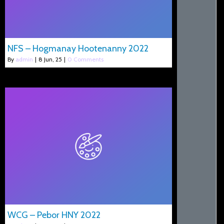
NFS – Hogmanay Hootenanny 2022
By
admin
|
8
Jun, 25
|
0 Comments
WCG – Pebor HNY 2022