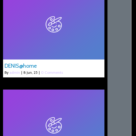
DENIS@home
By
admin
|
8
Jun, 25
|
0 Comments