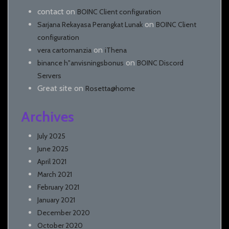
contact
on
BOINC Client configuration
on
Sarjana Rekayasa Perangkat Lunak
BOINC Client
configuration
on
vera cartomanzia
iThena
on
binance h"anvisningsbonus
BOINC Discord
Servers
Great site
on
Rosetta@home
Archives
July 2025
June 2025
April 2021
March 2021
February 2021
January 2021
December 2020
October 2020