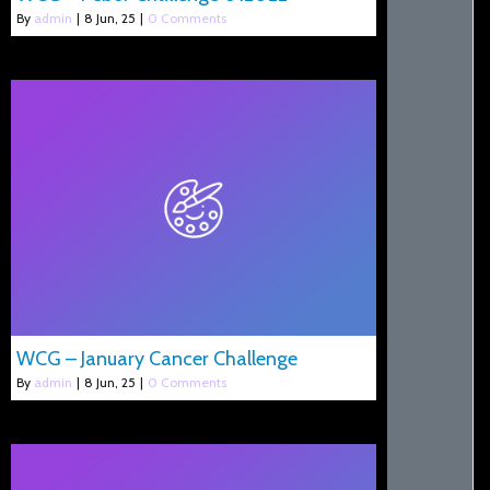
By
admin
|
8
Jun, 25
|
0 Comments
WCG – January Cancer Challenge
By
admin
|
8
Jun, 25
|
0 Comments