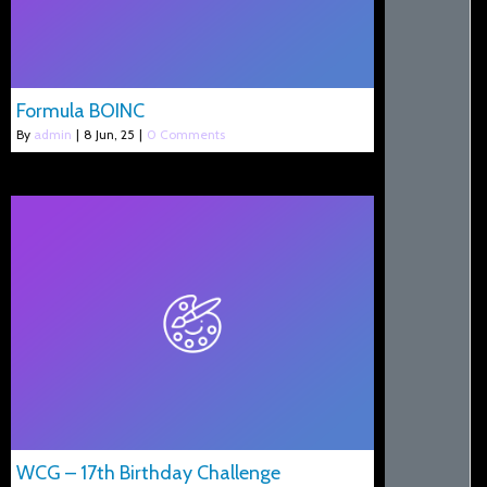
Formula BOINC
By
admin
|
8
Jun, 25
|
0 Comments
WCG – 17th Birthday Challenge