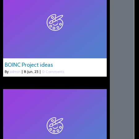
BOINC Project ideas
By
admin
|
8
Jun, 25
|
0 Comments