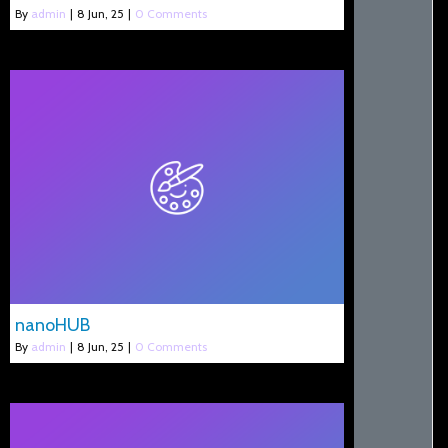
By
admin
|
8
Jun, 25
|
0 Comments
nanoHUB
By
admin
|
8
Jun, 25
|
0 Comments