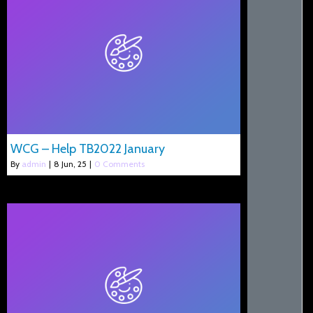
WCG – Help TB2022 January
By
admin
|
8
Jun, 25
|
0 Comments