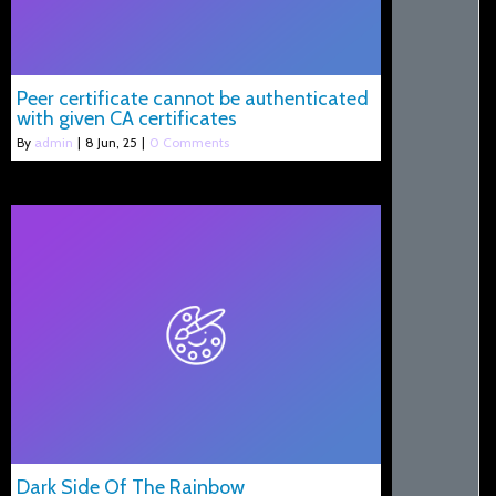
Peer certificate cannot be authenticated
with given CA certificates
By
admin
|
8
Jun, 25
|
0 Comments
Dark Side Of The Rainbow