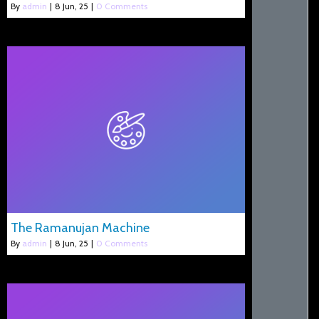
By
admin
|
8
Jun, 25
|
0 Comments
The Ramanujan Machine
By
admin
|
8
Jun, 25
|
0 Comments