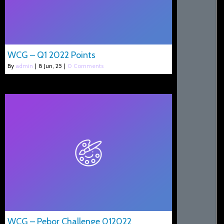
WCG – Q1 2022 Points
By
admin
|
8
Jun, 25
|
0 Comments
WCG – Pebor Challenge 012022