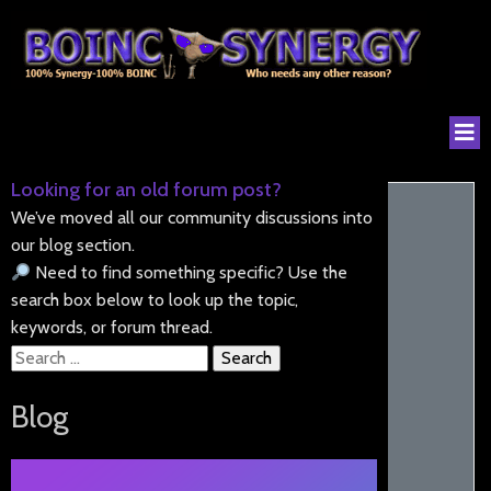
Looking for an old forum post?
We’ve moved all our community discussions into
our blog section.
Need to find something specific? Use the
search box below to look up the topic,
keywords, or forum thread.
Search
for:
Blog