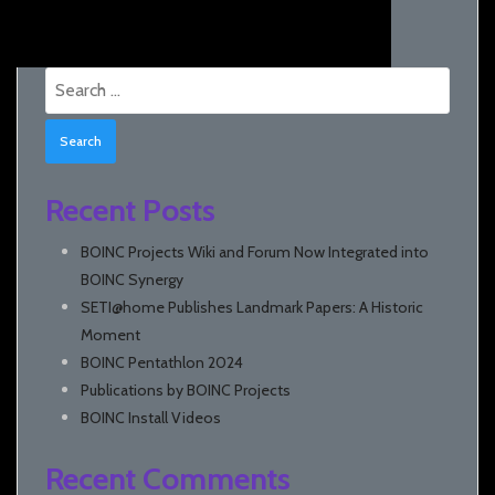
Search
for:
Recent Posts
BOINC Projects Wiki and Forum Now Integrated into
BOINC Synergy
SETI@home Publishes Landmark Papers: A Historic
Moment
BOINC Pentathlon 2024
Publications by BOINC Projects
BOINC Install Videos
Recent Comments