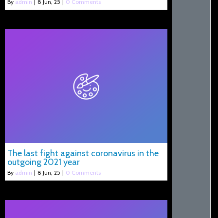
By
admin
|
8
Jun, 25
|
0 Comments
The last fight against coronavirus in the
outgoing 2021 year
By
admin
|
8
Jun, 25
|
0 Comments