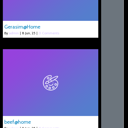
Gerasim@Home
By
admin
|
8
Jun, 25
|
0 Comments
beef@home