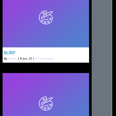
BURP
By
admin
|
8
Jun, 25
|
0 Comments