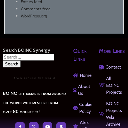
Entries feed
Comments feed
WordPress.org
Search BOINC Synergy
Quick
More Links
Search
Links
for:
Contact
Home
All
BOINC
About
Projects
BOINC enthusiasts from around
Us
the world with members from
BOINC
Cookie
Projects
over 80 countries!
Policy
Wiki
Alex
Archive