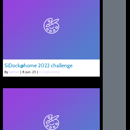
SiDock@home 2022 challenge
By
admin
|
8
Jun, 25
|
0 Comments