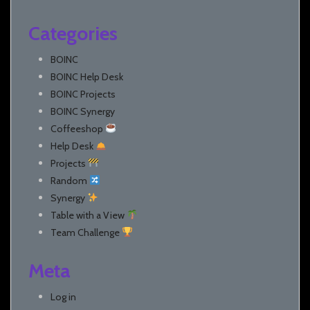
Categories
BOINC
BOINC Help Desk
BOINC Projects
BOINC Synergy
Coffeeshop
Help Desk
Projects
Random
Synergy
Table with a View
Team Challenge
Meta
Log in