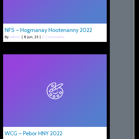
NFS – Hogmanay Hootenanny 2022
By
admin
|
8
Jun, 25
|
0 Comments
WCG – Pebor HNY 2022