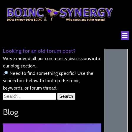
Looking for an old forum post?
We’ve moved all our community discussions into
our blog section.
Need to find something specific? Use the
search box below to look up the topic,
keywords, or forum thread.
Search
for:
Blog