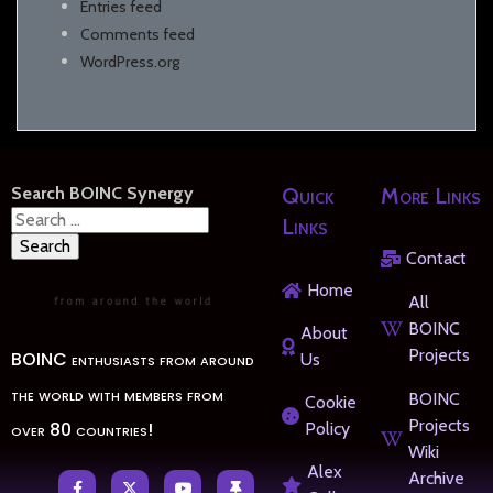
Entries feed
Comments feed
WordPress.org
Search BOINC Synergy
Quick
More Links
Search
Links
for:
Contact
Home
All
BOINC
About
Projects
BOINC enthusiasts from around
Us
the world with members from
BOINC
Cookie
Projects
over 80 countries!
Policy
Wiki
Alex
Archive