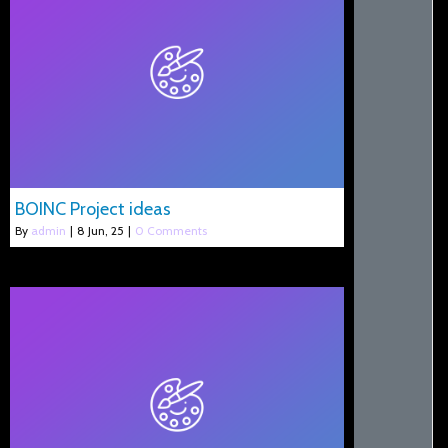
BOINC Project ideas
By
admin
|
8
Jun, 25
|
0 Comments