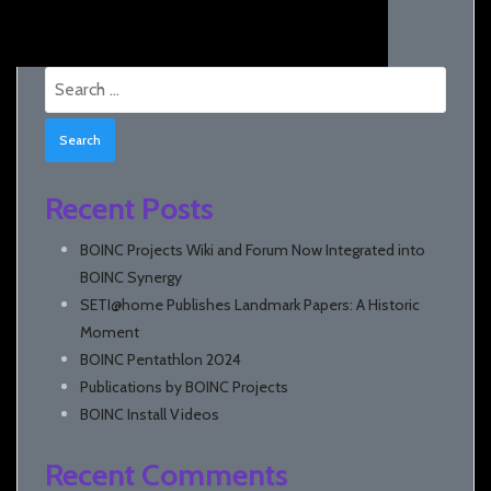
Search
for:
Recent Posts
BOINC Projects Wiki and Forum Now Integrated into
BOINC Synergy
SETI@home Publishes Landmark Papers: A Historic
Moment
BOINC Pentathlon 2024
Publications by BOINC Projects
BOINC Install Videos
Recent Comments