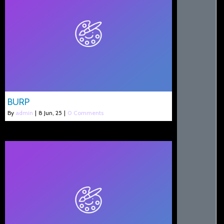
BURP
By
admin
|
8
Jun, 25
|
0 Comments