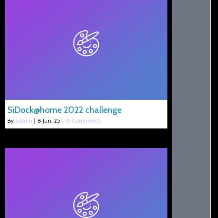
SiDock@home 2022 challenge
By
admin
|
8
Jun, 25
|
0 Comments