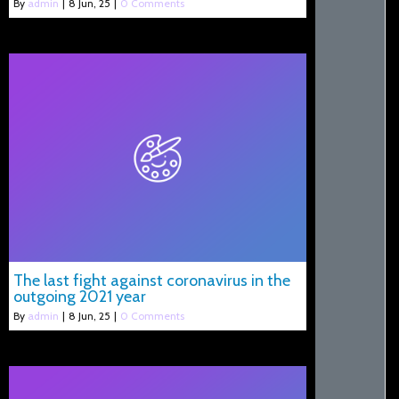
By
admin
|
8
Jun, 25
|
0 Comments
The last fight against coronavirus in the
outgoing 2021 year
By
admin
|
8
Jun, 25
|
0 Comments