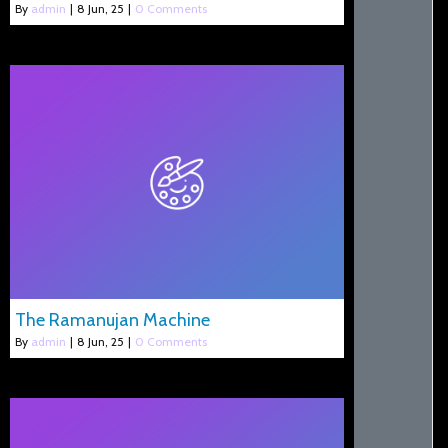
By
admin
|
8
Jun, 25
|
0 Comments
The Ramanujan Machine
By
admin
|
8
Jun, 25
|
0 Comments