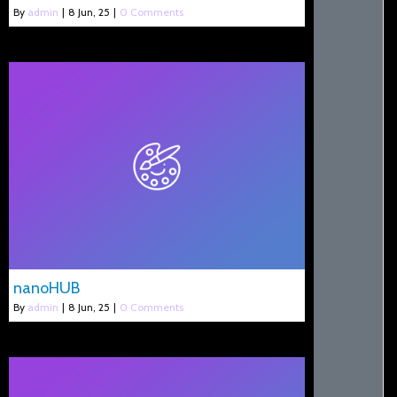
By
admin
|
8
Jun, 25
|
0 Comments
nanoHUB
By
admin
|
8
Jun, 25
|
0 Comments