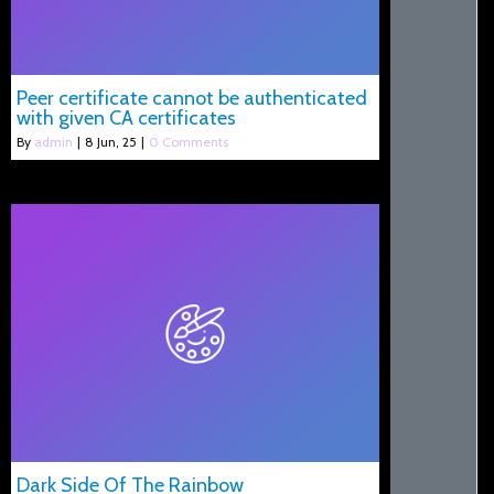
Peer certificate cannot be authenticated
with given CA certificates
By
admin
|
8
Jun, 25
|
0 Comments
Dark Side Of The Rainbow