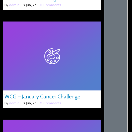
By
admin
|
8
Jun, 25
|
0 Comments
WCG – January Cancer Challenge
By
admin
|
8
Jun, 25
|
0 Comments