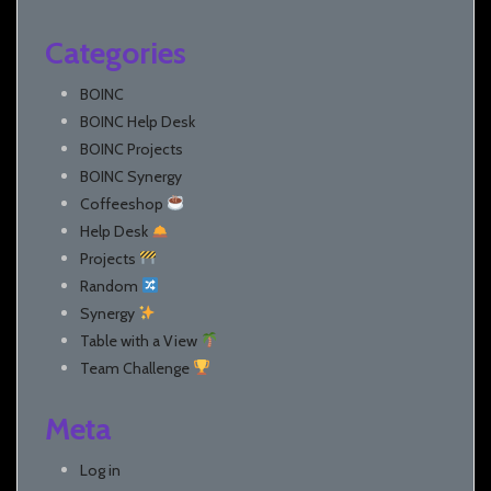
Categories
BOINC
BOINC Help Desk
BOINC Projects
BOINC Synergy
Coffeeshop
Help Desk
Projects
Random
Synergy
Table with a View
Team Challenge
Meta
Log in