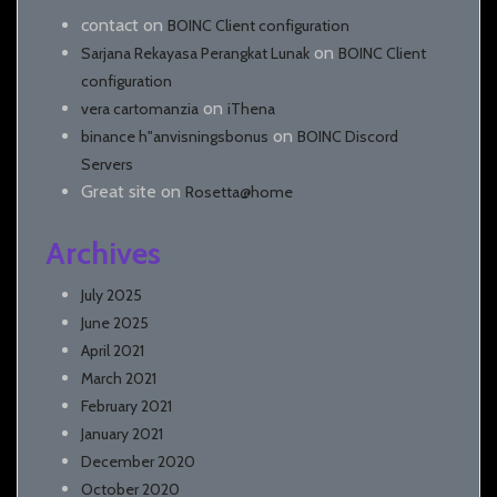
contact
on
BOINC Client configuration
on
Sarjana Rekayasa Perangkat Lunak
BOINC Client
configuration
on
vera cartomanzia
iThena
on
binance h"anvisningsbonus
BOINC Discord
Servers
Great site
on
Rosetta@home
Archives
July 2025
June 2025
April 2021
March 2021
February 2021
January 2021
December 2020
October 2020