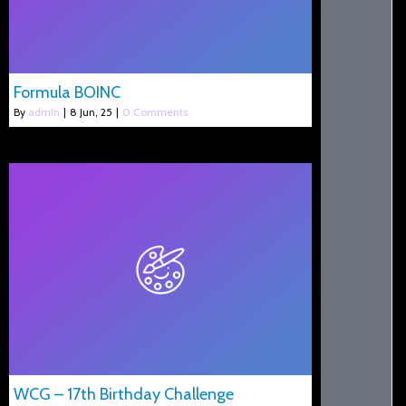
Formula BOINC
By
admin
|
8
Jun, 25
|
0 Comments
WCG – 17th Birthday Challenge