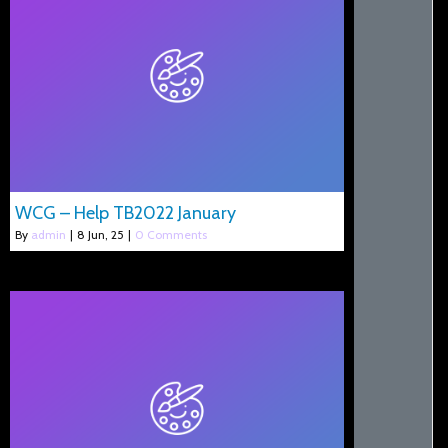
WCG – Help TB2022 January
By
admin
|
8
Jun, 25
|
0 Comments