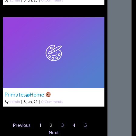
By
admin
|
8
Jun, 25
|
0 Comments
Primates@Home
By
admin
|
8
Jun, 25
|
0 Comments
Previous
1
2
3
4
5
Next