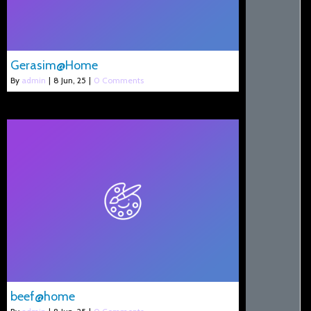
Gerasim@Home
By
admin
|
8
Jun, 25
|
0 Comments
beef@home