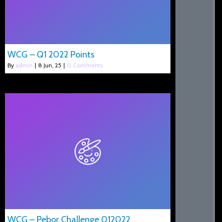
WCG – Q1 2022 Points
By
admin
|
8
Jun, 25
|
0 Comments
WCG – Pebor Challenge 012022