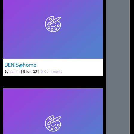
DENIS@home
By
admin
|
8
Jun, 25
|
0 Comments