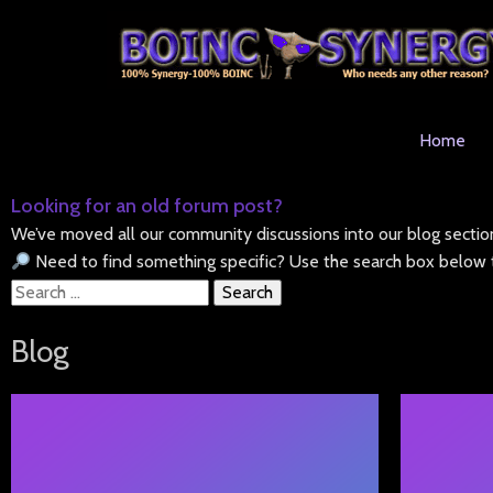
Home
Looking for an old forum post?
We’ve moved all our community discussions into our blog sectio
Need to find something specific? Use the search box below t
Search
for:
Blog