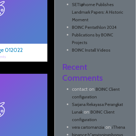
SETI@home Publishes
Landmark Papers: A Historic
Moment
BOINC Pentathlon 2024
Publications by BOINC
Projects
ge 012022
BOINC Install Videos
nts
Recent
Comments
contact
on
BOINC Client
configuration
Sarjana Rekayasa Perangkat
on
Lunak
BOINC Client
configuration
on
vera cartomanzia
iThena
binance h"anvisningsbonus