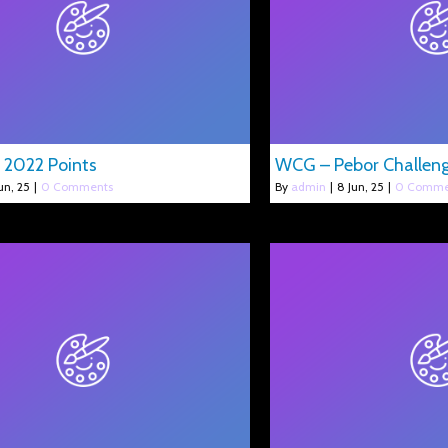
 2022 Points
WCG – Pebor Challen
un, 25
|
0 Comments
By
admin
|
8
Jun, 25
|
0 Comme