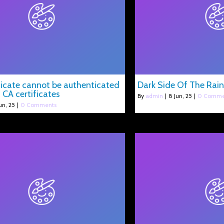
ificate cannot be authenticated
Dark Side Of The Rai
 CA certificates
By
admin
|
8
Jun, 25
|
0 Comme
un, 25
|
0 Comments