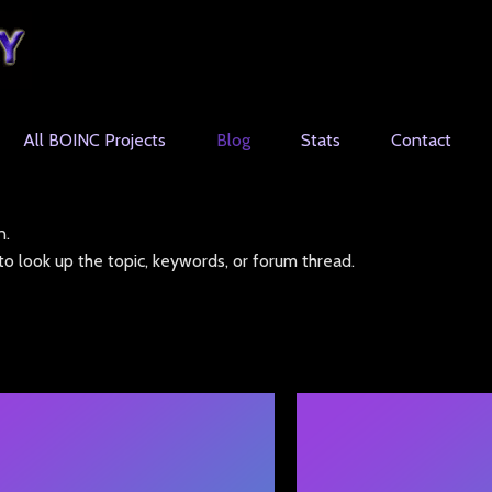
All BOINC Projects
Blog
Stats
Contact
n.
o look up the topic, keywords, or forum thread.