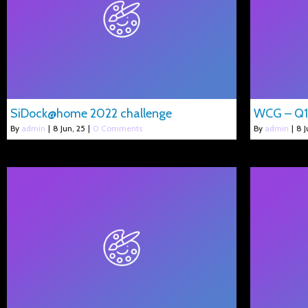
SiDock@home 2022 challenge
WCG – Q1
By
admin
|
8
Jun, 25
|
0 Comments
By
admin
|
8
J