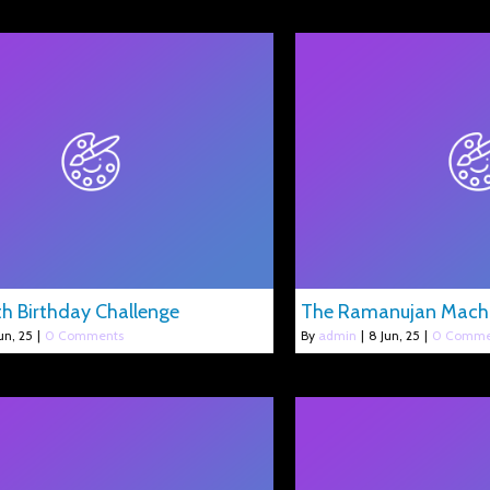
h Birthday Challenge
The Ramanujan Mach
un, 25
|
0 Comments
By
admin
|
8
Jun, 25
|
0 Comme