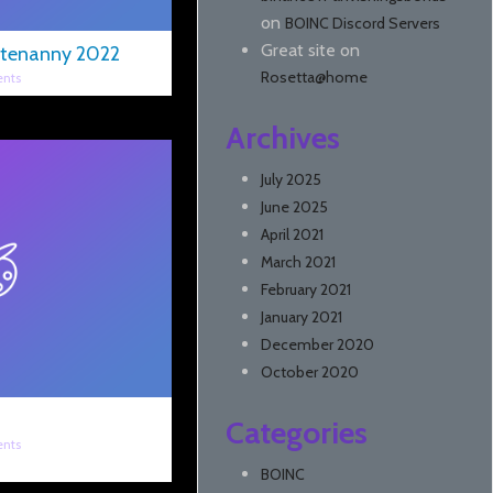
on
BOINC Discord Servers
Great site
on
tenanny 2022
Rosetta@home
nts
Archives
July 2025
June 2025
April 2021
March 2021
February 2021
January 2021
December 2020
October 2020
Categories
nts
BOINC