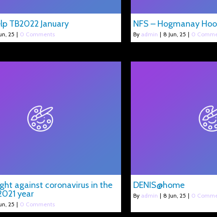
lp TB2022 January
NFS – Hogmanay Hoo
un, 25
|
0 Comments
By
admin
|
8
Jun, 25
|
0 Comme
ight against coronavirus in the
DENIS@home
2021 year
By
admin
|
8
Jun, 25
|
0 Comme
un, 25
|
0 Comments