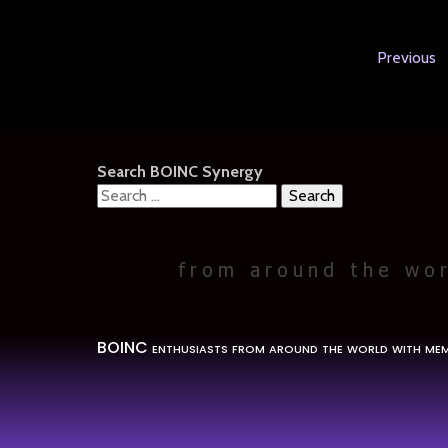
Previous
Search BOINC Synergy
Search
for:
BOINC enthusiasts from around the world with mem