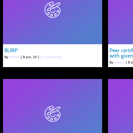
BURP
Peer cert
with given
By
admin
|
8
Jun, 25
|
0 Comments
By
admin
|
8
J