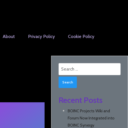
About
Privacy Policy
Cookie Policy
Search
for:
Recent Posts
BOINC Projects Wiki and
Forum Now Integrated into
BOINC Synergy