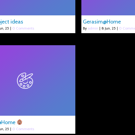
ject ideas
Gerasim@Home
un, 25
|
0 Comments
By
admin
|
8
Jun, 25
|
0 Comme
s@Home
un, 25
|
0 Comments