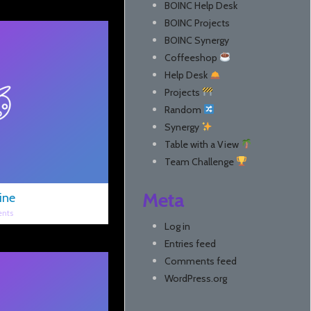
BOINC Help Desk
BOINC Projects
BOINC Synergy
Coffeeshop
Help Desk
Projects
Random
Synergy
Table with a View
Team Challenge
Meta
ine
nts
Log in
Entries feed
Comments feed
WordPress.org