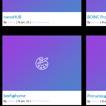
nanoHUB
BOINC Pro
By
admin
|
8
Jun, 25
|
0 Comments
By
admin
|
8
J
beef@home
Primate
By
admin
|
8
Jun, 25
|
0 Comments
By
admin
|
8
J