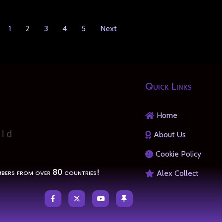
1
2
3
4
5
Next
Quick Links
Home
About Us
Cookie Policy
bers from over 80 countries!
Alex Collect