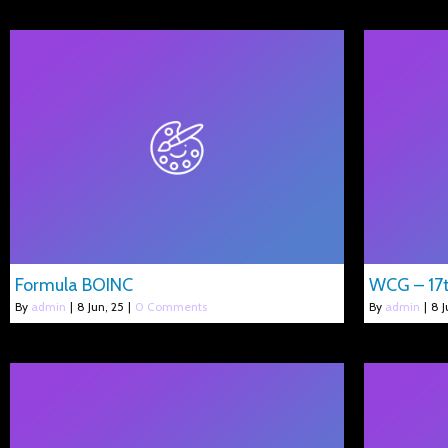
Formula BOINC
WCG – 17t
By
admin
|
8
Jun, 25
|
0 Comments
By
admin
|
8
J