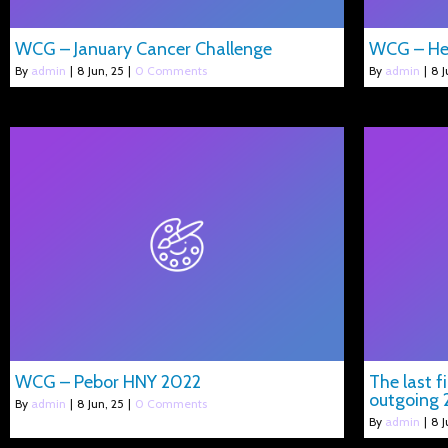
WCG – January Cancer Challenge
WCG – He
By
admin
|
8
Jun, 25
|
0 Comments
By
admin
|
8
J
WCG – Pebor HNY 2022
The last f
outgoing 
By
admin
|
8
Jun, 25
|
0 Comments
By
admin
|
8
J