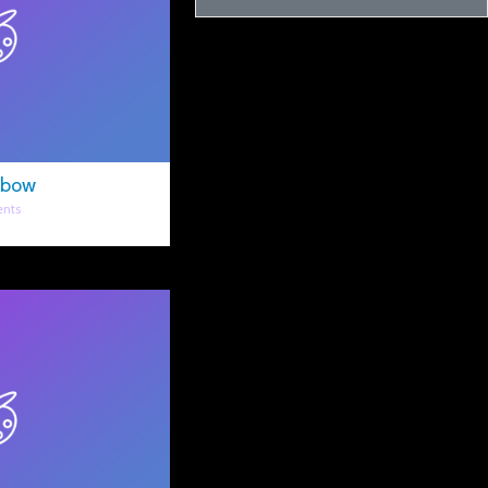
nbow
nts