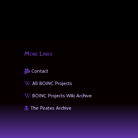
More Links
Contact
All BOINC Projects
BOINC Projects Wiki Archive
The Pirates Archive