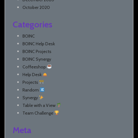
October 2020
Categories
BOINC
BOINC Help Desk
BOINC Projects
BOINC Synergy
Coffeeshop
Help Desk
Projects
Random
Synergy
Table with a View
Team Challenge
Meta