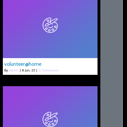
volunteer@home
By
admin
|
8
Jun, 25
|
0 Comments