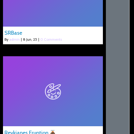
SRBase
By
admin
|
8
Jun, 25
|
0 Comments
Reykjanes Eruption