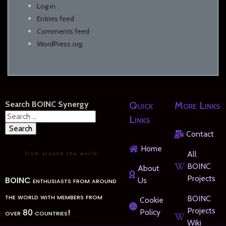
Log in
Entries feed
Comments feed
WordPress.org
Search BOINC Synergy
Quick
More Links
Search
Links
for:
Contact
Home
All
BOINC
About
Projects
BOINC enthusiasts from around
Us
the world with members from
BOINC
Cookie
Projects
over 80 countries!
Policy
Wiki