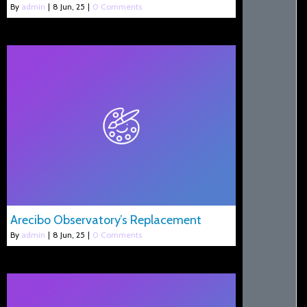
By
admin
|
8
Jun, 25
|
0 Comments
Arecibo Observatory’s Replacement
By
admin
|
8
Jun, 25
|
0 Comments