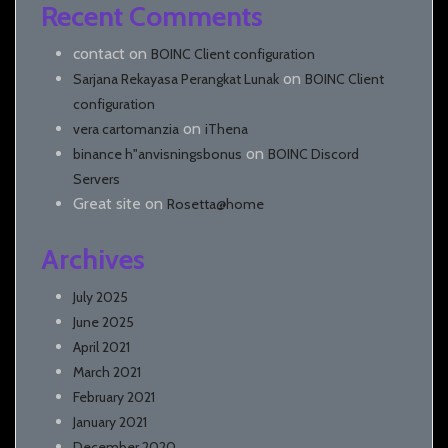
Recent Comments
contact
on
BOINC Client configuration
on
Sarjana Rekayasa Perangkat Lunak
BOINC Client
configuration
on
vera cartomanzia
iThena
on
binance h"anvisningsbonus
BOINC Discord
Servers
Great site
on
Rosetta@home
Archives
July 2025
June 2025
April 2021
March 2021
February 2021
January 2021
December 2020