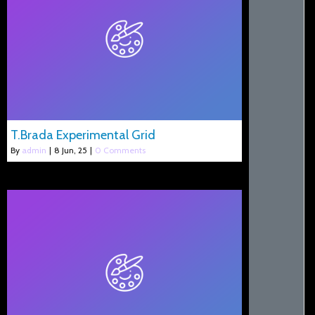
T.Brada Experimental Grid
By
admin
|
8
Jun, 25
|
0 Comments