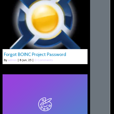
Forgot BOINC Project Password
By
admin
|
8
Jun, 25
|
0 Comments