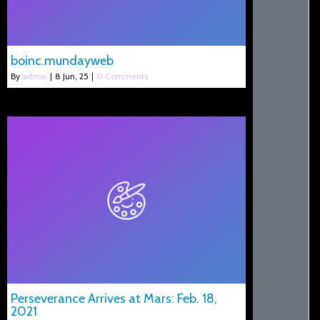
boinc.mundayweb
By
admin
|
8
Jun, 25
|
0 Comments
Perseverance Arrives at Mars: Feb. 18,
2021