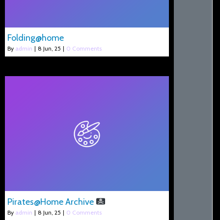
Folding@home
By
admin
|
8
Jun, 25
|
0 Comments
Pirates@Home Archive
By
admin
|
8
Jun, 25
|
0 Comments