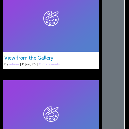
View from the Gallery
By
admin
|
8
Jun, 25
|
0 Comments