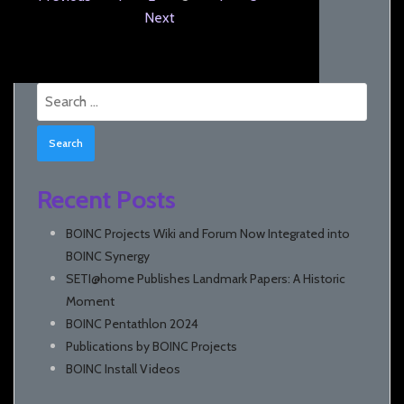
Next
Search
for:
Recent Posts
BOINC Projects Wiki and Forum Now Integrated into
BOINC Synergy
SETI@home Publishes Landmark Papers: A Historic
Moment
BOINC Pentathlon 2024
Publications by BOINC Projects
BOINC Install Videos