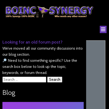
Looking for an old forum post?
We’ve moved all our community discussions into
our blog section.
Need to find something specific? Use the
search box below to look up the topic,
keywords, or forum thread.
Search
for:
Blog