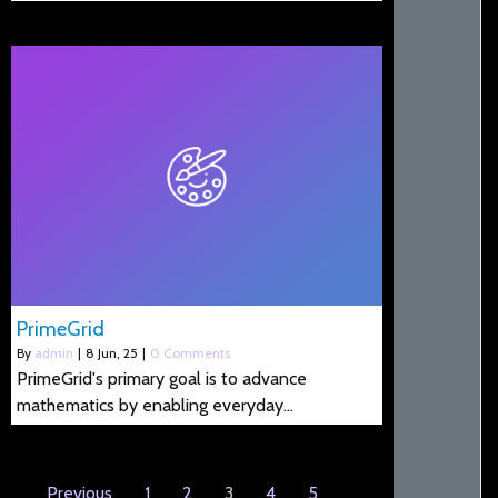
PrimeGrid
By
admin
|
8
Jun, 25
|
0 Comments
PrimeGrid's primary goal is to advance
mathematics by enabling everyday…
Previous
1
2
3
4
5