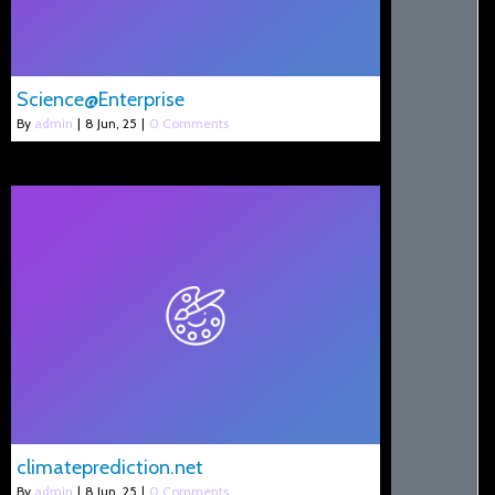
Science@Enterprise
By
admin
|
8
Jun, 25
|
0 Comments
climateprediction.net
By
admin
|
8
Jun, 25
|
0 Comments