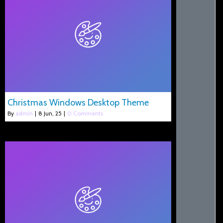
Christmas Windows Desktop Theme
By
admin
|
8
Jun, 25
|
0 Comments