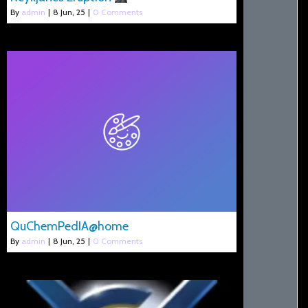
By
admin
|
8
Jun, 25
|
0 Comments
QuChemPedIA@home
By
admin
|
8
Jun, 25
|
0 Comments