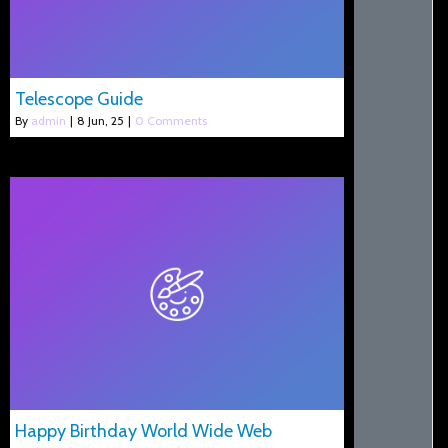
Telescope Guide
By
admin
|
8
Jun, 25
|
0 Comments
Happy Birthday World Wide Web