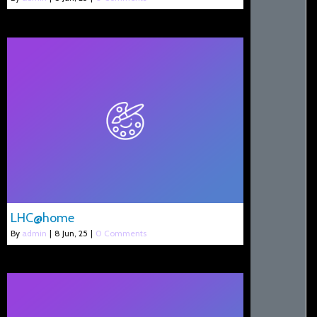
LHC@home
By
admin
|
8
Jun, 25
|
0 Comments