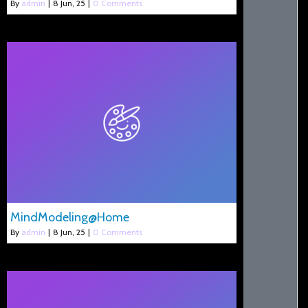
By
admin
|
8
Jun, 25
|
0 Comments
MindModeling@Home
By
admin
|
8
Jun, 25
|
0 Comments