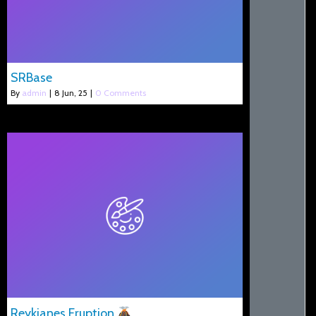
SRBase
By
admin
|
8
Jun, 25
|
0 Comments
Reykjanes Eruption