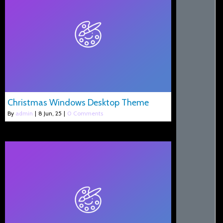
Christmas Windows Desktop Theme
By
admin
|
8
Jun, 25
|
0 Comments