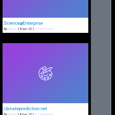
Science@Enterprise
By
admin
|
8
Jun, 25
|
0 Comments
climateprediction.net
By
admin
|
8
Jun, 25
|
0 Comments