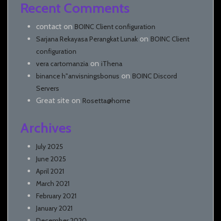
Recent Comments
contact
on
BOINC Client configuration
on
Sarjana Rekayasa Perangkat Lunak
BOINC Client
configuration
on
vera cartomanzia
iThena
on
binance h"anvisningsbonus
BOINC Discord
Servers
Great site
on
Rosetta@home
Archives
July 2025
June 2025
April 2021
March 2021
February 2021
January 2021
December 2020