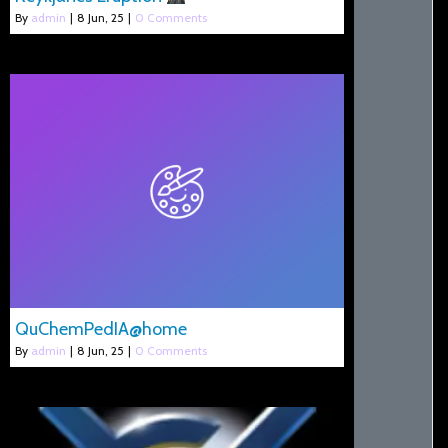
By
admin
|
8
Jun, 25
|
0 Comments
QuChemPedIA@home
By
admin
|
8
Jun, 25
|
0 Comments