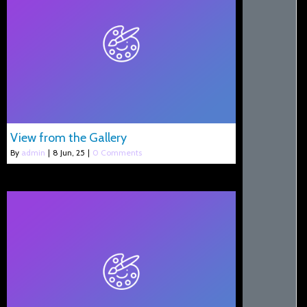
View from the Gallery
By
admin
|
8
Jun, 25
|
0 Comments