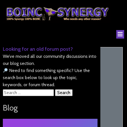
Looking for an old forum post?
We’ve moved all our community discussions into
our blog section.
Need to find something specific? Use the
search box below to look up the topic,
keywords, or forum thread.
Search
for:
Blog