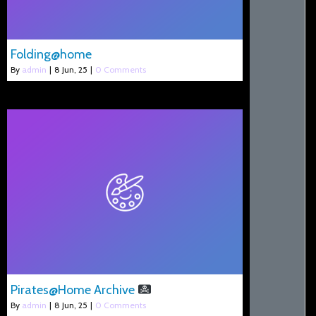
Folding@home
By
admin
|
8
Jun, 25
|
0 Comments
Pirates@Home Archive
By
admin
|
8
Jun, 25
|
0 Comments