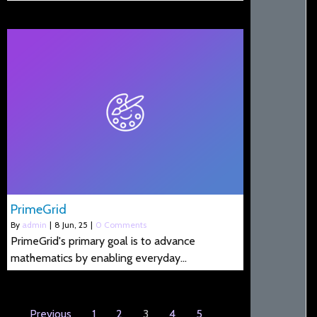
PrimeGrid
By
admin
|
8
Jun, 25
|
0 Comments
PrimeGrid's primary goal is to advance
mathematics by enabling everyday…
Previous
1
2
3
4
5