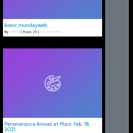
boinc.mundayweb
By
admin
|
8
Jun, 25
|
0 Comments
Perseverance Arrives at Mars: Feb. 18,
2021