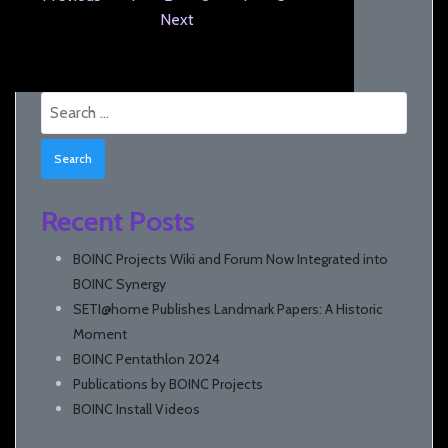
Next
Search
for:
Recent Posts
BOINC Projects Wiki and Forum Now Integrated into
BOINC Synergy
SETI@home Publishes Landmark Papers: A Historic
Moment
BOINC Pentathlon 2024
Publications by BOINC Projects
BOINC Install Videos