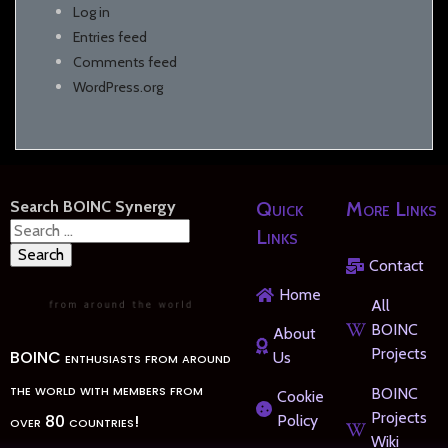
Log in
Entries feed
Comments feed
WordPress.org
Search BOINC Synergy
Quick
More Links
Search
Links
for:
Contact
Home
All
BOINC
About
Projects
BOINC enthusiasts from around
Us
the world with members from
BOINC
Cookie
Projects
over 80 countries!
Policy
Wiki