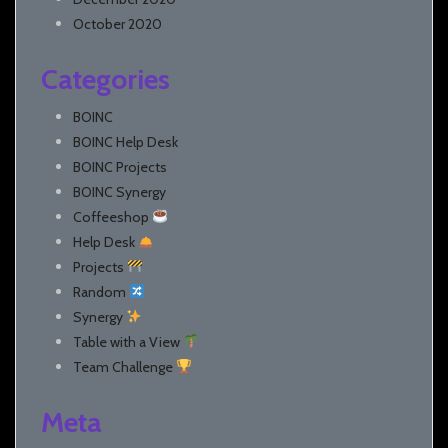
October 2020
Categories
BOINC
BOINC Help Desk
BOINC Projects
BOINC Synergy
Coffeeshop
Help Desk
Projects
Random
Synergy
Table with a View
Team Challenge
Meta