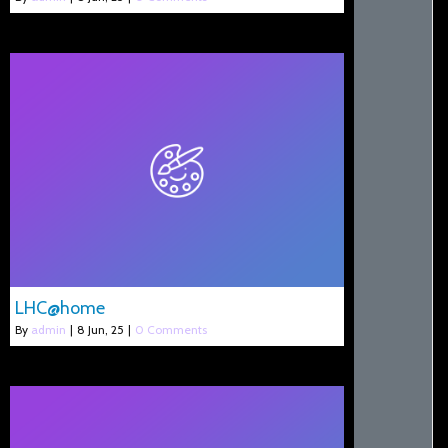
LHC@home
By
admin
|
8
Jun, 25
|
0 Comments