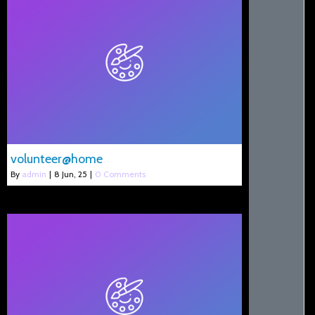
volunteer@home
By
admin
|
8
Jun, 25
|
0 Comments