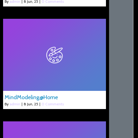
By
admin
|
8
Jun, 25
|
0 Comments
MindModeling@Home
By
admin
|
8
Jun, 25
|
0 Comments