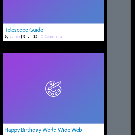
Telescope Guide
By
admin
|
8
Jun, 25
|
0 Comments
Happy Birthday World Wide Web