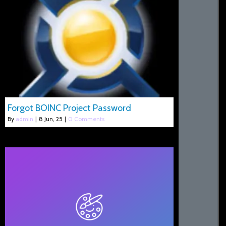
Forgot BOINC Project Password
By
admin
|
8
Jun, 25
|
0 Comments