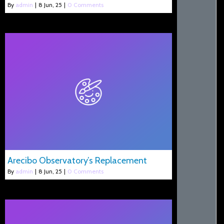
By
admin
|
8
Jun, 25
|
0 Comments
Arecibo Observatory’s Replacement
By
admin
|
8
Jun, 25
|
0 Comments