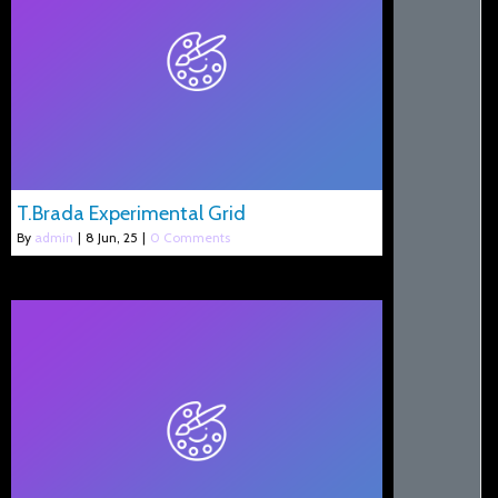
T.Brada Experimental Grid
By
admin
|
8
Jun, 25
|
0 Comments