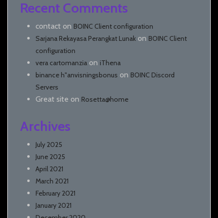
Recent Comments
contact
on
BOINC Client configuration
on
Sarjana Rekayasa Perangkat Lunak
BOINC Client
configuration
on
vera cartomanzia
iThena
on
binance h"anvisningsbonus
BOINC Discord
Servers
Great site
on
Rosetta@home
Archives
July 2025
June 2025
April 2021
March 2021
February 2021
January 2021
December 2020