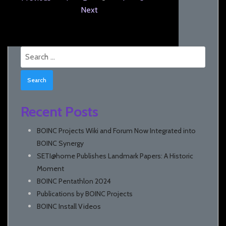
Next
Search
for:
Recent Posts
BOINC Projects Wiki and Forum Now Integrated into
BOINC Synergy
SETI@home Publishes Landmark Papers: A Historic
Moment
BOINC Pentathlon 2024
Publications by BOINC Projects
BOINC Install Videos