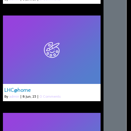
LHC@home
By
admin
|
8
Jun, 25
|
0 Comments