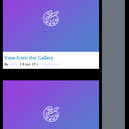
View from the Gallery
By
admin
|
8
Jun, 25
|
0 Comments