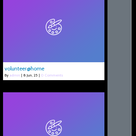
volunteer@home
By
admin
|
8
Jun, 25
|
0 Comments