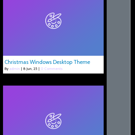
Christmas Windows Desktop Theme
By
admin
|
8
Jun, 25
|
0 Comments