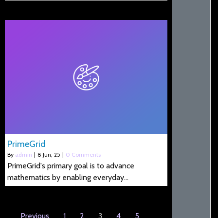
PrimeGrid
By
admin
|
8
Jun, 25
|
0 Comments
PrimeGrid's primary goal is to advance
mathematics by enabling everyday…
Previous
1
2
3
4
5