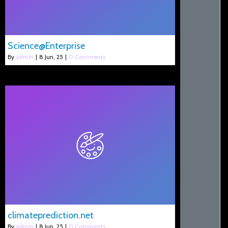
Science@Enterprise
By
admin
|
8
Jun, 25
|
0 Comments
climateprediction.net
By
admin
|
8
Jun, 25
|
0 Comments