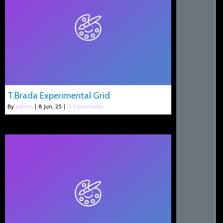
T.Brada Experimental Grid
By
admin
|
8
Jun, 25
|
0 Comments