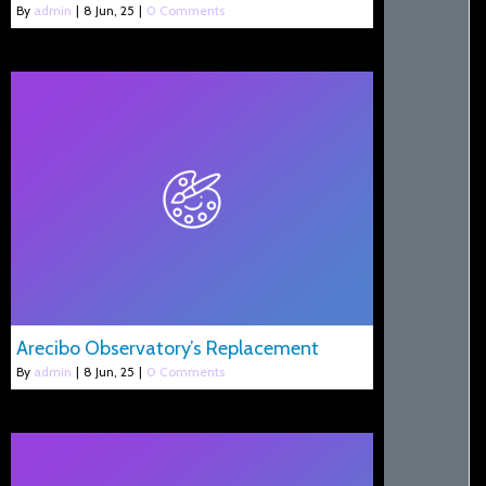
By
admin
|
8
Jun, 25
|
0 Comments
Arecibo Observatory’s Replacement
By
admin
|
8
Jun, 25
|
0 Comments