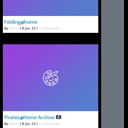
Folding@home
By
admin
|
8
Jun, 25
|
0 Comments
Pirates@Home Archive
By
admin
|
8
Jun, 25
|
0 Comments