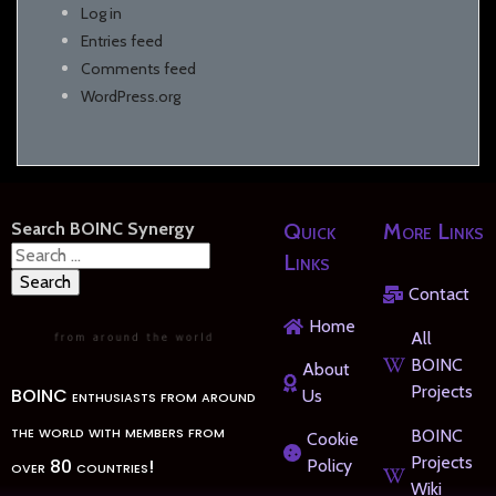
Log in
Entries feed
Comments feed
WordPress.org
Search BOINC Synergy
Quick
More Links
Search
Links
for:
Contact
Home
All
BOINC
About
Projects
BOINC enthusiasts from around
Us
the world with members from
BOINC
Cookie
Projects
over 80 countries!
Policy
Wiki