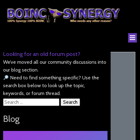
Looking for an old forum post?
We’ve moved all our community discussions into
our blog section.
Need to find something specific? Use the
search box below to look up the topic,
keywords, or forum thread.
Search
for:
Blog