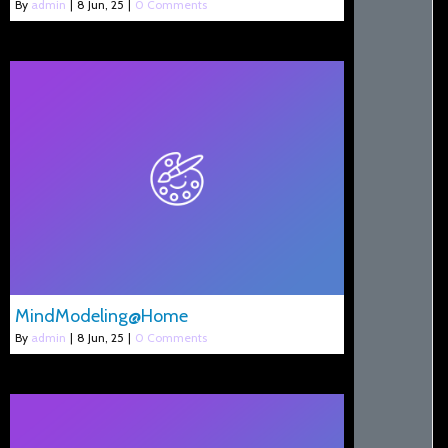
By
admin
|
8
Jun, 25
|
0 Comments
MindModeling@Home
By
admin
|
8
Jun, 25
|
0 Comments