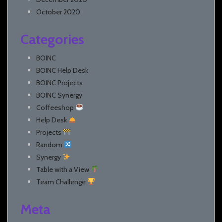
October 2020
Categories
BOINC
BOINC Help Desk
BOINC Projects
BOINC Synergy
Coffeeshop
Help Desk
Projects
Random
Synergy
Table with a View
Team Challenge
Meta