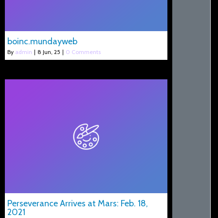
boinc.mundayweb
By
admin
|
8
Jun, 25
|
0 Comments
Perseverance Arrives at Mars: Feb. 18,
2021