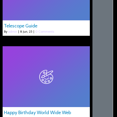
Telescope Guide
By
admin
|
8
Jun, 25
|
0 Comments
Happy Birthday World Wide Web