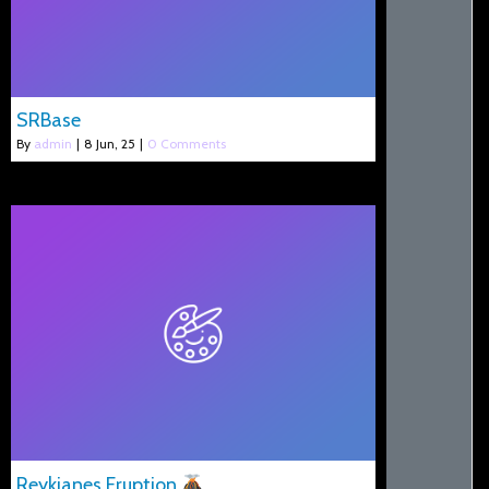
SRBase
By
admin
|
8
Jun, 25
|
0 Comments
Reykjanes Eruption