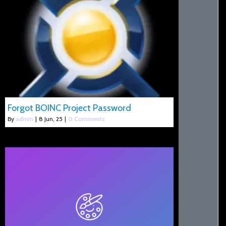
Forgot BOINC Project Password
By
admin
|
8
Jun, 25
|
0 Comments