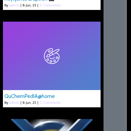
By
admin
|
8
Jun, 25
|
0 Comments
QuChemPedIA@home
By
admin
|
8
Jun, 25
|
0 Comments