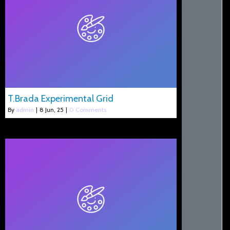
T.Brada Experimental Grid
By
admin
|
8
Jun, 25
|
0 Comments