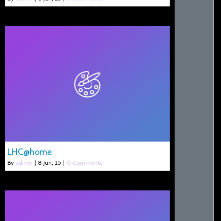
LHC@home
By
admin
|
8
Jun, 25
|
0 Comments