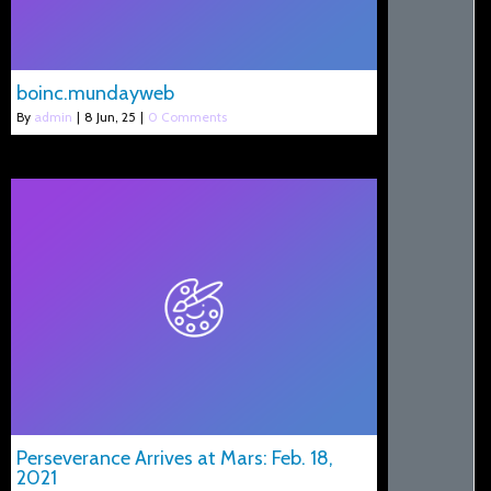
boinc.mundayweb
By
admin
|
8
Jun, 25
|
0 Comments
Perseverance Arrives at Mars: Feb. 18,
2021