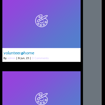
volunteer@home
By
admin
|
8
Jun, 25
|
0 Comments