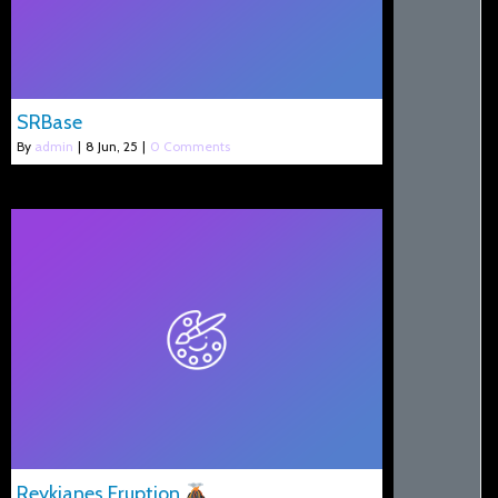
SRBase
By
admin
|
8
Jun, 25
|
0 Comments
Reykjanes Eruption