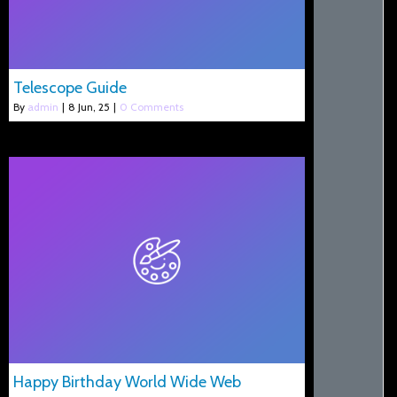
Telescope Guide
By
admin
|
8
Jun, 25
|
0 Comments
Happy Birthday World Wide Web