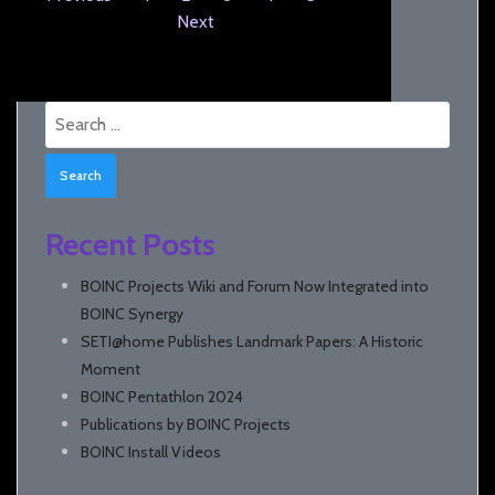
Next
Search
for:
Recent Posts
BOINC Projects Wiki and Forum Now Integrated into
BOINC Synergy
SETI@home Publishes Landmark Papers: A Historic
Moment
BOINC Pentathlon 2024
Publications by BOINC Projects
BOINC Install Videos