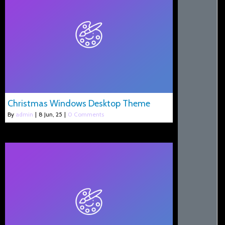
Christmas Windows Desktop Theme
By
admin
|
8
Jun, 25
|
0 Comments