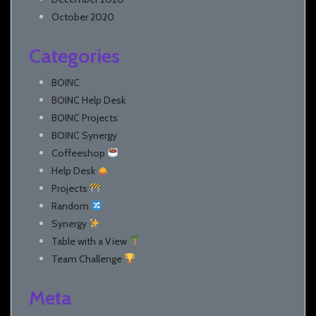
October 2020
Categories
BOINC
BOINC Help Desk
BOINC Projects
BOINC Synergy
Coffeeshop
Help Desk
Projects
Random
Synergy
Table with a View
Team Challenge
Meta