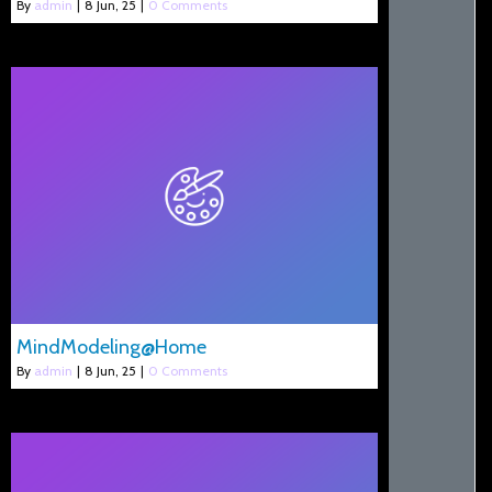
By
admin
|
8
Jun, 25
|
0 Comments
MindModeling@Home
By
admin
|
8
Jun, 25
|
0 Comments