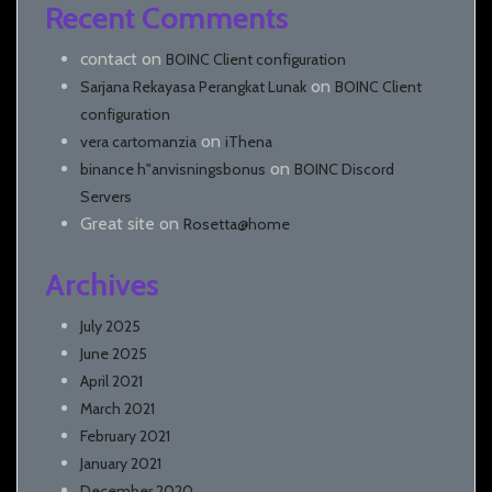
Recent Comments
contact
on
BOINC Client configuration
on
Sarjana Rekayasa Perangkat Lunak
BOINC Client
configuration
on
vera cartomanzia
iThena
on
binance h"anvisningsbonus
BOINC Discord
Servers
Great site
on
Rosetta@home
Archives
July 2025
June 2025
April 2021
March 2021
February 2021
January 2021
December 2020