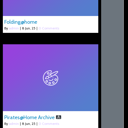
Folding@home
By
admin
|
8
Jun, 25
|
0 Comments
Pirates@Home Archive
By
admin
|
8
Jun, 25
|
0 Comments