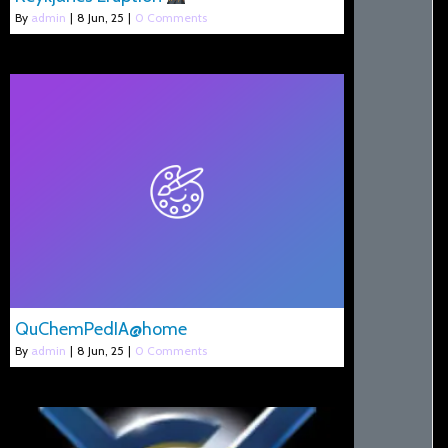
By
admin
|
8
Jun, 25
|
0 Comments
QuChemPedIA@home
By
admin
|
8
Jun, 25
|
0 Comments