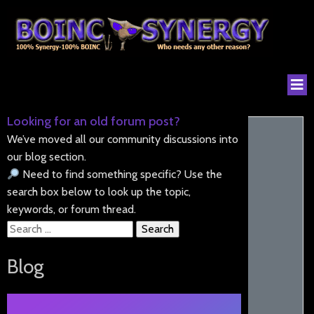
Looking for an old forum post?
We’ve moved all our community discussions into
our blog section.
Need to find something specific? Use the
search box below to look up the topic,
keywords, or forum thread.
Search
for:
Blog