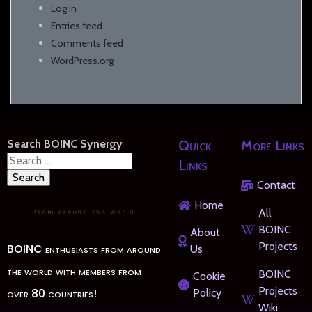
Log in
Entries feed
Comments feed
WordPress.org
Search BOINC Synergy
Quick
More Links
Search
Links
for:
Contact
Home
All
BOINC
About
Projects
BOINC enthusiasts from around
Us
the world with members from
BOINC
Cookie
Projects
over 80 countries!
Policy
Wiki