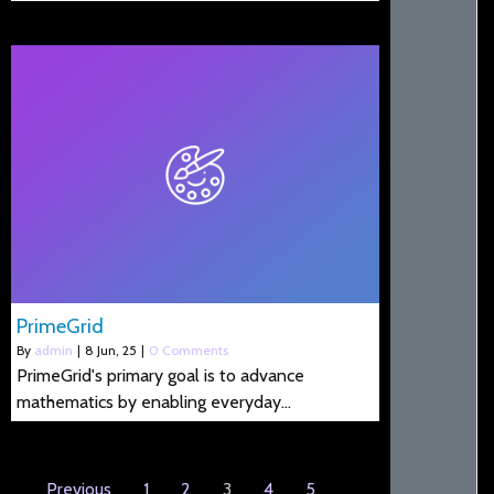
PrimeGrid
By
admin
|
8
Jun, 25
|
0 Comments
PrimeGrid's primary goal is to advance
mathematics by enabling everyday…
Previous
1
2
3
4
5