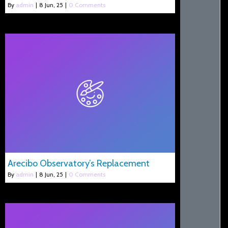
By
admin
|
8
Jun, 25
|
0 Comments
Arecibo Observatory’s Replacement
By
admin
|
8
Jun, 25
|
0 Comments