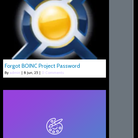
Forgot BOINC Project Password
By
admin
|
8
Jun, 25
|
0 Comments