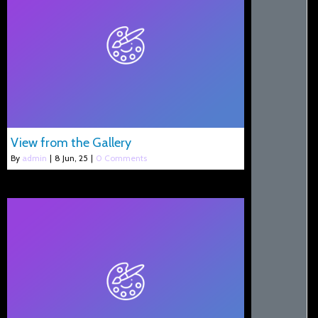
View from the Gallery
By
admin
|
8
Jun, 25
|
0 Comments