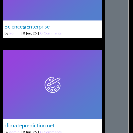
Science@Enterprise
By
admin
|
8
Jun, 25
|
0 Comments
climateprediction.net
By
admin
|
8
Jun, 25
|
0 Comments