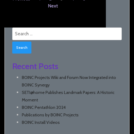
Next
Search
for:
Recent Posts
BOINC Projects Wiki and Forum Now Integrated into
BOINC Synergy
SETI@home Publishes Landmark Papers: A Historic
Moment
BOINC Pentathlon 2024
Publications by BOINC Projects
BOINC Install Videos