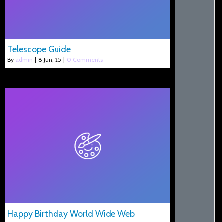
Telescope Guide
By
admin
|
8
Jun, 25
|
0 Comments
Happy Birthday World Wide Web