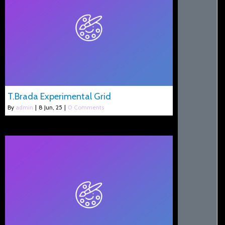
T.Brada Experimental Grid
By
admin
|
8
Jun, 25
|
0 Comments