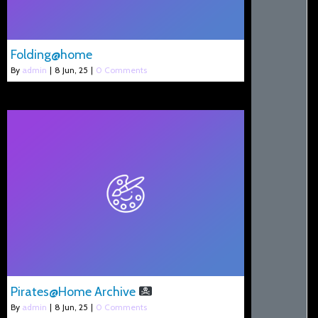
Folding@home
By
admin
|
8
Jun, 25
|
0 Comments
Pirates@Home Archive
By
admin
|
8
Jun, 25
|
0 Comments