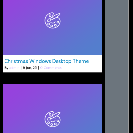
Christmas Windows Desktop Theme
By
admin
|
8
Jun, 25
|
0 Comments