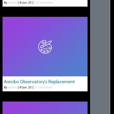
By
admin
|
8
Jun, 25
|
0 Comments
Arecibo Observatory’s Replacement
By
admin
|
8
Jun, 25
|
0 Comments