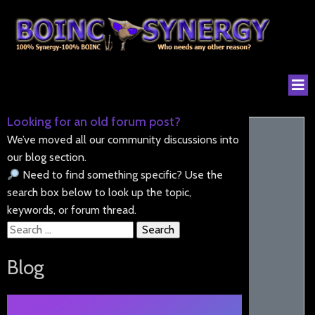
Looking for an old forum post?
We’ve moved all our community discussions into
our blog section.
Need to find something specific? Use the
search box below to look up the topic,
keywords, or forum thread.
Search
for:
Blog