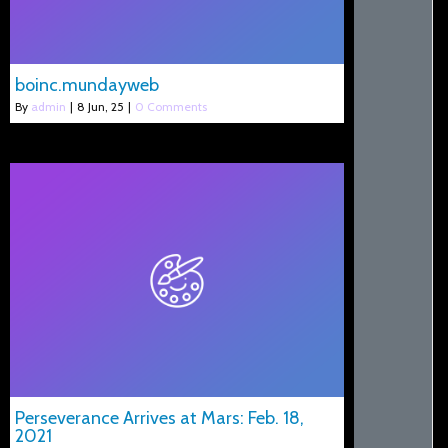
boinc.mundayweb
By
admin
|
8
Jun, 25
|
0 Comments
Perseverance Arrives at Mars: Feb. 18,
2021