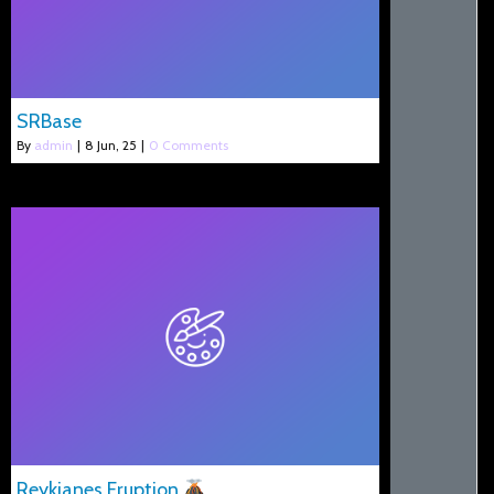
SRBase
By
admin
|
8
Jun, 25
|
0 Comments
Reykjanes Eruption