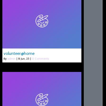
volunteer@home
By
admin
|
8
Jun, 25
|
0 Comments