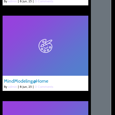
By
admin
|
8
Jun, 25
|
0 Comments
MindModeling@Home
By
admin
|
8
Jun, 25
|
0 Comments