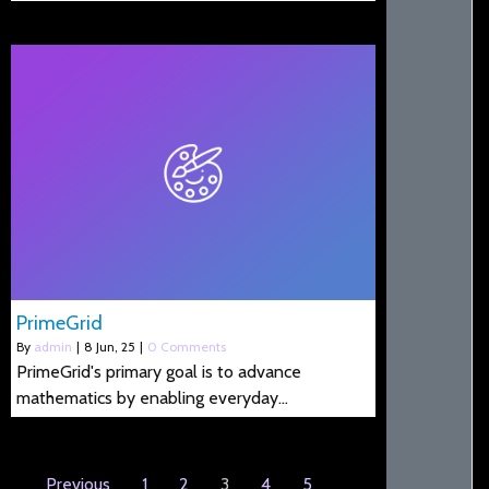
PrimeGrid
By
admin
|
8
Jun, 25
|
0 Comments
PrimeGrid's primary goal is to advance
mathematics by enabling everyday…
Previous
1
2
3
4
5