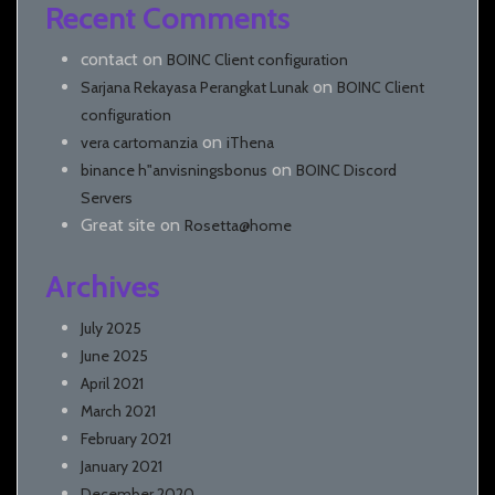
Recent Comments
contact
on
BOINC Client configuration
on
Sarjana Rekayasa Perangkat Lunak
BOINC Client
configuration
on
vera cartomanzia
iThena
on
binance h"anvisningsbonus
BOINC Discord
Servers
Great site
on
Rosetta@home
Archives
July 2025
June 2025
April 2021
March 2021
February 2021
January 2021
December 2020