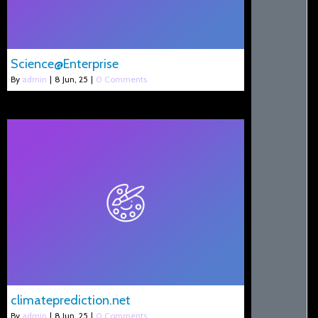
Science@Enterprise
By
admin
|
8
Jun, 25
|
0 Comments
climateprediction.net
By
admin
|
8
Jun, 25
|
0 Comments