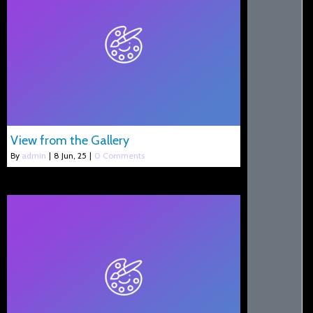
View from the Gallery
By
admin
|
8
Jun, 25
|
0 Comments