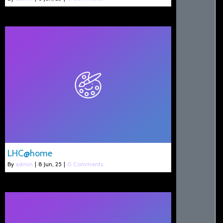
LHC@home
By
admin
|
8
Jun, 25
|
0 Comments