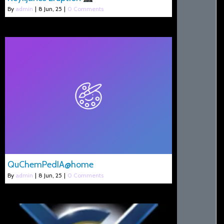
By
admin
|
8
Jun, 25
|
0 Comments
QuChemPedIA@home
By
admin
|
8
Jun, 25
|
0 Comments