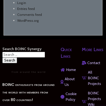
Log in
Entries feed
Comments feed
WordPress.org
Search BOINC Synergy
Quick
More Links
Search
Links
for:
Contact
Home
All
BOINC
About
Projects
BOINC enthusiasts from around
Us
the world with members from
BOINC
Cookie
Projects
over 80 countries!
Policy
Wiki