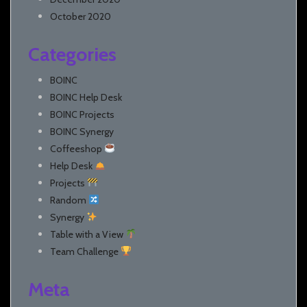
October 2020
Categories
BOINC
BOINC Help Desk
BOINC Projects
BOINC Synergy
Coffeeshop
Help Desk
Projects
Random
Synergy
Table with a View
Team Challenge
Meta