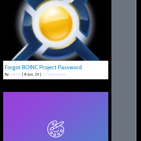
Forgot BOINC Project Password
By
admin
|
8
Jun, 25
|
0 Comments