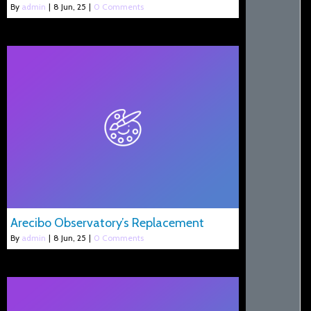
By
admin
|
8
Jun, 25
|
0 Comments
Arecibo Observatory’s Replacement
By
admin
|
8
Jun, 25
|
0 Comments