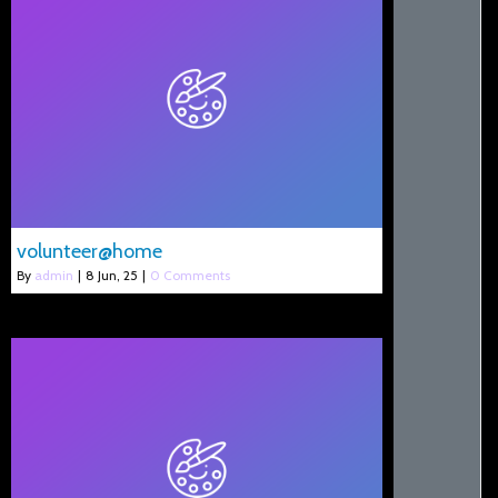
volunteer@home
By
admin
|
8
Jun, 25
|
0 Comments