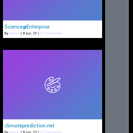
Science@Enterprise
By
admin
|
8
Jun, 25
|
0 Comments
climateprediction.net
By
admin
|
8
Jun, 25
|
0 Comments