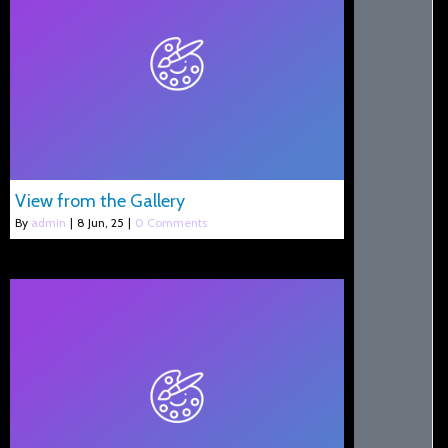
View from the Gallery
By
admin
|
8
Jun, 25
|
0 Comments