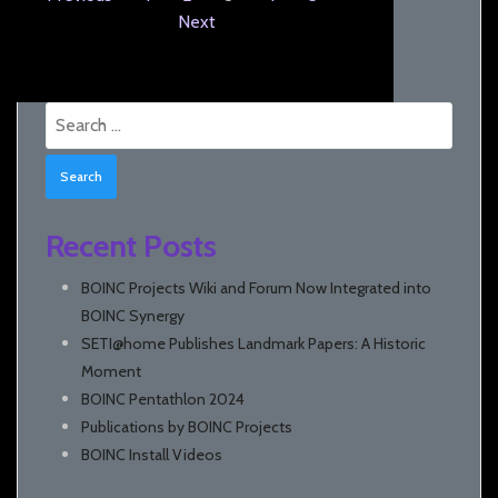
Next
Search
for:
Recent Posts
BOINC Projects Wiki and Forum Now Integrated into
BOINC Synergy
SETI@home Publishes Landmark Papers: A Historic
Moment
BOINC Pentathlon 2024
Publications by BOINC Projects
BOINC Install Videos