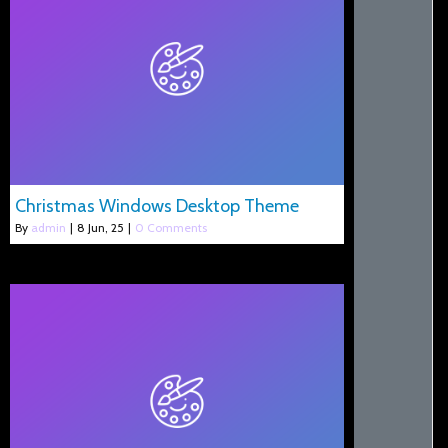
Christmas Windows Desktop Theme
By
admin
|
8
Jun, 25
|
0 Comments