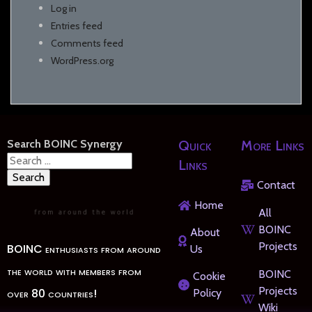
Log in
Entries feed
Comments feed
WordPress.org
Search BOINC Synergy
Quick
More Links
Search
Links
for:
Contact
Home
All
BOINC
About
Projects
BOINC enthusiasts from around
Us
the world with members from
BOINC
Cookie
Projects
over 80 countries!
Policy
Wiki