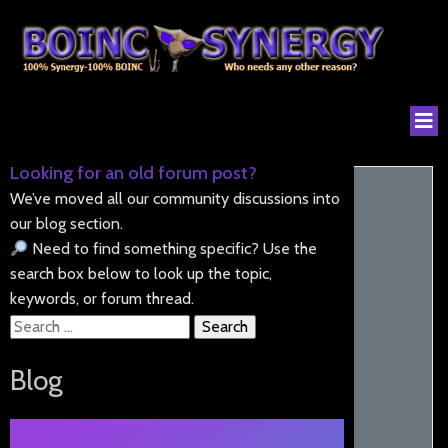
Looking for an old forum post?
We’ve moved all our community discussions into
our blog section.
Need to find something specific? Use the
search box below to look up the topic,
keywords, or forum thread.
Search
for:
Blog