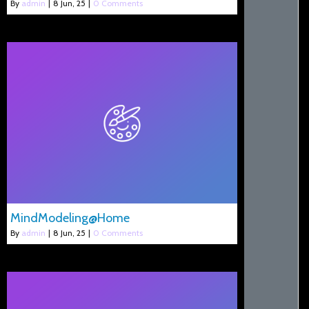
By
admin
|
8
Jun, 25
|
0 Comments
MindModeling@Home
By
admin
|
8
Jun, 25
|
0 Comments