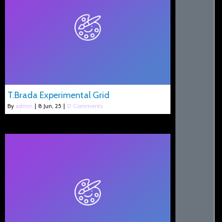
T.Brada Experimental Grid
By
admin
|
8
Jun, 25
|
0 Comments