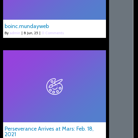
boinc.mundayweb
By
admin
|
8
Jun, 25
|
0 Comments
Perseverance Arrives at Mars: Feb. 18,
2021