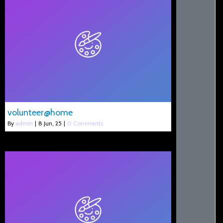
volunteer@home
By
admin
|
8
Jun, 25
|
0 Comments