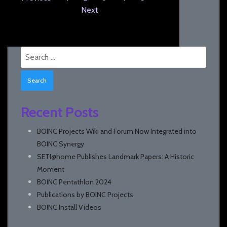
Next
Search
for:
Recent Posts
BOINC Projects Wiki and Forum Now Integrated into
BOINC Synergy
SETI@home Publishes Landmark Papers: A Historic
Moment
BOINC Pentathlon 2024
Publications by BOINC Projects
BOINC Install Videos