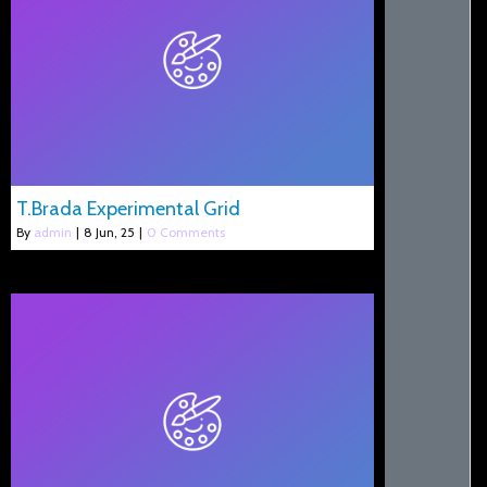
T.Brada Experimental Grid
By
admin
|
8
Jun, 25
|
0 Comments