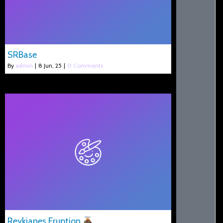
SRBase
By
admin
|
8
Jun, 25
|
0 Comments
Reykjanes Eruption