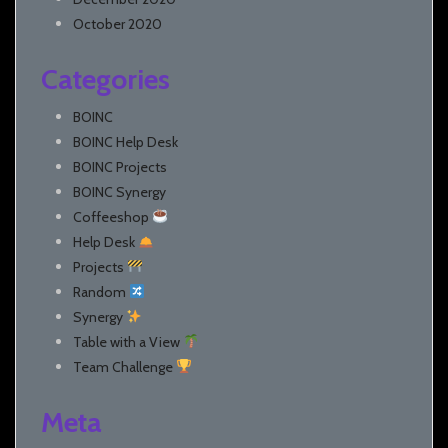
October 2020
Categories
BOINC
BOINC Help Desk
BOINC Projects
BOINC Synergy
Coffeeshop
Help Desk
Projects
Random
Synergy
Table with a View
Team Challenge
Meta