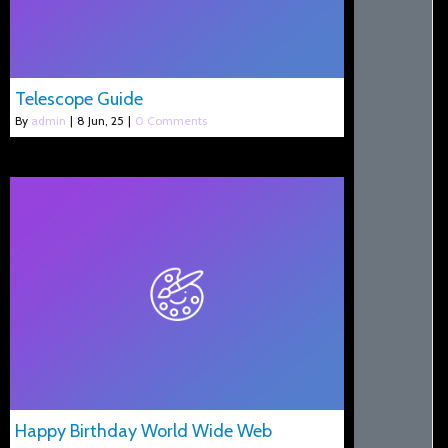
Telescope Guide
By
admin
|
8
Jun, 25
|
0 Comments
Happy Birthday World Wide Web