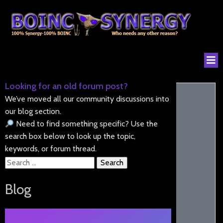
Looking for an old forum post?
We’ve moved all our community discussions into
our blog section.
Need to find something specific? Use the
search box below to look up the topic,
keywords, or forum thread.
Search
for:
Blog