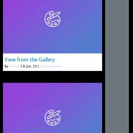
View from the Gallery
By
admin
|
8
Jun, 25
|
0 Comments