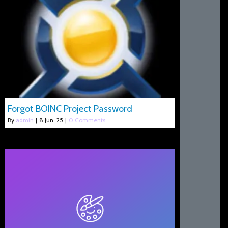
Forgot BOINC Project Password
By
admin
|
8
Jun, 25
|
0 Comments