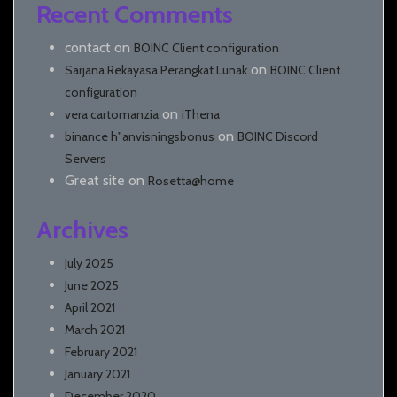
Recent Comments
contact
on
BOINC Client configuration
on
Sarjana Rekayasa Perangkat Lunak
BOINC Client
configuration
on
vera cartomanzia
iThena
on
binance h"anvisningsbonus
BOINC Discord
Servers
Great site
on
Rosetta@home
Archives
July 2025
June 2025
April 2021
March 2021
February 2021
January 2021
December 2020