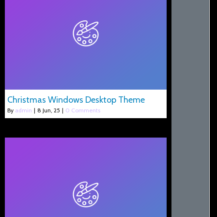
Christmas Windows Desktop Theme
By
admin
|
8
Jun, 25
|
0 Comments