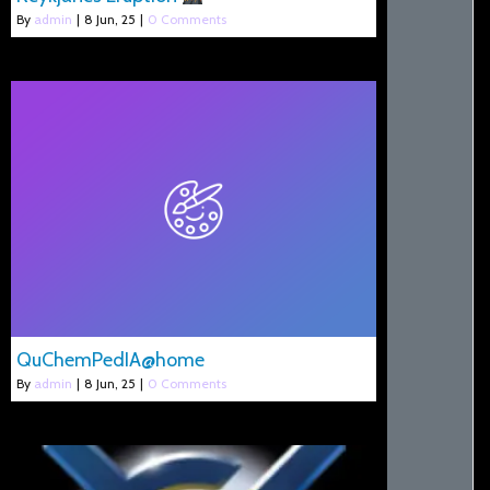
By
admin
|
8
Jun, 25
|
0 Comments
QuChemPedIA@home
By
admin
|
8
Jun, 25
|
0 Comments