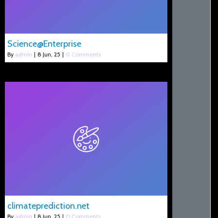
Science@Enterprise
By
admin
|
8
Jun, 25
|
0 Comments
climateprediction.net
By
admin
|
8
Jun, 25
|
0 Comments