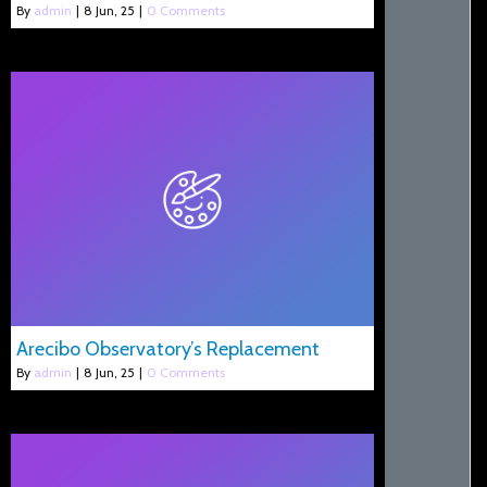
By
admin
|
8
Jun, 25
|
0 Comments
Arecibo Observatory’s Replacement
By
admin
|
8
Jun, 25
|
0 Comments