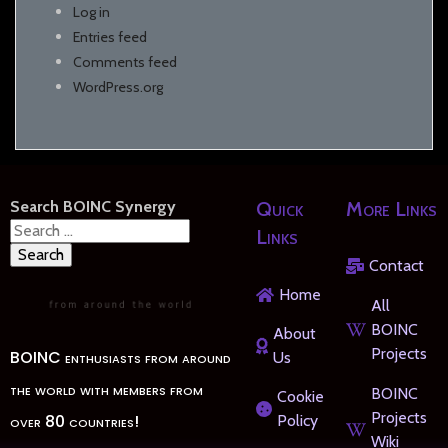
Log in
Entries feed
Comments feed
WordPress.org
Search BOINC Synergy
Quick
More Links
Search
Links
for:
Contact
Home
All
BOINC
About
Projects
BOINC enthusiasts from around
Us
the world with members from
BOINC
Cookie
Projects
over 80 countries!
Policy
Wiki