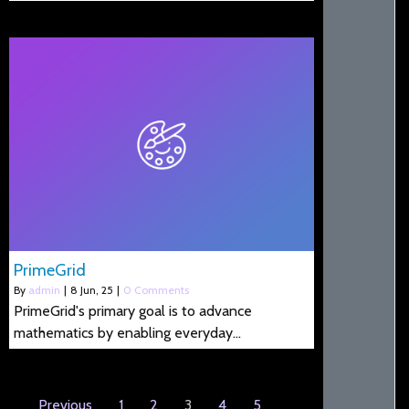
PrimeGrid
By
admin
|
8
Jun, 25
|
0 Comments
PrimeGrid's primary goal is to advance
mathematics by enabling everyday…
Previous
1
2
3
4
5