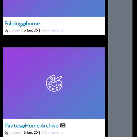
Folding@home
By
admin
|
8
Jun, 25
|
0 Comments
Pirates@Home Archive
By
admin
|
8
Jun, 25
|
0 Comments