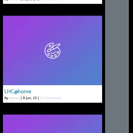
LHC@home
By
admin
|
8
Jun, 25
|
0 Comments