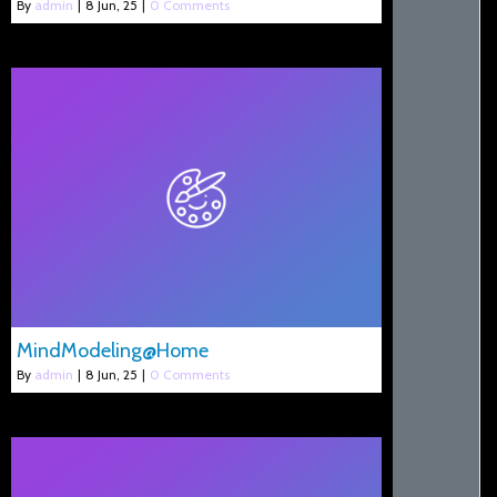
By
admin
|
8
Jun, 25
|
0 Comments
MindModeling@Home
By
admin
|
8
Jun, 25
|
0 Comments