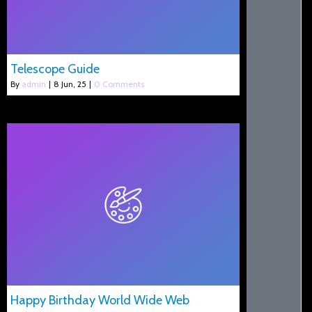
Telescope Guide
By
admin
|
8
Jun, 25
|
0 Comments
Happy Birthday World Wide Web