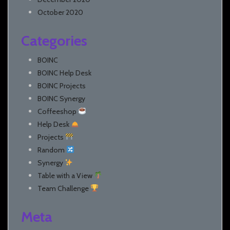
October 2020
Categories
BOINC
BOINC Help Desk
BOINC Projects
BOINC Synergy
Coffeeshop
Help Desk
Projects
Random
Synergy
Table with a View
Team Challenge
Meta