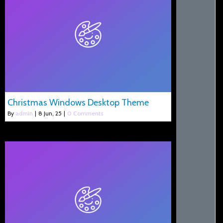
Christmas Windows Desktop Theme
By
admin
|
8
Jun, 25
|
0 Comments