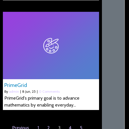
PrimeGrid
By
admin
|
8
Jun, 25
|
0 Comments
PrimeGrid's primary goal is to advance
mathematics by enabling everyday…
Previous
1
2
3
4
5