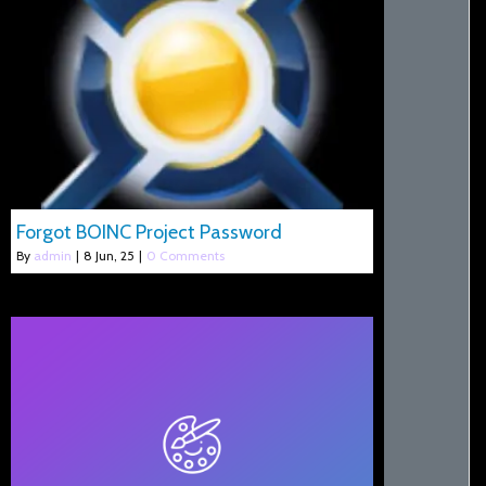
Forgot BOINC Project Password
By
admin
|
8
Jun, 25
|
0 Comments