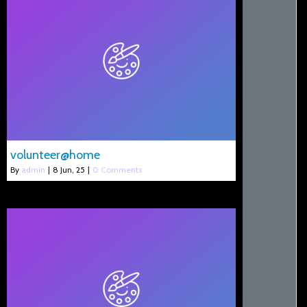
volunteer@home
By
admin
|
8
Jun, 25
|
0 Comments