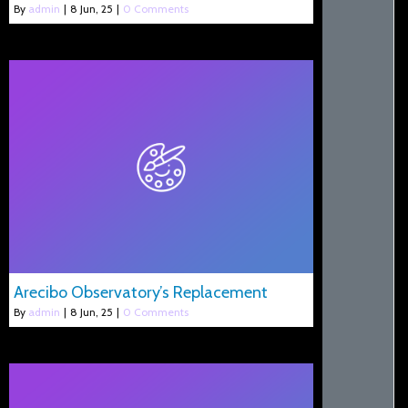
By
admin
|
8
Jun, 25
|
0 Comments
Arecibo Observatory’s Replacement
By
admin
|
8
Jun, 25
|
0 Comments