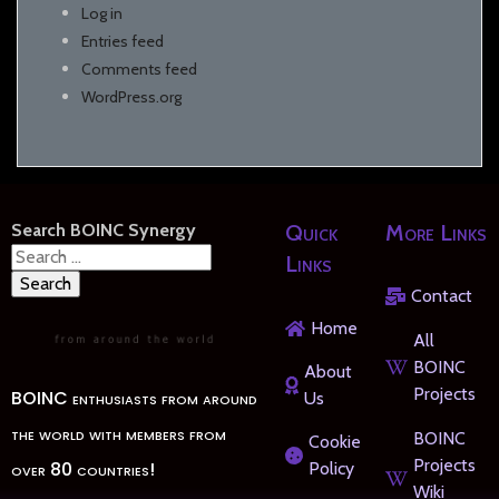
Log in
Entries feed
Comments feed
WordPress.org
Search BOINC Synergy
Quick
More Links
Search
Links
for:
Contact
Home
All
BOINC
About
Projects
BOINC enthusiasts from around
Us
the world with members from
BOINC
Cookie
Projects
over 80 countries!
Policy
Wiki