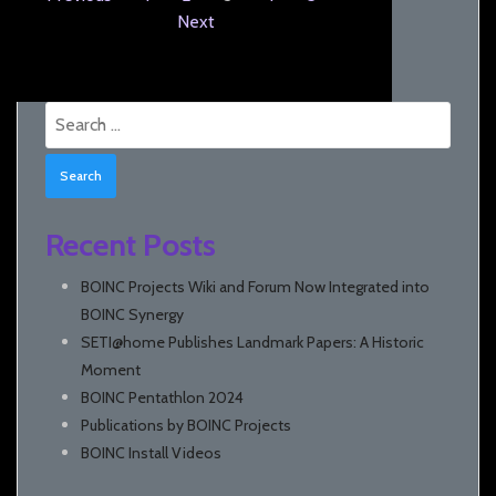
Next
Search
for:
Recent Posts
BOINC Projects Wiki and Forum Now Integrated into
BOINC Synergy
SETI@home Publishes Landmark Papers: A Historic
Moment
BOINC Pentathlon 2024
Publications by BOINC Projects
BOINC Install Videos