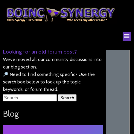
Looking for an old forum post?
We’ve moved all our community discussions into
our blog section.
Need to find something specific? Use the
search box below to look up the topic,
keywords, or forum thread.
Search
for:
Blog