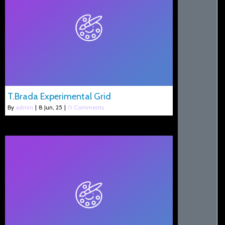
T.Brada Experimental Grid
By
admin
|
8
Jun, 25
|
0 Comments