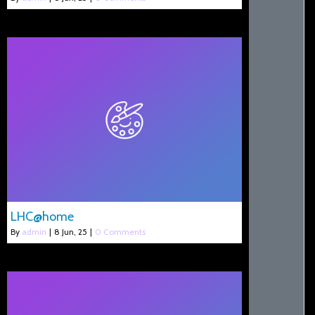
LHC@home
By
admin
|
8
Jun, 25
|
0 Comments