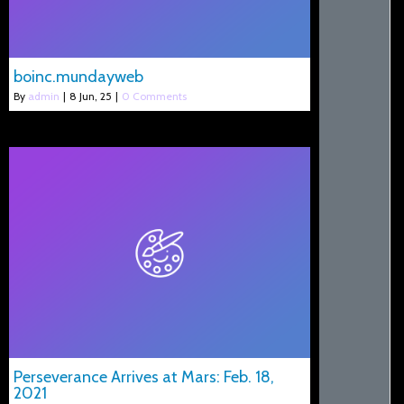
boinc.mundayweb
By
admin
|
8
Jun, 25
|
0 Comments
Perseverance Arrives at Mars: Feb. 18,
2021