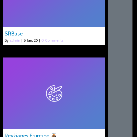
SRBase
By
admin
|
8
Jun, 25
|
0 Comments
Reykjanes Eruption