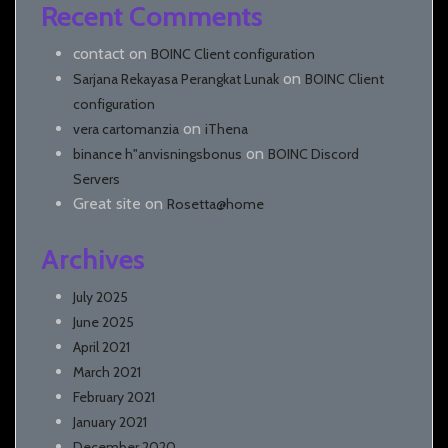
Recent Comments
contact
on
BOINC Client configuration
on
Sarjana Rekayasa Perangkat Lunak
BOINC Client
configuration
on
vera cartomanzia
iThena
on
binance h"anvisningsbonus
BOINC Discord
Servers
Great site
on
Rosetta@home
Archives
July 2025
June 2025
April 2021
March 2021
February 2021
January 2021
December 2020