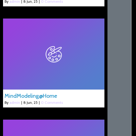
By
admin
|
8
Jun, 25
|
0 Comments
MindModeling@Home
By
admin
|
8
Jun, 25
|
0 Comments