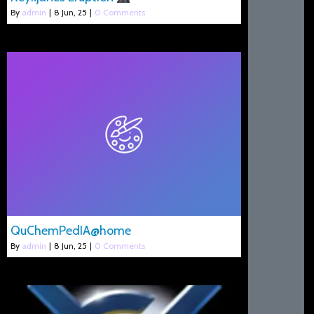
By
admin
|
8
Jun, 25
|
0 Comments
QuChemPedIA@home
By
admin
|
8
Jun, 25
|
0 Comments