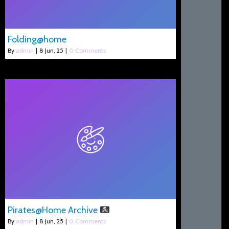
Folding@home
By
admin
|
8
Jun, 25
|
0 Comments
Pirates@Home Archive
By
admin
|
8
Jun, 25
|
0 Comments