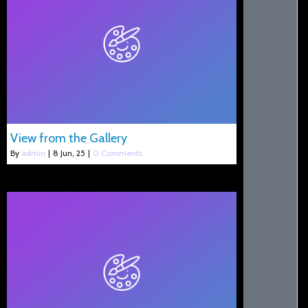
View from the Gallery
By
admin
|
8
Jun, 25
|
0 Comments