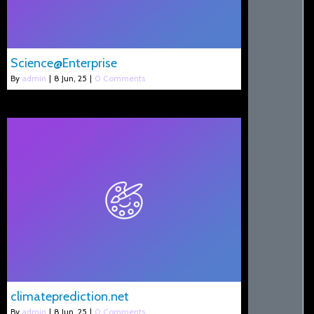
Science@Enterprise
By
admin
|
8
Jun, 25
|
0 Comments
climateprediction.net
By
admin
|
8
Jun, 25
|
0 Comments