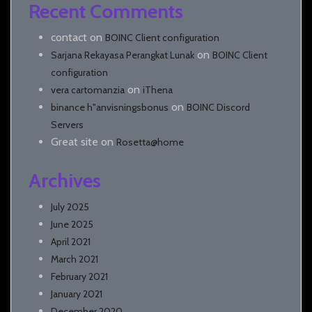
Recent Comments
contact
on
BOINC Client configuration
on
Sarjana Rekayasa Perangkat Lunak
BOINC Client
configuration
on
vera cartomanzia
iThena
on
binance h"anvisningsbonus
BOINC Discord
Servers
Great site
on
Rosetta@home
Archives
July 2025
June 2025
April 2021
March 2021
February 2021
January 2021
December 2020