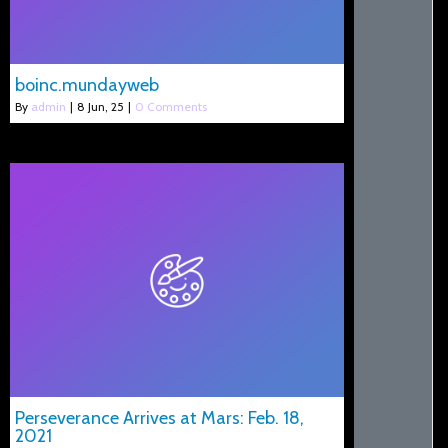
boinc.mundayweb
By
admin
|
8
Jun, 25
|
0 Comments
Perseverance Arrives at Mars: Feb. 18,
2021