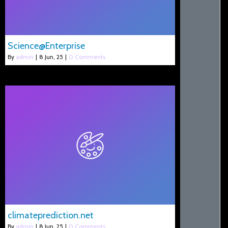
Science@Enterprise
By
admin
|
8
Jun, 25
|
0 Comments
climateprediction.net
By
admin
|
8
Jun, 25
|
0 Comments