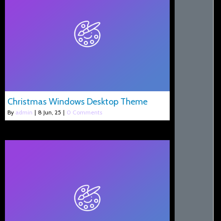
Christmas Windows Desktop Theme
By
admin
|
8
Jun, 25
|
0 Comments