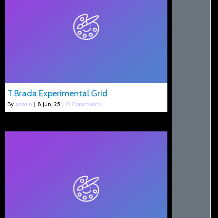
T.Brada Experimental Grid
By
admin
|
8
Jun, 25
|
0 Comments