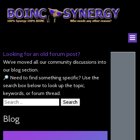
Looking for an old forum post?
We’ve moved all our community discussions into
our blog section.
Need to find something specific? Use the
search box below to look up the topic,
keywords, or forum thread.
Search
for:
Blog