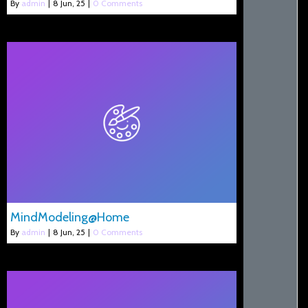
By
admin
|
8
Jun, 25
|
0 Comments
MindModeling@Home
By
admin
|
8
Jun, 25
|
0 Comments