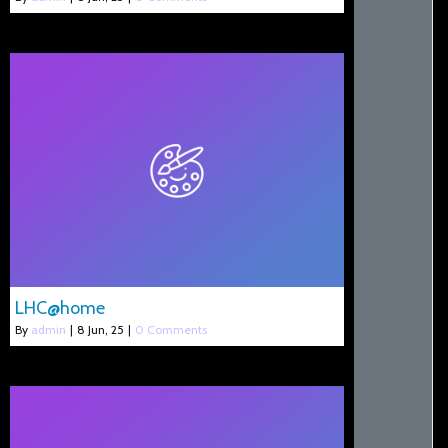
LHC@home
By
admin
|
8
Jun, 25
|
0 Comments