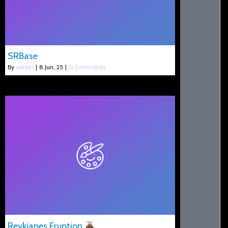
SRBase
By
admin
|
8
Jun, 25
|
0 Comments
Reykjanes Eruption