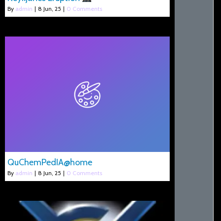
By
admin
|
8
Jun, 25
|
0 Comments
QuChemPedIA@home
By
admin
|
8
Jun, 25
|
0 Comments