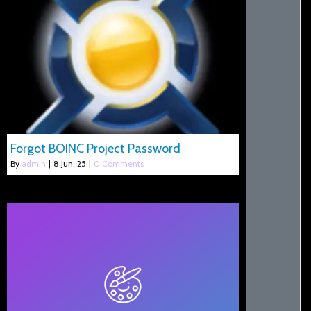
Forgot BOINC Project Password
By
admin
|
8
Jun, 25
|
0 Comments