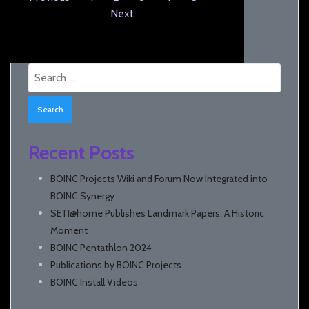
Next
Search
for:
Recent Posts
BOINC Projects Wiki and Forum Now Integrated into
BOINC Synergy
SETI@home Publishes Landmark Papers: A Historic
Moment
BOINC Pentathlon 2024
Publications by BOINC Projects
BOINC Install Videos