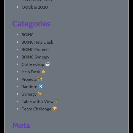
October 2020
Categories
BOINC
BOINC Help Desk
BOINC Projects
BOINC Synergy
Coffeeshop
Help Desk
Projects
Random
Synergy
Table with a View
Team Challenge
Meta