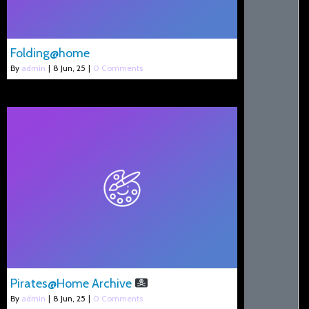
Folding@home
By
admin
|
8
Jun, 25
|
0 Comments
Pirates@Home Archive
By
admin
|
8
Jun, 25
|
0 Comments