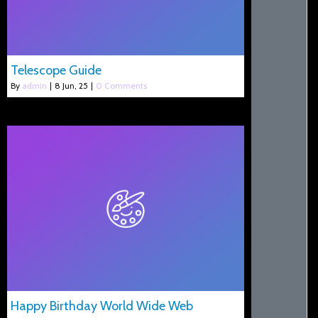
Telescope Guide
By
admin
|
8
Jun, 25
|
0 Comments
Happy Birthday World Wide Web