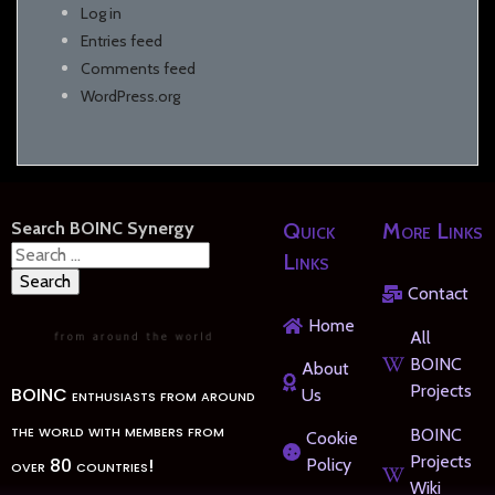
Log in
Entries feed
Comments feed
WordPress.org
Search BOINC Synergy
Quick
More Links
Search
Links
for:
Contact
Home
All
BOINC
About
Projects
BOINC enthusiasts from around
Us
the world with members from
BOINC
Cookie
Projects
over 80 countries!
Policy
Wiki