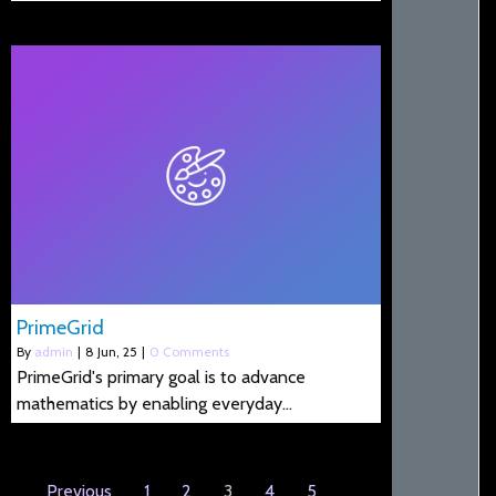
PrimeGrid
By
admin
|
8
Jun, 25
|
0 Comments
PrimeGrid's primary goal is to advance
mathematics by enabling everyday…
Previous
1
2
3
4
5