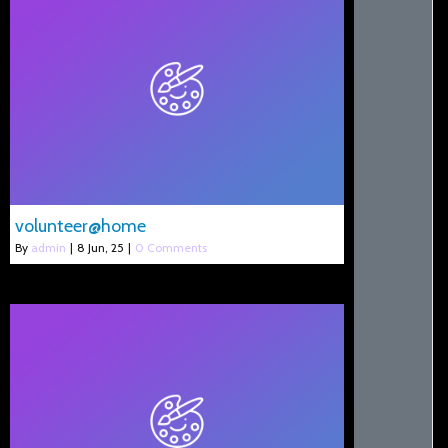
volunteer@home
By
admin
|
8
Jun, 25
|
0 Comments