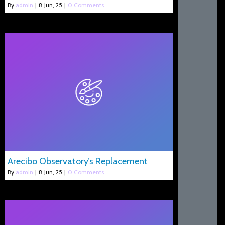
By
admin
|
8
Jun, 25
|
0 Comments
Arecibo Observatory’s Replacement
By
admin
|
8
Jun, 25
|
0 Comments