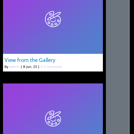
View from the Gallery
By
admin
|
8
Jun, 25
|
0 Comments