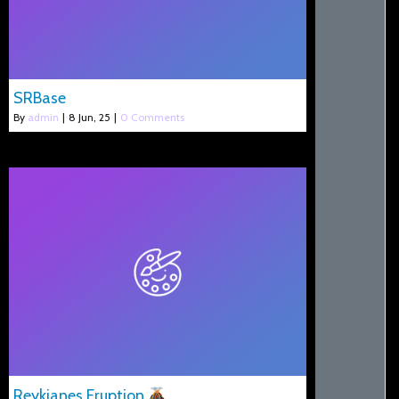
SRBase
By
admin
|
8
Jun, 25
|
0 Comments
Reykjanes Eruption