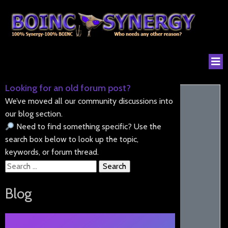
Looking for an old forum post?
We’ve moved all our community discussions into
our blog section.
Need to find something specific? Use the
search box below to look up the topic,
keywords, or forum thread.
Search
for:
Blog