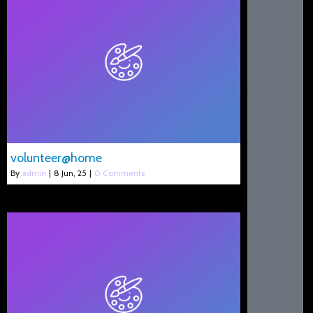
volunteer@home
By
admin
|
8
Jun, 25
|
0 Comments