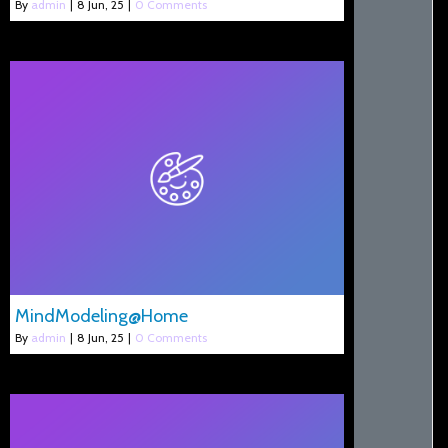
By
admin
|
8
Jun, 25
|
0 Comments
MindModeling@Home
By
admin
|
8
Jun, 25
|
0 Comments