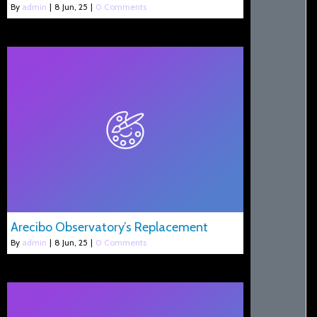
By
admin
|
8
Jun, 25
|
0 Comments
Arecibo Observatory’s Replacement
By
admin
|
8
Jun, 25
|
0 Comments