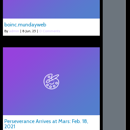
boinc.mundayweb
By
admin
|
8
Jun, 25
|
0 Comments
Perseverance Arrives at Mars: Feb. 18,
2021