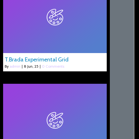
T.Brada Experimental Grid
By
admin
|
8
Jun, 25
|
0 Comments