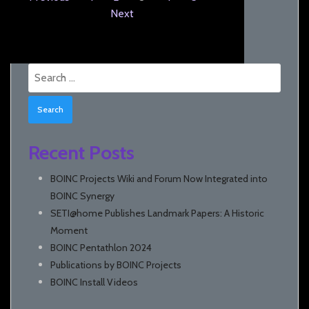
Next
Search
for:
Recent Posts
BOINC Projects Wiki and Forum Now Integrated into
BOINC Synergy
SETI@home Publishes Landmark Papers: A Historic
Moment
BOINC Pentathlon 2024
Publications by BOINC Projects
BOINC Install Videos