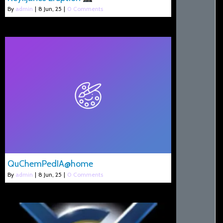
By
admin
|
8
Jun, 25
|
0 Comments
QuChemPedIA@home
By
admin
|
8
Jun, 25
|
0 Comments