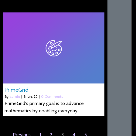
PrimeGrid
By
admin
|
8
Jun, 25
|
0 Comments
PrimeGrid's primary goal is to advance
mathematics by enabling everyday…
Previous
1
2
3
4
5