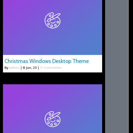
Christmas Windows Desktop Theme
By
admin
|
8
Jun, 25
|
0 Comments