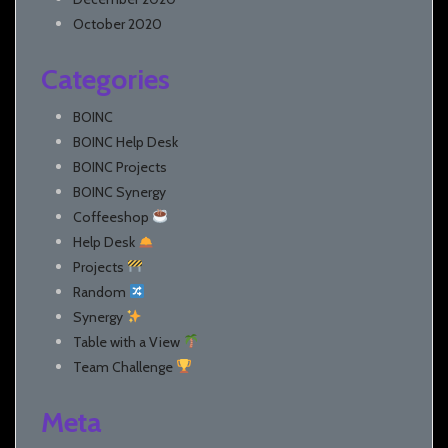
October 2020
Categories
BOINC
BOINC Help Desk
BOINC Projects
BOINC Synergy
Coffeeshop
Help Desk
Projects
Random
Synergy
Table with a View
Team Challenge
Meta