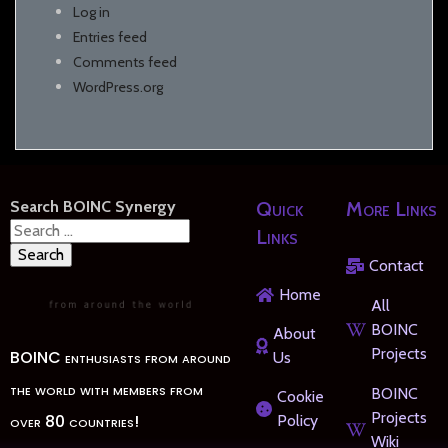
Log in
Entries feed
Comments feed
WordPress.org
Search BOINC Synergy
Quick
More Links
Search
Links
for:
Contact
Home
All
BOINC
About
Projects
BOINC enthusiasts from around
Us
the world with members from
BOINC
Cookie
Projects
over 80 countries!
Policy
Wiki