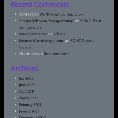
Recent Comments
contact
on
BOINC Client configuration
on
Sarjana Rekayasa Perangkat Lunak
BOINC Client
configuration
on
vera cartomanzia
iThena
on
binance h"anvisningsbonus
BOINC Discord
Servers
Great site
on
Rosetta@home
Archives
July 2025
June 2025
April 2021
March 2021
February 2021
January 2021
December 2020