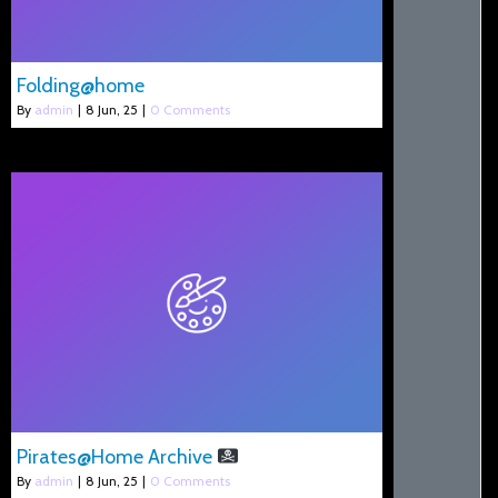
Folding@home
By
admin
|
8
Jun, 25
|
0 Comments
Pirates@Home Archive
By
admin
|
8
Jun, 25
|
0 Comments