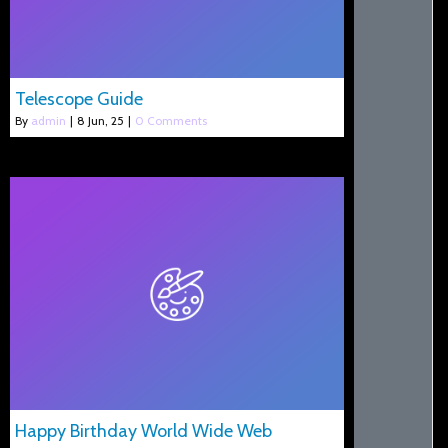
Telescope Guide
By
admin
|
8
Jun, 25
|
0 Comments
Happy Birthday World Wide Web