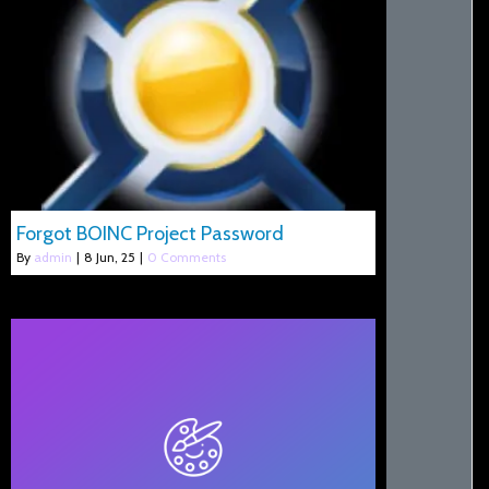
Forgot BOINC Project Password
By
admin
|
8
Jun, 25
|
0 Comments