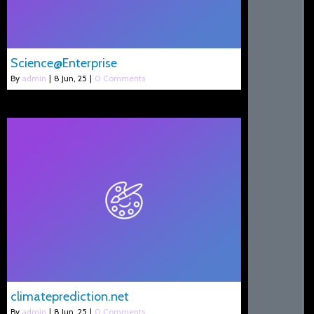
Science@Enterprise
By
admin
|
8
Jun, 25
|
0 Comments
climateprediction.net
By
admin
|
8
Jun, 25
|
0 Comments