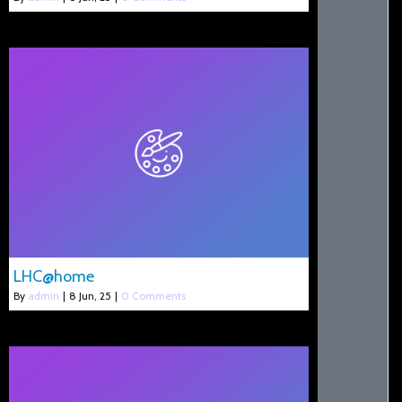
LHC@home
By
admin
|
8
Jun, 25
|
0 Comments