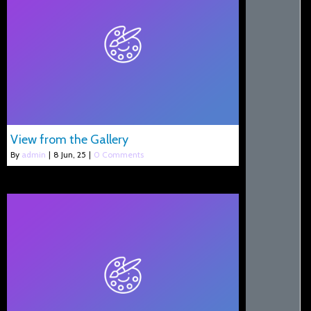
View from the Gallery
By
admin
|
8
Jun, 25
|
0 Comments