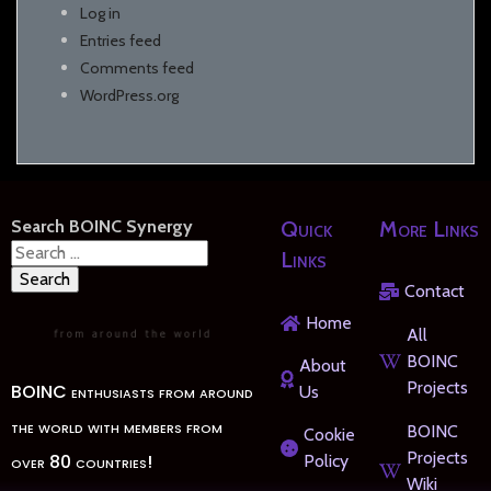
Log in
Entries feed
Comments feed
WordPress.org
Search BOINC Synergy
Quick
More Links
Search
Links
for:
Contact
Home
All
BOINC
About
Projects
BOINC enthusiasts from around
Us
the world with members from
BOINC
Cookie
Projects
over 80 countries!
Policy
Wiki