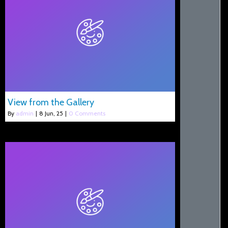
View from the Gallery
By
admin
|
8
Jun, 25
|
0 Comments