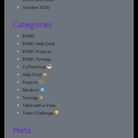
October 2020
Categories
BOINC
BOINC Help Desk
BOINC Projects
BOINC Synergy
Coffeeshop
Help Desk
Projects
Random
Synergy
Table with a View
Team Challenge
Meta