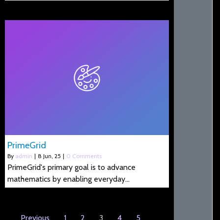
PrimeGrid
By
admin
|
8
Jun, 25
|
0 Comments
PrimeGrid's primary goal is to advance
mathematics by enabling everyday…
Previous
1
2
3
4
5