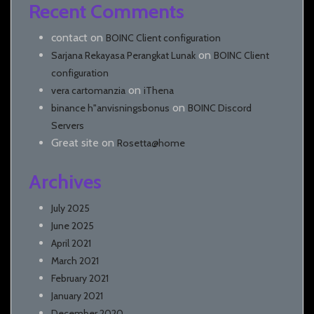
Recent Comments
contact
on
BOINC Client configuration
on
Sarjana Rekayasa Perangkat Lunak
BOINC Client
configuration
on
vera cartomanzia
iThena
on
binance h"anvisningsbonus
BOINC Discord
Servers
Great site
on
Rosetta@home
Archives
July 2025
June 2025
April 2021
March 2021
February 2021
January 2021
December 2020