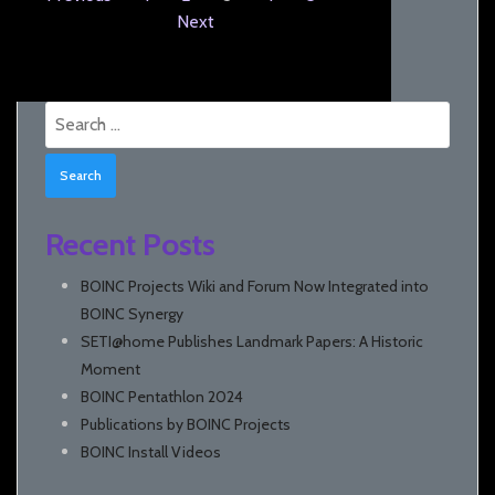
Next
Search
for:
Recent Posts
BOINC Projects Wiki and Forum Now Integrated into
BOINC Synergy
SETI@home Publishes Landmark Papers: A Historic
Moment
BOINC Pentathlon 2024
Publications by BOINC Projects
BOINC Install Videos