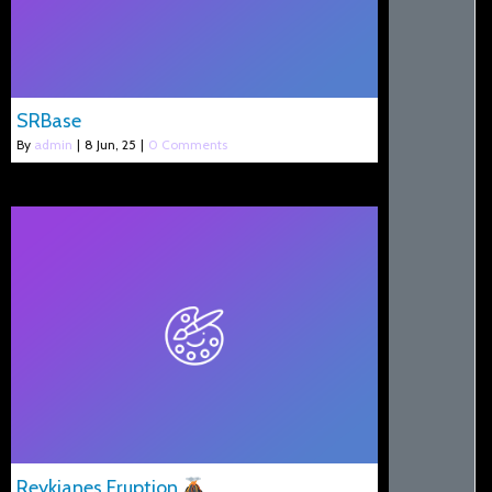
SRBase
By
admin
|
8
Jun, 25
|
0 Comments
Reykjanes Eruption