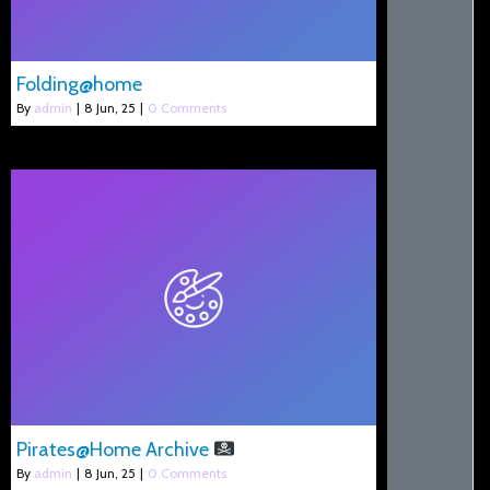
Folding@home
By
admin
|
8
Jun, 25
|
0 Comments
Pirates@Home Archive
By
admin
|
8
Jun, 25
|
0 Comments