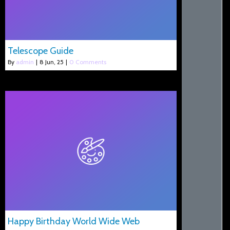
Telescope Guide
By
admin
|
8
Jun, 25
|
0 Comments
Happy Birthday World Wide Web