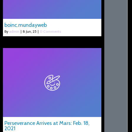
boinc.mundayweb
By
admin
|
8
Jun, 25
|
0 Comments
Perseverance Arrives at Mars: Feb. 18,
2021