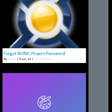
Forgot BOINC Project Password
By
admin
|
8
Jun, 25
|
0 Comments