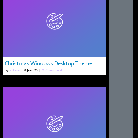
Christmas Windows Desktop Theme
By
admin
|
8
Jun, 25
|
0 Comments