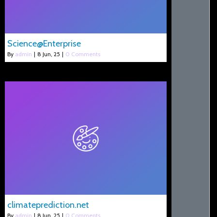
Science@Enterprise
By
admin
|
8
Jun, 25
|
0 Comments
climateprediction.net
By
admin
|
8
Jun, 25
|
0 Comments