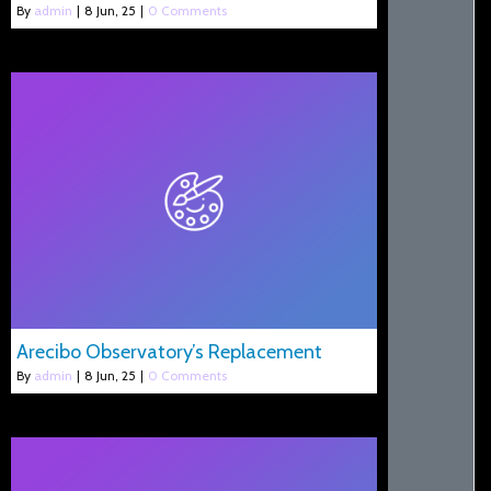
By
admin
|
8
Jun, 25
|
0 Comments
Arecibo Observatory’s Replacement
By
admin
|
8
Jun, 25
|
0 Comments