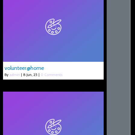
volunteer@home
By
admin
|
8
Jun, 25
|
0 Comments