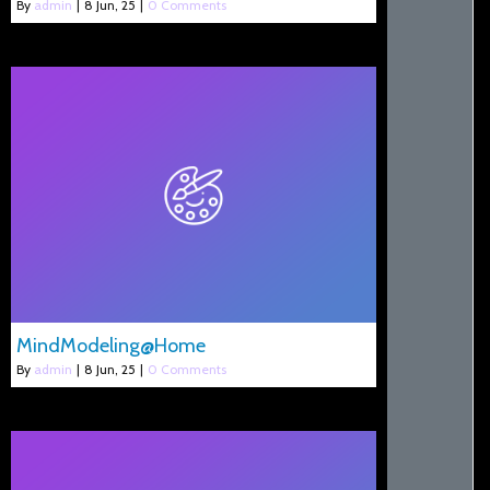
By
admin
|
8
Jun, 25
|
0 Comments
MindModeling@Home
By
admin
|
8
Jun, 25
|
0 Comments