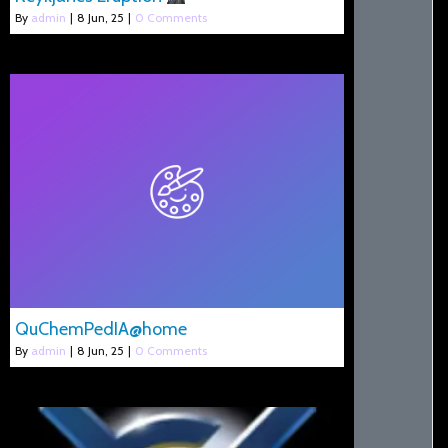
By
admin
|
8
Jun, 25
|
0 Comments
QuChemPedIA@home
By
admin
|
8
Jun, 25
|
0 Comments