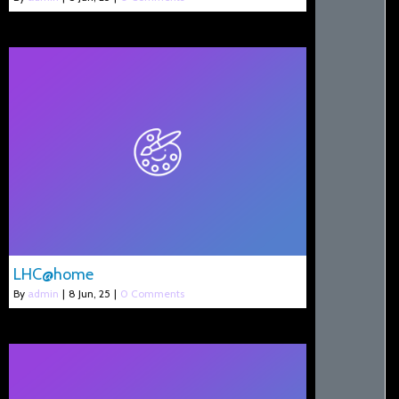
LHC@home
By
admin
|
8
Jun, 25
|
0 Comments