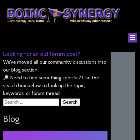
Looking for an old forum post?
We’ve moved all our community discussions into
our blog section.
Need to find something specific? Use the
search box below to look up the topic,
keywords, or forum thread.
Search
for:
Blog