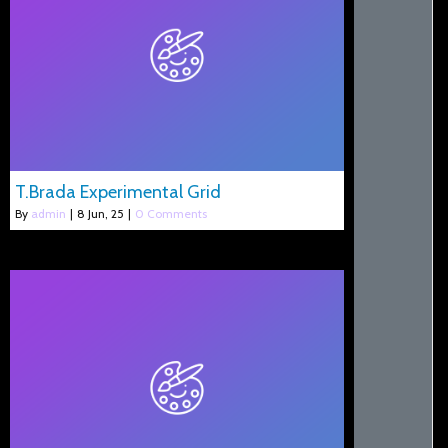
T.Brada Experimental Grid
By
admin
|
8
Jun, 25
|
0 Comments