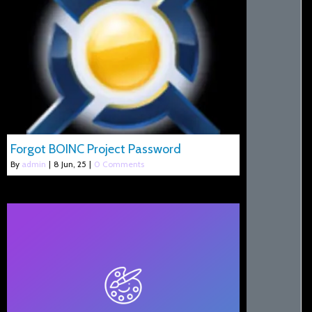
Forgot BOINC Project Password
By
admin
|
8
Jun, 25
|
0 Comments