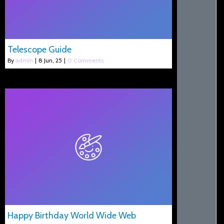
Telescope Guide
By
admin
|
8
Jun, 25
|
0 Comments
Happy Birthday World Wide Web