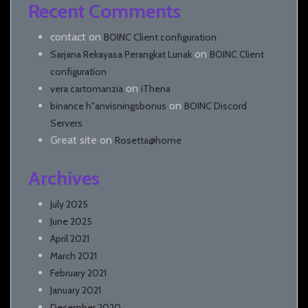
Recent Comments
contact
on
BOINC Client configuration
on
Sarjana Rekayasa Perangkat Lunak
BOINC Client
configuration
on
vera cartomanzia
iThena
on
binance h"anvisningsbonus
BOINC Discord
Servers
Great site
on
Rosetta@home
Archives
July 2025
June 2025
April 2021
March 2021
February 2021
January 2021
December 2020