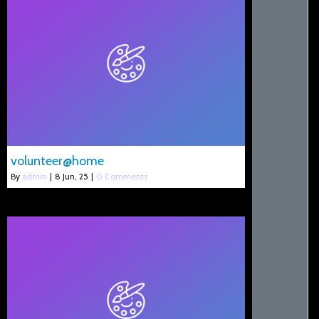
volunteer@home
By
admin
|
8
Jun, 25
|
0 Comments