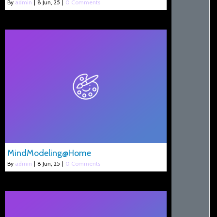
By
admin
|
8
Jun, 25
|
0 Comments
MindModeling@Home
By
admin
|
8
Jun, 25
|
0 Comments