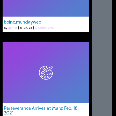
boinc.mundayweb
By
admin
|
8
Jun, 25
|
0 Comments
Perseverance Arrives at Mars: Feb. 18,
2021