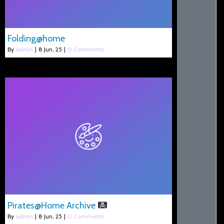
Folding@home
By
admin
|
8
Jun, 25
|
0 Comments
Pirates@Home Archive
By
admin
|
8
Jun, 25
|
0 Comments