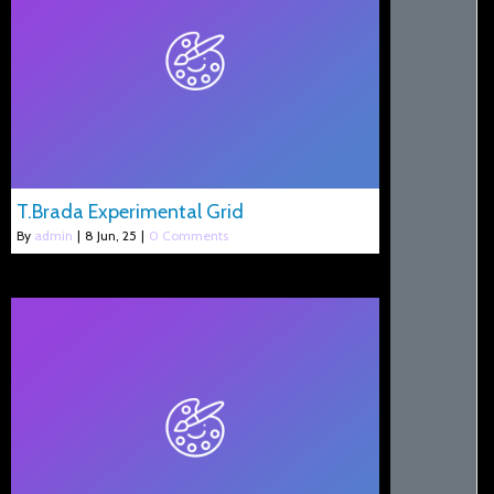
T.Brada Experimental Grid
By
admin
|
8
Jun, 25
|
0 Comments