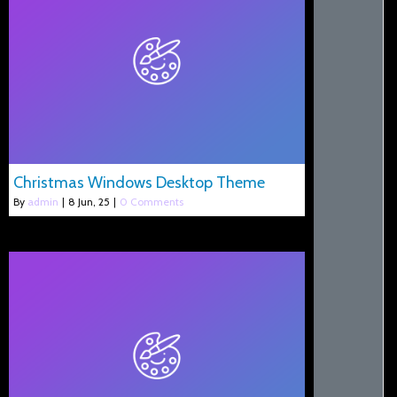
Christmas Windows Desktop Theme
By
admin
|
8
Jun, 25
|
0 Comments