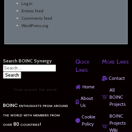
Log in
Entries feed
Comments feed
WordPress.org
Search BOINC Synergy
Quick
More Links
Search
Links
for:
Contact
Home
All
BOINC
About
Projects
BOINC enthusiasts from around
Us
the world with members from
BOINC
Cookie
Projects
over 80 countries!
Policy
Wiki