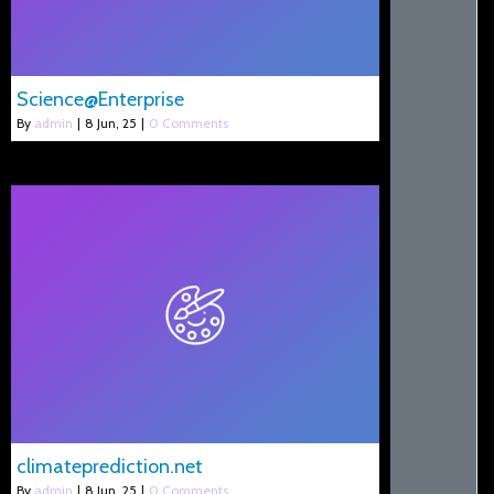
Science@Enterprise
By
admin
|
8
Jun, 25
|
0 Comments
climateprediction.net
By
admin
|
8
Jun, 25
|
0 Comments