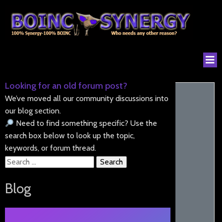
Looking for an old forum post?
We’ve moved all our community discussions into
our blog section.
Need to find something specific? Use the
search box below to look up the topic,
keywords, or forum thread.
Search
for:
Blog