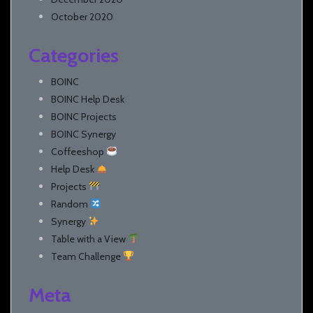
October 2020
Categories
BOINC
BOINC Help Desk
BOINC Projects
BOINC Synergy
Coffeeshop
Help Desk
Projects
Random
Synergy
Table with a View
Team Challenge
Meta