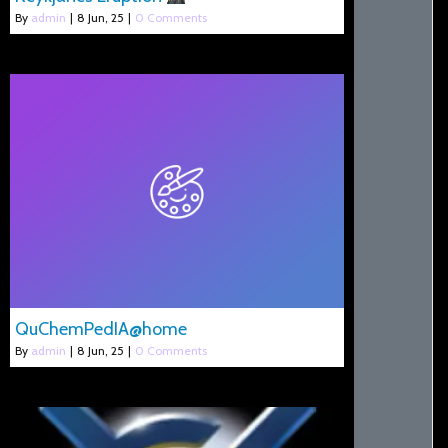
By
admin
|
8
Jun, 25
|
0 Comments
QuChemPedIA@home
By
admin
|
8
Jun, 25
|
0 Comments