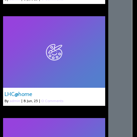
LHC@home
By
admin
|
8
Jun, 25
|
0 Comments