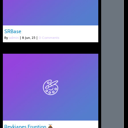
SRBase
By
admin
|
8
Jun, 25
|
0 Comments
Reykjanes Eruption