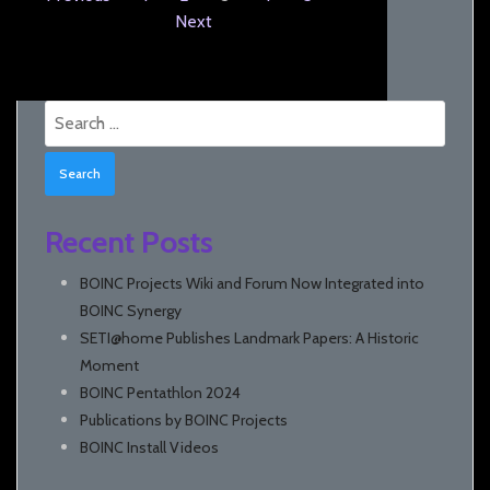
Next
Search
for:
Recent Posts
BOINC Projects Wiki and Forum Now Integrated into
BOINC Synergy
SETI@home Publishes Landmark Papers: A Historic
Moment
BOINC Pentathlon 2024
Publications by BOINC Projects
BOINC Install Videos