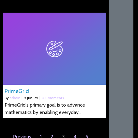
PrimeGrid
By
admin
|
8
Jun, 25
|
0 Comments
PrimeGrid's primary goal is to advance
mathematics by enabling everyday…
Previous
1
2
3
4
5