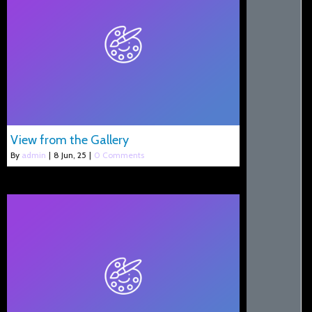
View from the Gallery
By
admin
|
8
Jun, 25
|
0 Comments