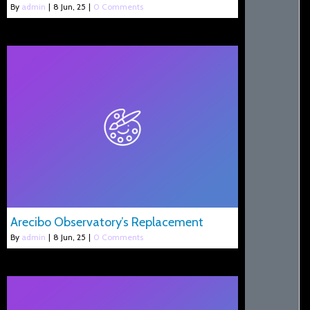
By
admin
|
8
Jun, 25
|
0 Comments
Arecibo Observatory’s Replacement
By
admin
|
8
Jun, 25
|
0 Comments