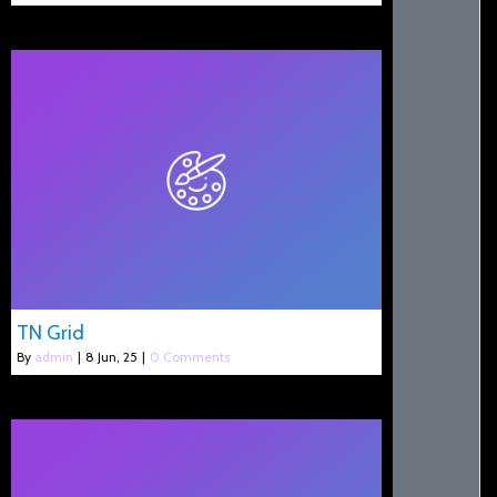
TN Grid
By
admin
|
8
Jun, 25
|
0 Comments