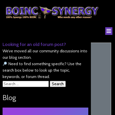
Looking for an old forum post?
We’ve moved all our community discussions into
our blog section.
Need to find something specific? Use the
search box below to look up the topic,
keywords, or forum thread.
Search
for:
Blog