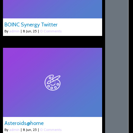
BOINC Synergy Twitter
By
admin
|
8
Jun, 25
|
0 Comments
Asteroids@home
By
admin
|
8
Jun, 25
|
0 Comments