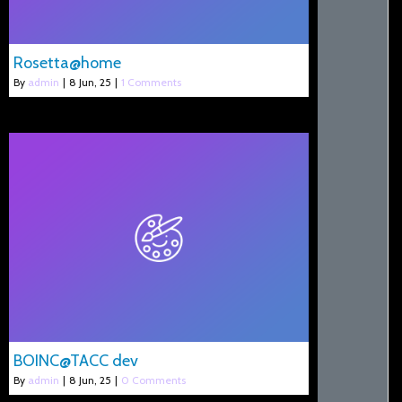
Rosetta@home
By
admin
|
8
Jun, 25
|
1 Comments
BOINC@TACC dev
By
admin
|
8
Jun, 25
|
0 Comments