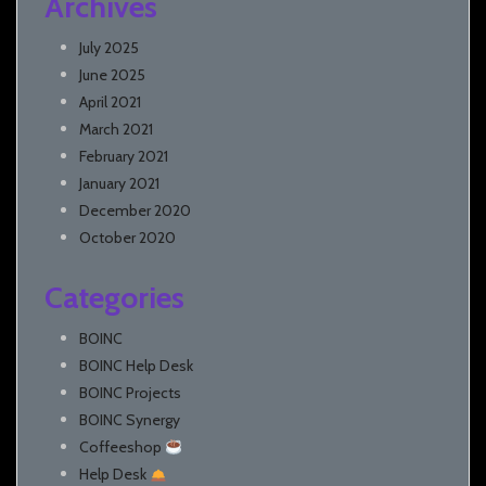
Archives
July 2025
June 2025
April 2021
March 2021
February 2021
January 2021
December 2020
October 2020
Categories
BOINC
BOINC Help Desk
BOINC Projects
BOINC Synergy
Coffeeshop
Help Desk