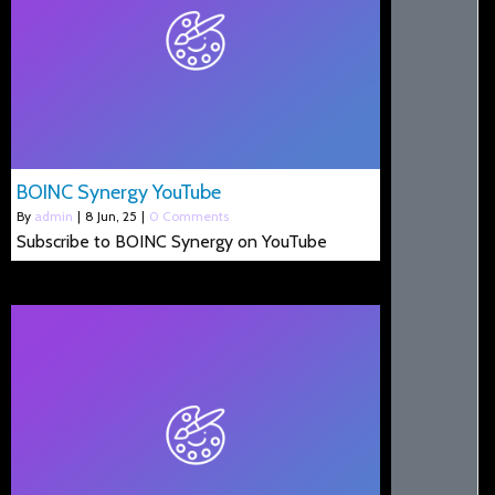
BOINC Synergy YouTube
By
admin
|
8
Jun, 25
|
0 Comments
Subscribe to BOINC Synergy on YouTube