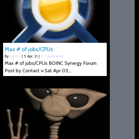
Max # of jobs/CPUs
By
admin
|
5
Apr, 21
|
0 Comments
Max # of jobs/CPUs BOINC Synergy Forum
Post by Contact » Sat Apr 03,…