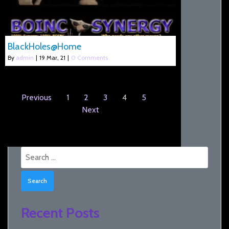
BlackHoles@Home
By
admin
|
19
Mar, 21
|
0 Comments
Previous
1
2
3
4
5
Next
Search
for:
Recent Posts