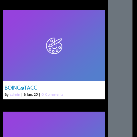
BOINC@TACC
By
admin
|
8
Jun, 25
|
0 Comments