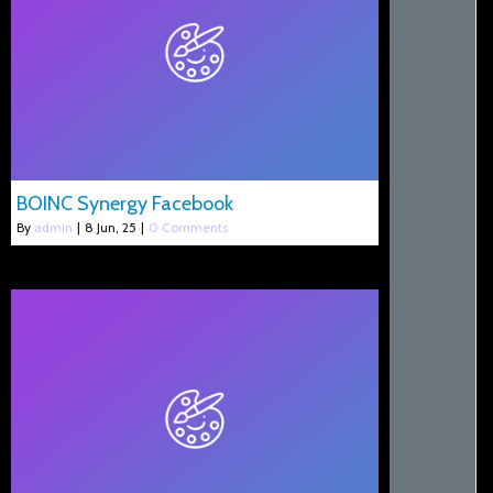
BOINC Synergy Facebook
By
admin
|
8
Jun, 25
|
0 Comments