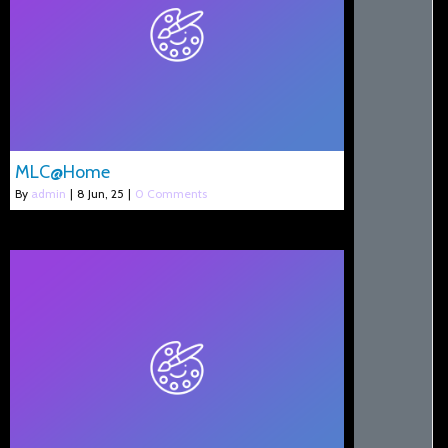
MLC@Home
By
admin
|
8
Jun, 25
|
0 Comments