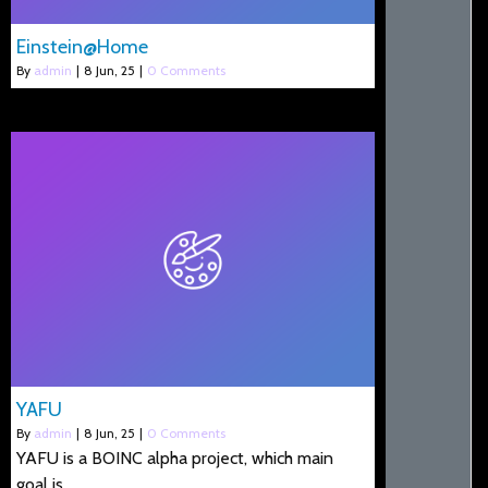
Einstein@Home
By
admin
|
8
Jun, 25
|
0 Comments
YAFU
By
admin
|
8
Jun, 25
|
0 Comments
YAFU is a BOINC alpha project, which main
goal is…