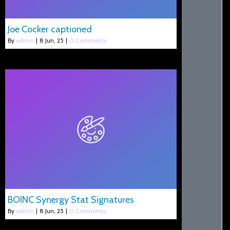
Joe Cocker captioned
By
admin
|
8
Jun, 25
|
0 Comments
BOINC Synergy Stat Signatures
By
admin
|
8
Jun, 25
|
0 Comments