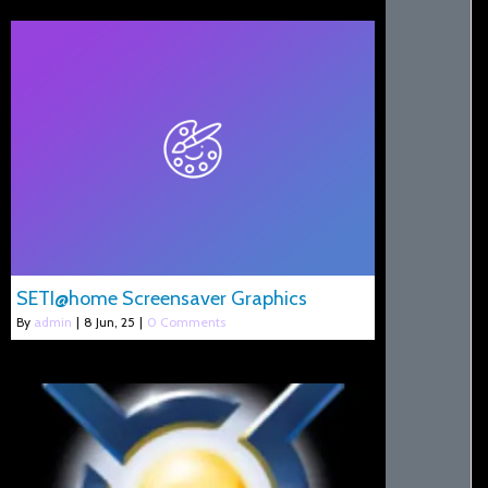
SETI@home Screensaver Graphics
By
admin
|
8
Jun, 25
|
0 Comments