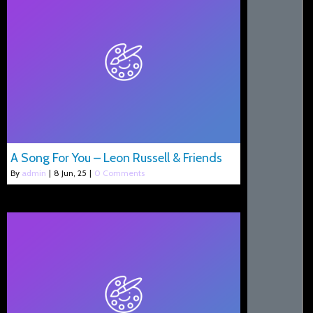
A Song For You – Leon Russell & Friends
By
admin
|
8
Jun, 25
|
0 Comments