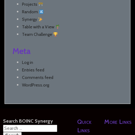
Projects
Random
Synergy
Table with a View
Team Challenge
Meta
Log in
Entries feed
Comments feed
WordPress.org
Search BOINC Synergy
Quick
More Links
Search
Links