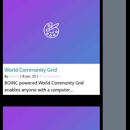
World Community Grid
By
admin
|
8
Jun, 25
|
0 Comments
BOINC powered World Community Grid
enables anyone with a computer,…