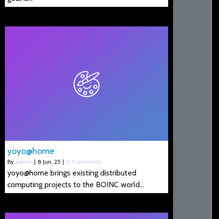
yoyo@home
By
admin
|
8
Jun, 25
|
0 Comments
yoyo@home brings existing distributed
computing projects to the BOINC world…