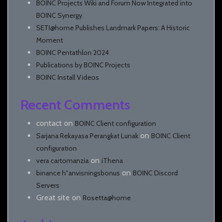
BOINC Projects Wiki and Forum Now Integrated into
BOINC Synergy
SETI@home Publishes Landmark Papers: A Historic
Moment
BOINC Pentathlon 2024
Publications by BOINC Projects
BOINC Install Videos
Recent Comments
contact
on
BOINC Client configuration
on
Sarjana Rekayasa Perangkat Lunak
BOINC Client
configuration
on
vera cartomanzia
iThena
on
binance h"anvisningsbonus
BOINC Discord
Servers
Great site
on
Rosetta@home