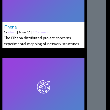
iThena
By
admin
|
8
Jun, 25
|
1 Comments
The iThena distributed project concerns
experimental mapping of network structures…