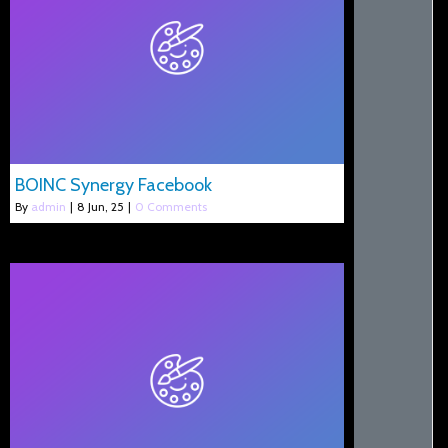
BOINC Synergy Facebook
By
admin
|
8
Jun, 25
|
0 Comments