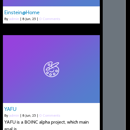
Einstein@Home
By
admin
|
8
Jun, 25
|
0 Comments
YAFU
By
admin
|
8
Jun, 25
|
0 Comments
YAFU is a BOINC alpha project, which main
goal is…