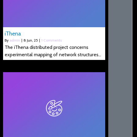
iThena
By
admin
|
8
Jun, 25
|
1 Comments
The iThena distributed project concerns
experimental mapping of network structures…