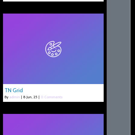
TN Grid
By
admin
|
8
Jun, 25
|
0 Comments