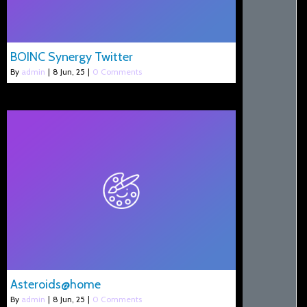
BOINC Synergy Twitter
By
admin
|
8
Jun, 25
|
0 Comments
Asteroids@home
By
admin
|
8
Jun, 25
|
0 Comments