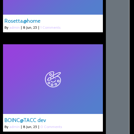
Rosetta@home
By
admin
|
8
Jun, 25
|
1 Comments
BOINC@TACC dev
By
admin
|
8
Jun, 25
|
0 Comments