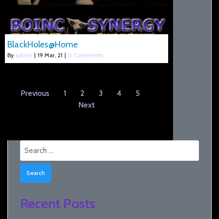
BlackHoles@Home
By
admin
|
19
Mar, 21
|
0 Comments
Previous
1
2
3
4
5
Next
Search
for:
Recent Posts