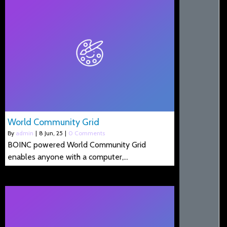
World Community Grid
By
admin
|
8
Jun, 25
|
0 Comments
BOINC powered World Community Grid
enables anyone with a computer,…