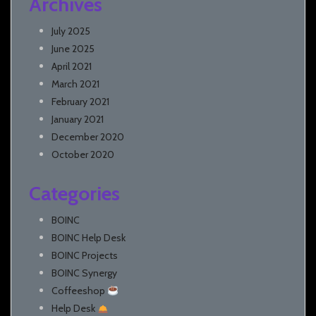
Archives
July 2025
June 2025
April 2021
March 2021
February 2021
January 2021
December 2020
October 2020
Categories
BOINC
BOINC Help Desk
BOINC Projects
BOINC Synergy
Coffeeshop
Help Desk