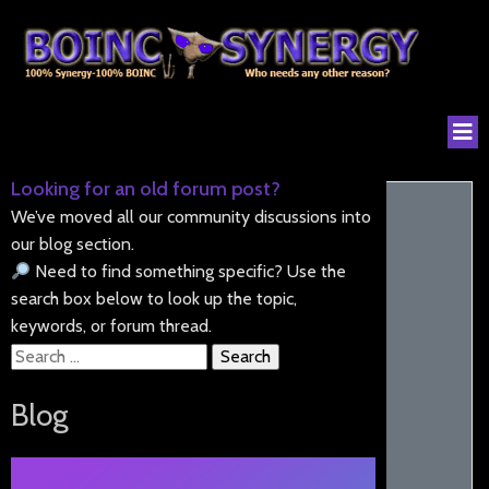
Looking for an old forum post?
We’ve moved all our community discussions into
our blog section.
Need to find something specific? Use the
search box below to look up the topic,
keywords, or forum thread.
Search
for:
Blog