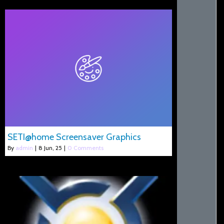
SETI@home Screensaver Graphics
By
admin
|
8
Jun, 25
|
0 Comments