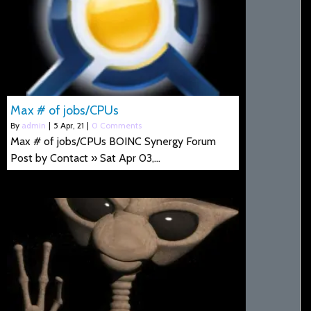
Max # of jobs/CPUs
By
admin
|
5
Apr, 21
|
0 Comments
Max # of jobs/CPUs BOINC Synergy Forum
Post by Contact » Sat Apr 03,…