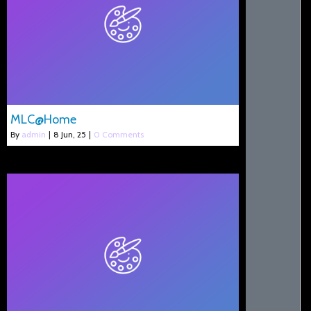
MLC@Home
By
admin
|
8
Jun, 25
|
0 Comments