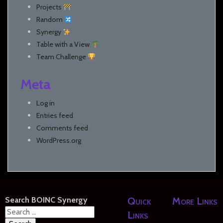
Projects
Random
Synergy
Table with a View
Team Challenge
Meta
Log in
Entries feed
Comments feed
WordPress.org
Search BOINC Synergy
Quick
More Links
Search
Links