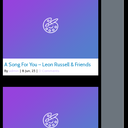
A Song For You – Leon Russell & Friends
By
admin
|
8
Jun, 25
|
0 Comments