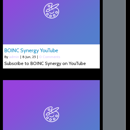
BOINC Synergy YouTube
By
admin
|
8
Jun, 25
|
0 Comments
Subscribe to BOINC Synergy on YouTube