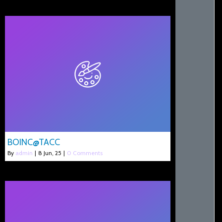
BOINC@TACC
By
admin
|
8
Jun, 25
|
0 Comments