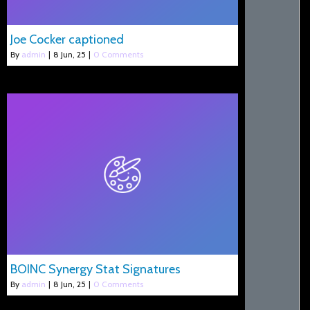
Joe Cocker captioned
By
admin
|
8
Jun, 25
|
0 Comments
BOINC Synergy Stat Signatures
By
admin
|
8
Jun, 25
|
0 Comments