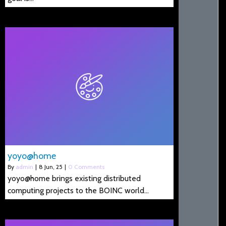
yoyo@home
By
admin
|
8
Jun, 25
|
0 Comments
yoyo@home brings existing distributed
computing projects to the BOINC world…