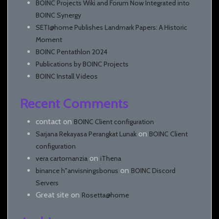
BOINC Projects Wiki and Forum Now Integrated into
BOINC Synergy
SETI@home Publishes Landmark Papers: A Historic
Moment
BOINC Pentathlon 2024
Publications by BOINC Projects
BOINC Install Videos
Recent Comments
contact
on
BOINC Client configuration
on
Sarjana Rekayasa Perangkat Lunak
BOINC Client
configuration
on
vera cartomanzia
iThena
on
binance h"anvisningsbonus
BOINC Discord
Servers
Great site
on
Rosetta@home