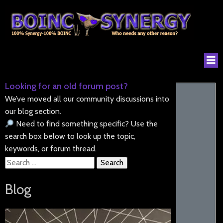
Looking for an old forum post?
We’ve moved all our community discussions into
our blog section.
Need to find something specific? Use the
search box below to look up the topic,
keywords, or forum thread.
Search
for:
Blog