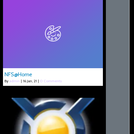
NFS@Home
By
admin
|
16
Jan, 21
|
0 Comments