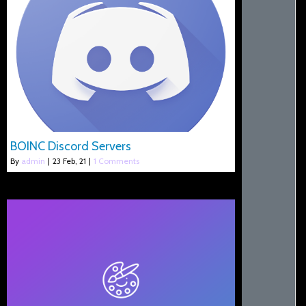
BOINC Discord Servers
By
admin
|
23
Feb, 21
|
1 Comments