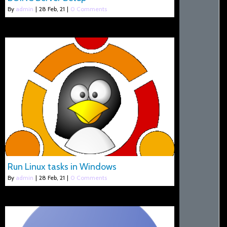
By
admin
|
28
Feb, 21
|
0 Comments
Run Linux tasks in Windows
By
admin
|
28
Feb, 21
|
0 Comments