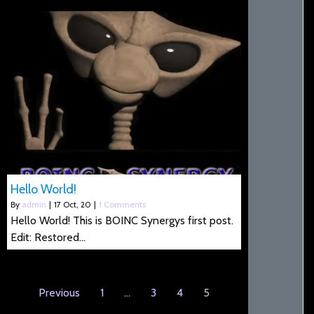
Hello World!
By
admin
|
17
Oct, 20
|
1 Comments
Hello World! This is BOINC Synergys first post.
Edit: Restored…
Previous
1
…
3
4
5