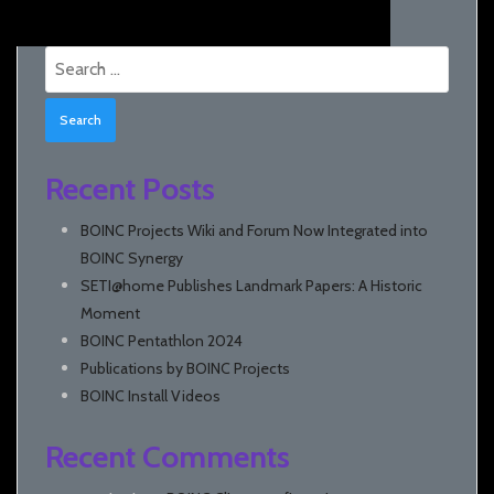
Search
for:
Recent Posts
BOINC Projects Wiki and Forum Now Integrated into
BOINC Synergy
SETI@home Publishes Landmark Papers: A Historic
Moment
BOINC Pentathlon 2024
Publications by BOINC Projects
BOINC Install Videos
Recent Comments