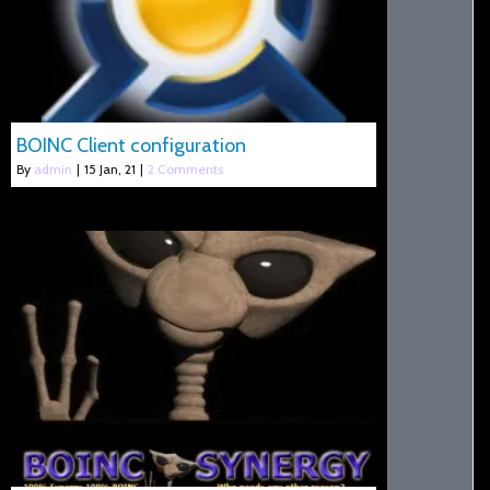
BOINC Client configuration
By
admin
|
15
Jan, 21
|
2 Comments