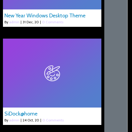
New Year Windows Desktop Theme
By
admin
|
31
Dec, 20
|
0 Comments
SiDock@home
By
admin
|
24
Oct, 20
|
0 Comments