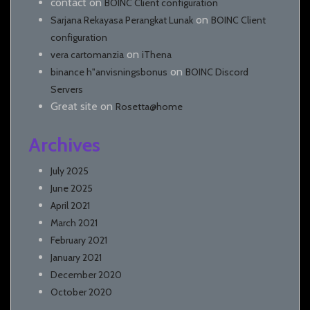
contact
on
BOINC Client configuration
on
Sarjana Rekayasa Perangkat Lunak
BOINC Client
configuration
on
vera cartomanzia
iThena
on
binance h"anvisningsbonus
BOINC Discord
Servers
Great site
on
Rosetta@home
Archives
July 2025
June 2025
April 2021
March 2021
February 2021
January 2021
December 2020
October 2020