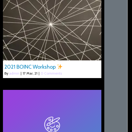
2021 BOINC Workshop
By
admin
|
17
Mar, 21
|
0 Comments