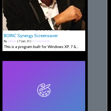
BOINC Synergy Screensaver
By
admin
|
7
Jan, 21
|
0 Comments
This is a program built for Windows XP, 7 &…