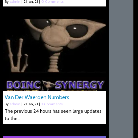
By
admin
|
21
Jan, 21
|
0 Comments
Van Der Waerden Numbers
By
admin
|
21
Jan, 21
|
3 Comments
The previous 24 hours has seen large updates
to the…