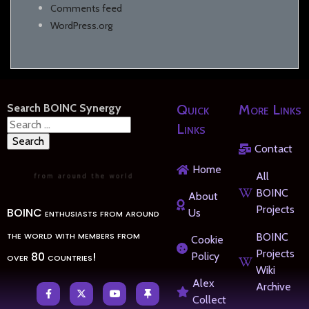
Comments feed
WordPress.org
Search BOINC Synergy
Quick
More Links
Search
Links
for:
Contact
Home
All
BOINC
About
Projects
BOINC enthusiasts from around
Us
the world with members from
BOINC
Cookie
Projects
over 80 countries!
Policy
Wiki
Alex
Archive
Collect