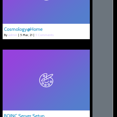
Cosmology@Home
By
admin
|
5
Mar, 21
|
5 Comments
BOINC Server Setup