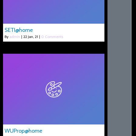
SETI@home
By
admin
|
22
Jan, 21
|
0 Comments
WUProp@home