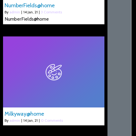
NumberFields@home
By
admin
|
14
Jan, 21
|
3 Comments
NumberFields@home
Milkyway@home
By
admin
|
14
Jan, 21
|
0 Comments