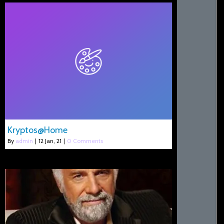
Kryptos@Home
By
admin
|
12
Jan, 21
|
0 Comments