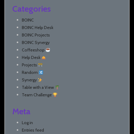
Categories
BOINC
BOINC Help Desk
BOINC Projects
BOINC Synergy
Coffeeshop
Help Desk
Projects
Random
Synergy
Table with a View
Team Challenge
Meta
Log in
Entries feed