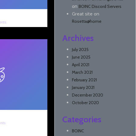
on
BOINC Discord Servers
Great site
on
Rosetta@home
nts
Archives
July 2025
June 2025
April 2021
March 2021
February 2021
January 2021
December 2020
October 2020
Categories
nts
BOINC