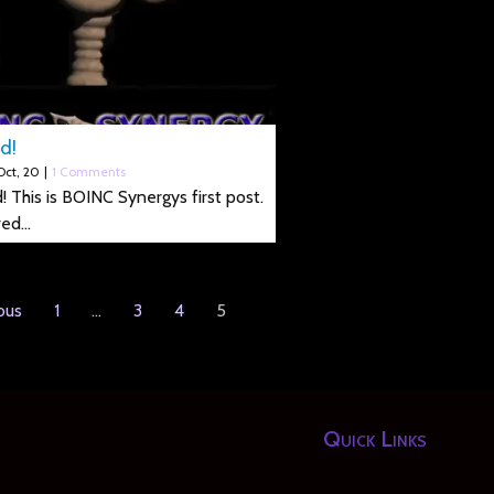
d!
Oct, 20
|
1 Comments
! This is BOINC Synergys first post.
red…
ous
1
…
3
4
5
Quick Links