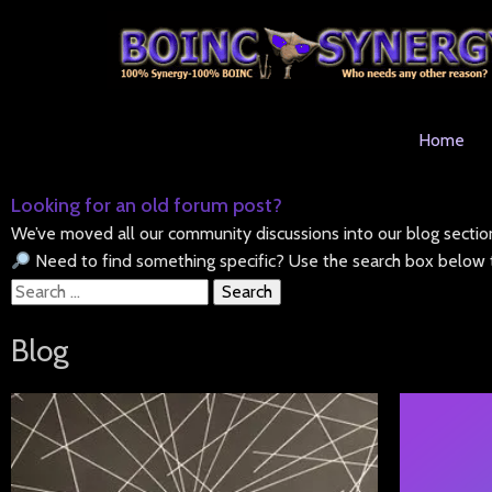
Home
Looking for an old forum post?
We’ve moved all our community discussions into our blog sectio
Need to find something specific? Use the search box below t
Search
for:
Blog