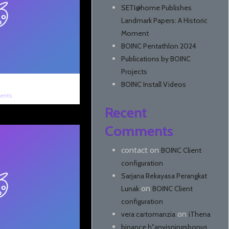
SETI@home Publishes
Landmark Papers: A Historic
Moment
BOINC Pentathlon 2024
Publications by BOINC
Projects
BOINC Install Videos
ents
Recent
Comments
contact
on
BOINC Client
configuration
Sarjana Rekayasa Perangkat
on
Lunak
BOINC Client
configuration
on
vera cartomanzia
iThena
binance h"anvisningsbonus