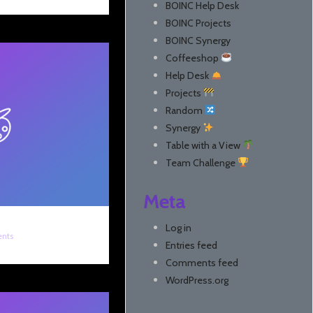
BOINC Help Desk
BOINC Projects
BOINC Synergy
Coffeeshop
Help Desk
Projects
Random
Synergy
Table with a View
Team Challenge
Meta
Log in
nts
Entries feed
Comments feed
WordPress.org