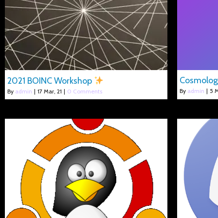
Cosmolo
2021 BOINC Workshop
By
admin
|
5
M
By
admin
|
17
Mar, 21
|
0 Comments