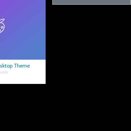
esktop Theme
ents