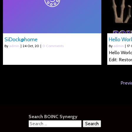
SiDock@home
Hello Worl
By
admin
|
24
Oct, 20
|
0 Comments
By
admin
|
17
Hello World
Edit: Resto
Previ
Search BOINC Synergy
Search
for: