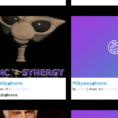
elds@home
Milkyway@home
Jan, 21
|
3 Comments
By
admin
|
14
Jan, 21
|
0 Comme
lds@home