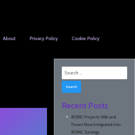
About
Privacy Policy
Cookie Policy
Search
for:
Recent Posts
BOINC Projects Wiki and
Forum Now Integrated into
BOINC Synergy