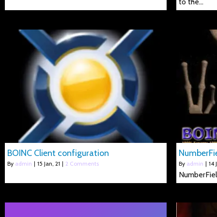
to the…
BOINC Client configuration
NumberFi
By
admin
|
15
Jan, 21
|
2 Comments
By
admin
|
14
NumberFie