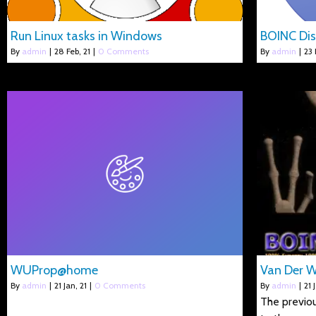
Run Linux tasks in Windows
BOINC Dis
By
admin
|
28
Feb, 21
|
0 Comments
By
admin
|
23
WUProp@home
Van Der 
By
admin
|
21
Jan, 21
|
0 Comments
By
admin
|
21
The previou