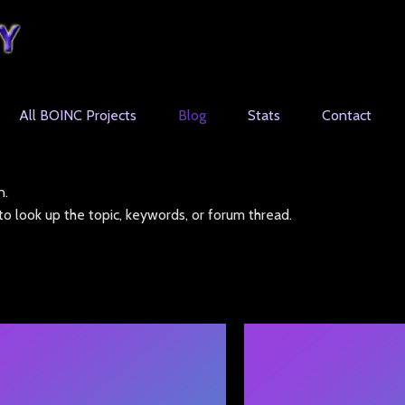
All BOINC Projects
Blog
Stats
Contact
n.
o look up the topic, keywords, or forum thread.