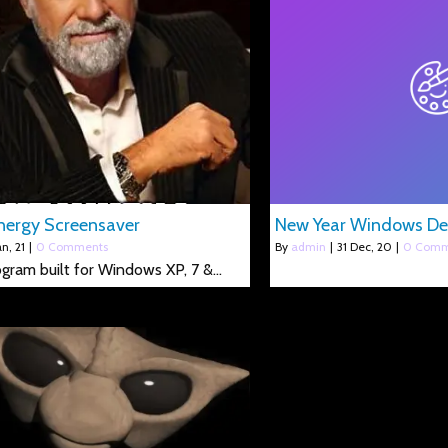
ergy Screensaver
New Year Windows D
an, 21
|
0 Comments
By
admin
|
31
Dec, 20
|
0 Comm
rogram built for Windows XP, 7 &…