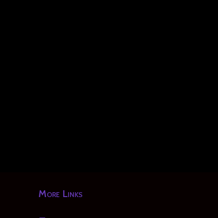
More Links