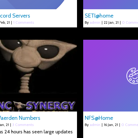
cord Servers
SETI@home
Feb, 21
|
1 Comments
By
admin
|
22
Jan, 21
|
0 Comme
Waerden Numbers
NFS@Home
Jan, 21
|
3 Comments
By
admin
|
16
Jan, 21
|
0 Comme
s 24 hours has seen large updates