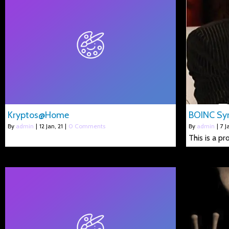
Kryptos@Home
BOINC Syn
By
admin
|
12
Jan, 21
|
0 Comments
By
admin
|
7
J
This is a p