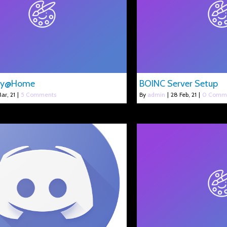
gy@Home
BOINC Server Setup
ar, 21
|
5 Comments
By
admin
|
28
Feb, 21
|
0 Comm