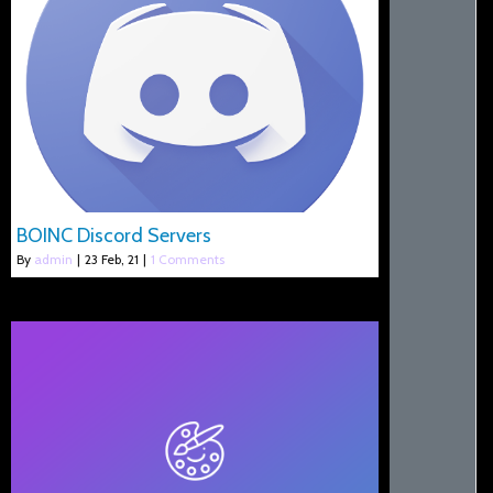
BOINC Discord Servers
By
admin
|
23
Feb, 21
|
1 Comments