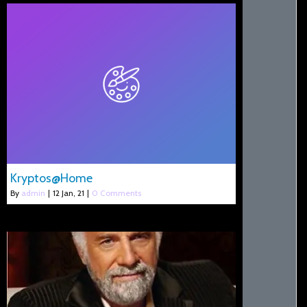
Kryptos@Home
By
admin
|
12
Jan, 21
|
0 Comments