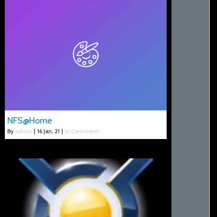
NFS@Home
By
admin
|
16
Jan, 21
|
0 Comments