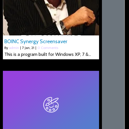
BOINC Synergy Screensaver
By
admin
|
7
Jan, 21
|
0 Comments
This is a program built for Windows XP, 7 &…