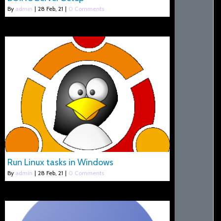
By
admin
|
28
Feb, 21
|
0 Comments
Run Linux tasks in Windows
By
admin
|
28
Feb, 21
|
0 Comments