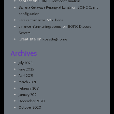
contact
on
BOINC Client configuration
on
Sarjana Rekayasa Perangkat Lunak
BOINC Client
configuration
on
vera cartomanzia
iThena
on
binance h"anvisningsbonus
BOINC Discord
Servers
Great site
on
Rosetta@home
Archives
July 2025
June 2025
April 2021
March 2021
February 2021
January 2021
December 2020
October 2020