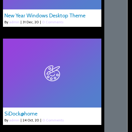
New Year Windows Desktop Theme
By
admin
|
31
Dec, 20
|
0 Comments
SiDock@home
By
admin
|
24
Oct, 20
|
0 Comments