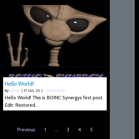
Hello World!
By
admin
|
17
Oct, 20
|
1 Comments
Hello World! This is BOINC Synergys first post.
Edit: Restored…
Previous
1
…
3
4
5