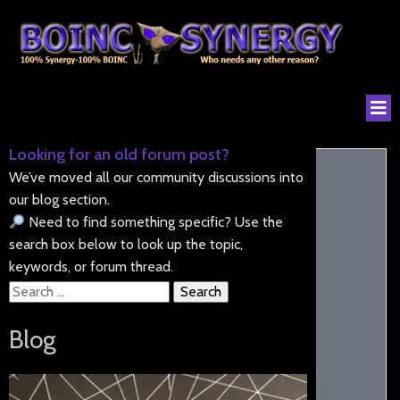
Looking for an old forum post?
We’ve moved all our community discussions into
our blog section.
Need to find something specific? Use the
search box below to look up the topic,
keywords, or forum thread.
Search
for:
Blog