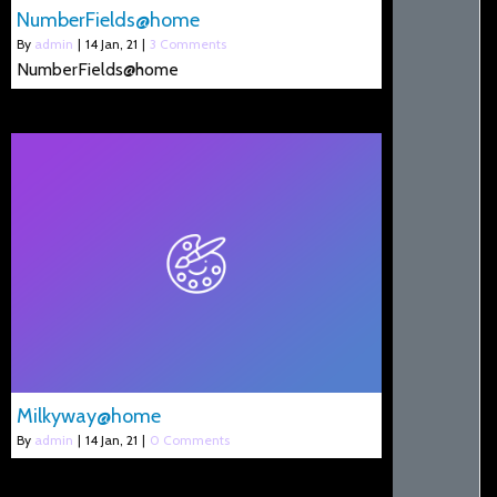
NumberFields@home
By
admin
|
14
Jan, 21
|
3 Comments
NumberFields@home
Milkyway@home
By
admin
|
14
Jan, 21
|
0 Comments