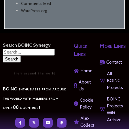
Comments feed
WordPress.org
Search BOINC Synergy
Quick
More Links
Search
Links
for:
Contact
Home
All
BOINC
About
Projects
BOINC enthusiasts from around
Us
the world with members from
BOINC
Cookie
Projects
over 80 countries!
Policy
Wiki
Alex
Archive
Collect