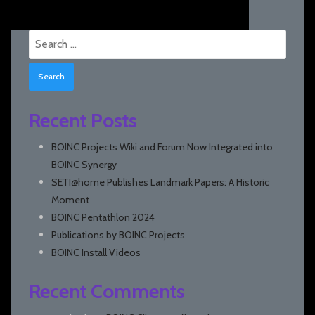
Search
for:
Recent Posts
BOINC Projects Wiki and Forum Now Integrated into
BOINC Synergy
SETI@home Publishes Landmark Papers: A Historic
Moment
BOINC Pentathlon 2024
Publications by BOINC Projects
BOINC Install Videos
Recent Comments