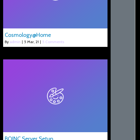
Cosmology@Home
By
admin
|
5
Mar, 21
|
5 Comments
BOINC Server Setup