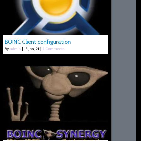
BOINC Client configuration
By
admin
|
15
Jan, 21
|
2 Comments