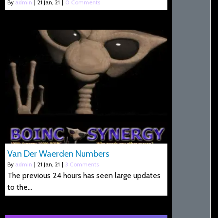
By
admin
|
21
Jan, 21
|
0 Comments
Van Der Waerden Numbers
By
admin
|
21
Jan, 21
|
3 Comments
The previous 24 hours has seen large updates
to the…