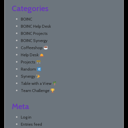
Categories
BOINC
BOINC Help Desk
BOINC Projects
BOINC Synergy
Coffeeshop
Help Desk
Projects
Random
Synergy
Table with a View
Team Challenge
Meta
Log in
Entries feed