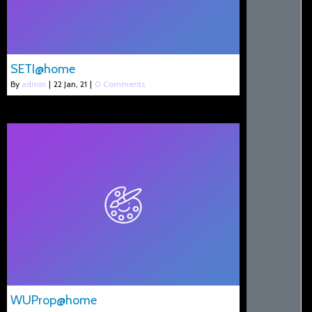
SETI@home
By
admin
|
22
Jan, 21
|
0 Comments
WUProp@home