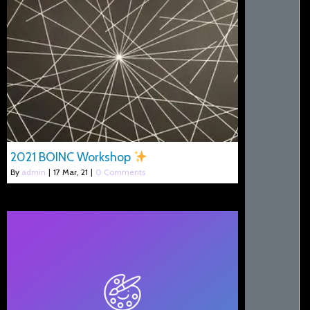
2021 BOINC Workshop
By
admin
|
17
Mar, 21
|
0 Comments