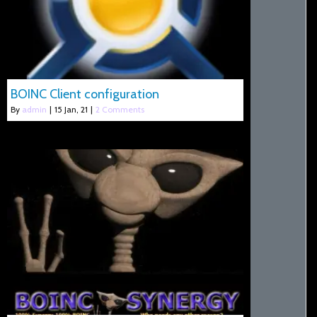
BOINC Client configuration
By
admin
|
15
Jan, 21
|
2 Comments