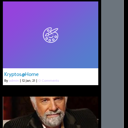
Kryptos@Home
By
admin
|
12
Jan, 21
|
0 Comments