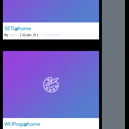
SETI@home
By
admin
|
22
Jan, 21
|
0 Comments
WUProp@home