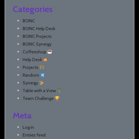
Categories
BOINC
BOINC Help Desk
BOINC Projects
BOINC Synergy
Coffeeshop
Help Desk
Projects
Random
Synergy
Table with a View
Team Challenge
Meta
Log in
Entries feed