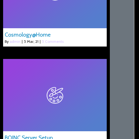
Cosmology@Home
By
admin
|
5
Mar, 21
|
5 Comments
BOINC Server Setup