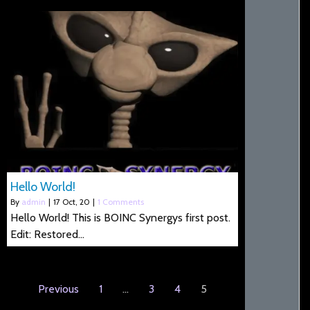
Hello World!
By
admin
|
17
Oct, 20
|
1 Comments
Hello World! This is BOINC Synergys first post.
Edit: Restored…
Previous
1
…
3
4
5