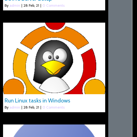
By
admin
|
28
Feb, 21
|
0 Comments
Run Linux tasks in Windows
By
admin
|
28
Feb, 21
|
0 Comments