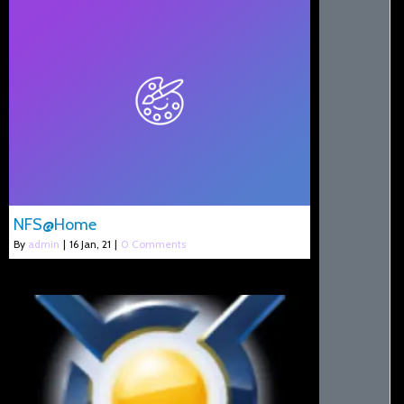
NFS@Home
By
admin
|
16
Jan, 21
|
0 Comments