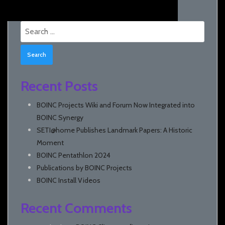
Search
for:
Recent Posts
BOINC Projects Wiki and Forum Now Integrated into
BOINC Synergy
SETI@home Publishes Landmark Papers: A Historic
Moment
BOINC Pentathlon 2024
Publications by BOINC Projects
BOINC Install Videos
Recent Comments