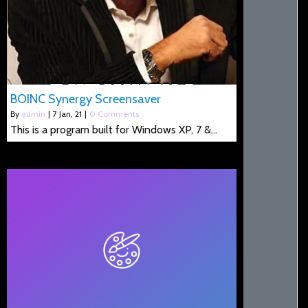
BOINC Synergy Screensaver
By
admin
|
7
Jan, 21
|
0 Comments
This is a program built for Windows XP, 7 &…