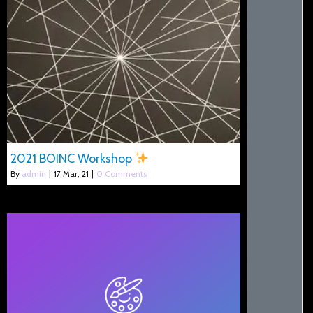
2021 BOINC Workshop
By
admin
|
17
Mar, 21
|
0 Comments