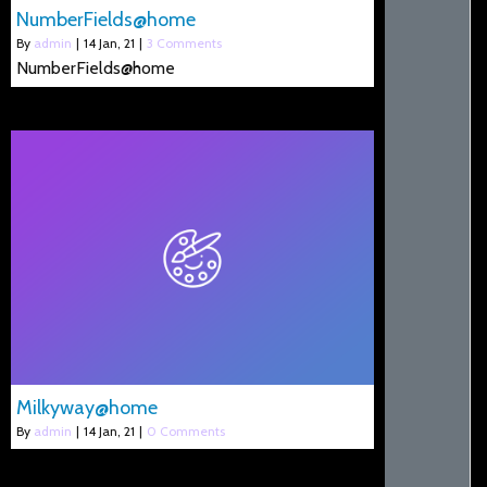
NumberFields@home
By
admin
|
14
Jan, 21
|
3 Comments
NumberFields@home
Milkyway@home
By
admin
|
14
Jan, 21
|
0 Comments