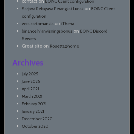
contact
on
BOINC Client configuration
on
Sarjana Rekayasa Perangkat Lunak
BOINC Client
configuration
on
vera cartomanzia
iThena
on
binance h"anvisningsbonus
BOINC Discord
Servers
Great site
on
Rosetta@home
Archives
July 2025
June 2025
April 2021
March 2021
February 2021
January 2021
December 2020
October 2020