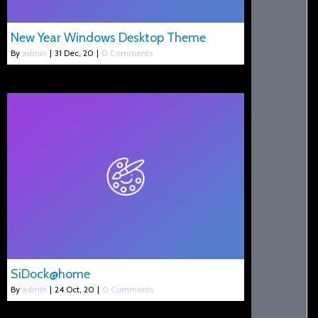
New Year Windows Desktop Theme
By
admin
|
31
Dec, 20
|
0 Comments
SiDock@home
By
admin
|
24
Oct, 20
|
0 Comments