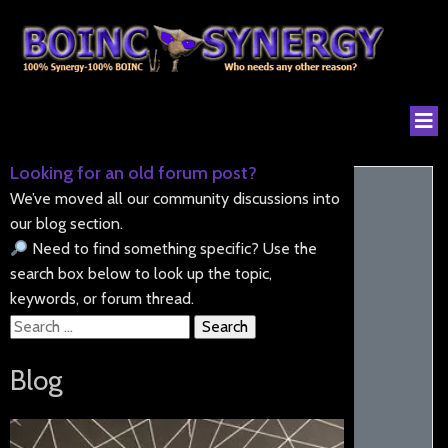
Looking for an old forum post?
We’ve moved all our community discussions into
our blog section.
Need to find something specific? Use the
search box below to look up the topic,
keywords, or forum thread.
Search
for:
Blog