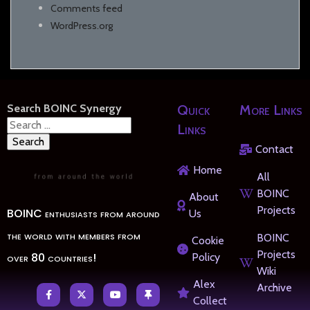
Comments feed
WordPress.org
Search BOINC Synergy
Quick
More Links
Search
Links
for:
Contact
Home
All
BOINC
About
Projects
BOINC enthusiasts from around
Us
the world with members from
BOINC
Cookie
Projects
over 80 countries!
Policy
Wiki
Alex
Archive
Collect