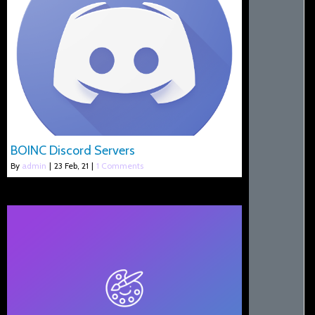
BOINC Discord Servers
By
admin
|
23
Feb, 21
|
1 Comments