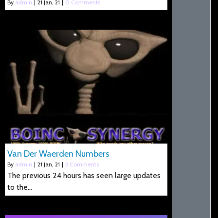
By
admin
|
21
Jan, 21
|
0 Comments
Van Der Waerden Numbers
By
admin
|
21
Jan, 21
|
3 Comments
The previous 24 hours has seen large updates
to the…