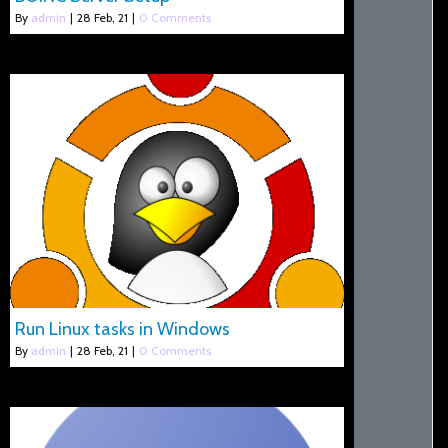
By
admin
|
28
Feb, 21
|
0 Comments
Run Linux tasks in Windows
By
admin
|
28
Feb, 21
|
0 Comments