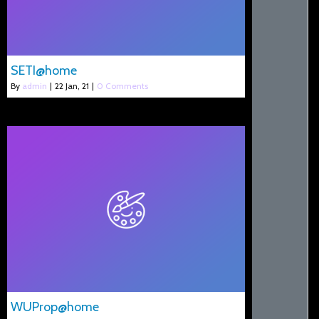
SETI@home
By
admin
|
22
Jan, 21
|
0 Comments
WUProp@home