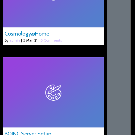
Cosmology@Home
By
admin
|
5
Mar, 21
|
5 Comments
BOINC Server Setup