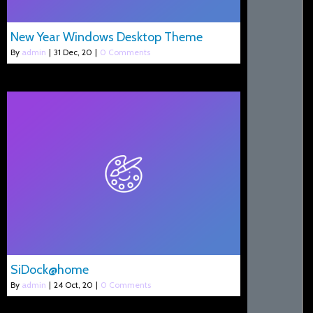
New Year Windows Desktop Theme
By
admin
|
31
Dec, 20
|
0 Comments
SiDock@home
By
admin
|
24
Oct, 20
|
0 Comments