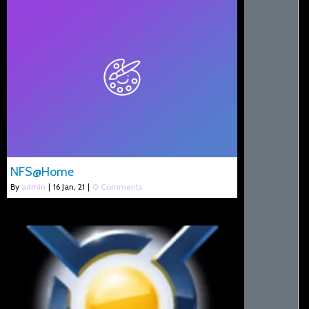
NFS@Home
By
admin
|
16
Jan, 21
|
0 Comments