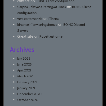
contact
on
BOINC Client configuration
on
Sarjana Rekayasa Perangkat Lunak
BOINC Client
configuration
on
vera cartomanzia
iThena
on
binance h"anvisningsbonus
BOINC Discord
Servers
Great site
on
Rosetta@home
Archives
July 2025
June 2025
April 2021
March 2021
February 2021
January 2021
December 2020
October 2020