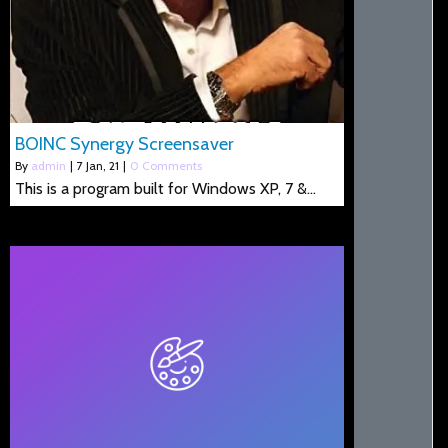
BOINC Synergy Screensaver
By
admin
|
7
Jan, 21
|
0 Comments
This is a program built for Windows XP, 7 &…