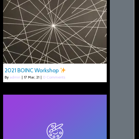
2021 BOINC Workshop
By
admin
|
17
Mar, 21
|
0 Comments