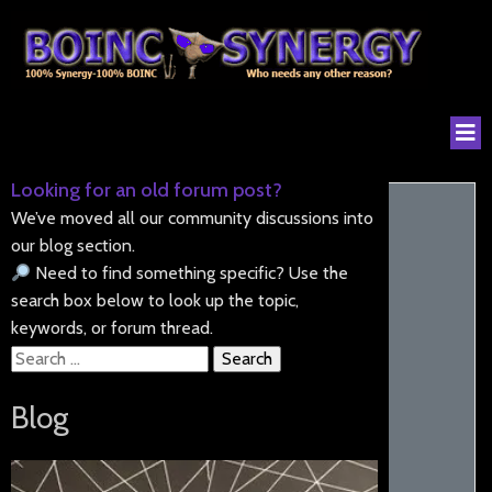
Looking for an old forum post?
We’ve moved all our community discussions into
our blog section.
Need to find something specific? Use the
search box below to look up the topic,
keywords, or forum thread.
Search
for:
Blog