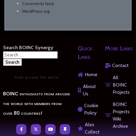
Comments feed
WordPress.org
Search BOINC Synergy
Quick
More Links
Search
Links
for:
Contact
Home
All
BOINC
About
Projects
BOINC enthusiasts from around
Us
the world with members from
BOINC
Cookie
Projects
over 80 countries!
Policy
Wiki
Alex
Archive
Collect