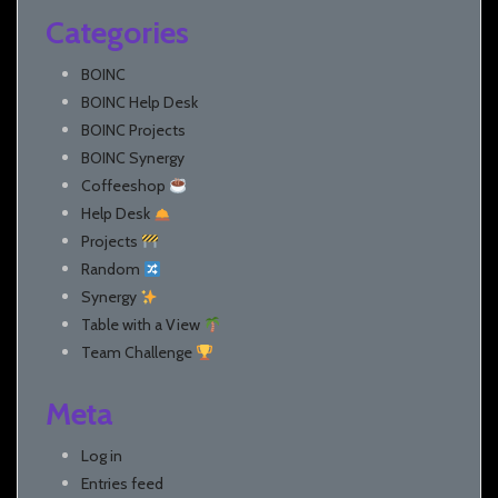
Categories
BOINC
BOINC Help Desk
BOINC Projects
BOINC Synergy
Coffeeshop
Help Desk
Projects
Random
Synergy
Table with a View
Team Challenge
Meta
Log in
Entries feed