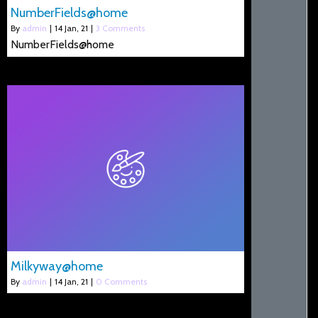
NumberFields@home
By
admin
|
14
Jan, 21
|
3 Comments
NumberFields@home
Milkyway@home
By
admin
|
14
Jan, 21
|
0 Comments