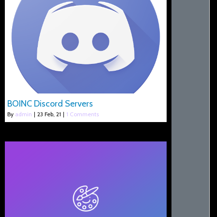
BOINC Discord Servers
By
admin
|
23
Feb, 21
|
1 Comments