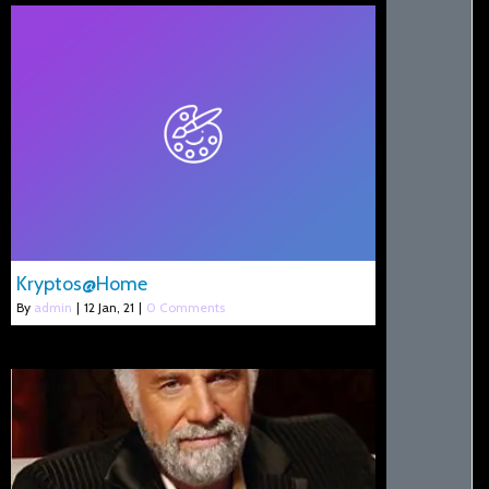
Kryptos@Home
By
admin
|
12
Jan, 21
|
0 Comments