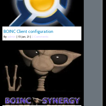
BOINC Client configuration
By
admin
|
15
Jan, 21
|
2 Comments