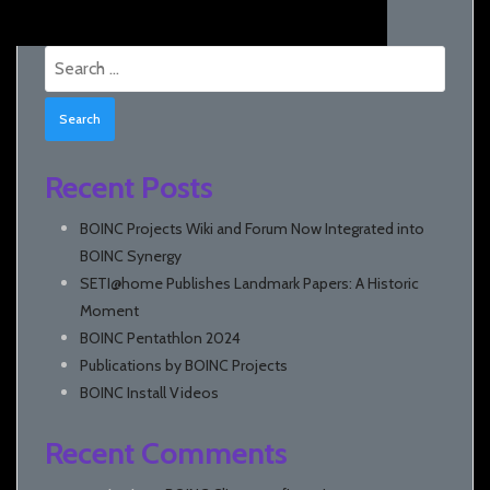
Search
for:
Recent Posts
BOINC Projects Wiki and Forum Now Integrated into
BOINC Synergy
SETI@home Publishes Landmark Papers: A Historic
Moment
BOINC Pentathlon 2024
Publications by BOINC Projects
BOINC Install Videos
Recent Comments