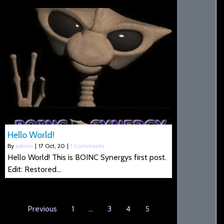
Hello World!
By
admin
|
17
Oct, 20
|
1 Comments
Hello World! This is BOINC Synergys first post.
Edit: Restored…
Previous
1
…
3
4
5