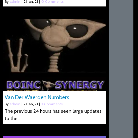
By
admin
|
21
Jan, 21
|
0 Comments
Van Der Waerden Numbers
By
admin
|
21
Jan, 21
|
3 Comments
The previous 24 hours has seen large updates
to the…