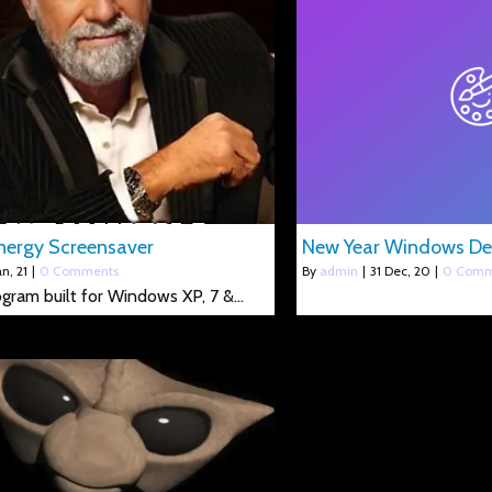
ergy Screensaver
New Year Windows D
an, 21
|
0 Comments
By
admin
|
31
Dec, 20
|
0 Comm
rogram built for Windows XP, 7 &…