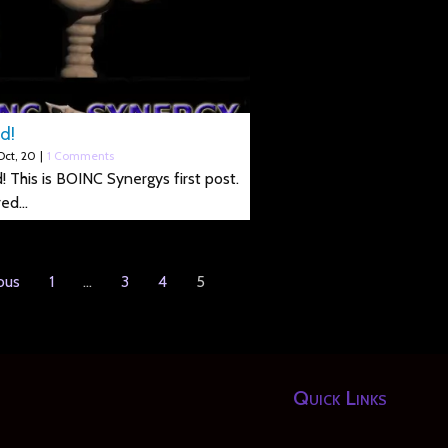
d!
Oct, 20
|
1 Comments
! This is BOINC Synergys first post.
red…
ous
1
…
3
4
5
Quick Links