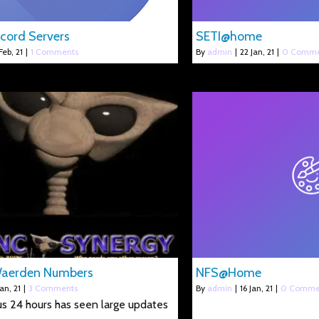
cord Servers
SETI@home
Feb, 21
|
1 Comments
By
admin
|
22
Jan, 21
|
0 Comme
Waerden Numbers
NFS@Home
Jan, 21
|
3 Comments
By
admin
|
16
Jan, 21
|
0 Comme
s 24 hours has seen large updates