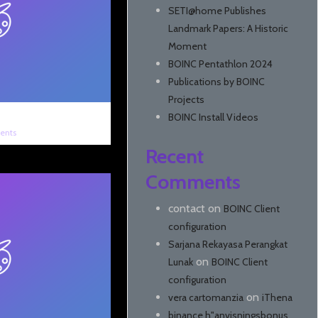
SETI@home Publishes
Landmark Papers: A Historic
Moment
BOINC Pentathlon 2024
Publications by BOINC
Projects
BOINC Install Videos
ents
Recent
Comments
contact
on
BOINC Client
configuration
Sarjana Rekayasa Perangkat
on
Lunak
BOINC Client
configuration
on
vera cartomanzia
iThena
binance h"anvisningsbonus