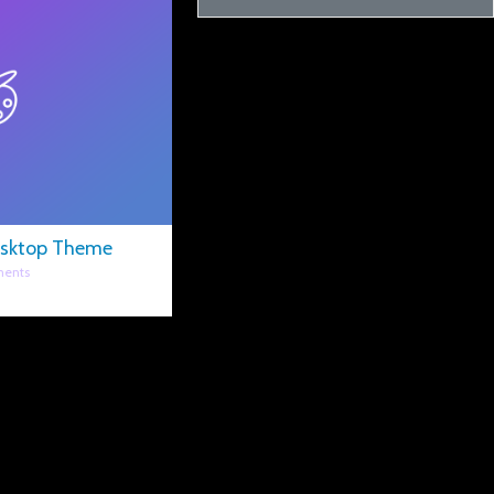
esktop Theme
ents