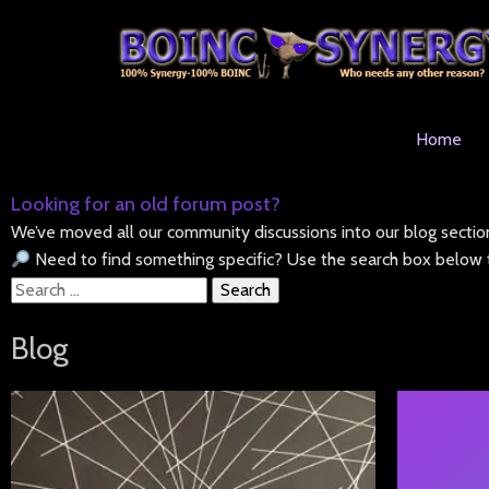
Home
Looking for an old forum post?
We’ve moved all our community discussions into our blog sectio
Need to find something specific? Use the search box below t
Search
for:
Blog