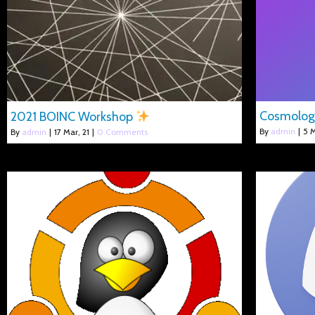
Cosmolo
2021 BOINC Workshop
By
admin
|
5
M
By
admin
|
17
Mar, 21
|
0 Comments