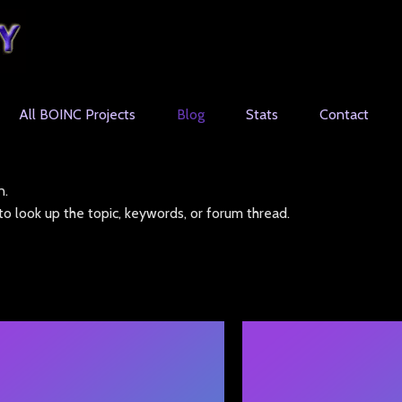
All BOINC Projects
Blog
Stats
Contact
n.
o look up the topic, keywords, or forum thread.