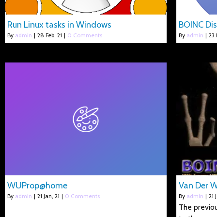
Run Linux tasks in Windows
BOINC Dis
By
admin
|
28
Feb, 21
|
0 Comments
By
admin
|
23
WUProp@home
Van Der 
By
admin
|
21
Jan, 21
|
0 Comments
By
admin
|
21
The previou