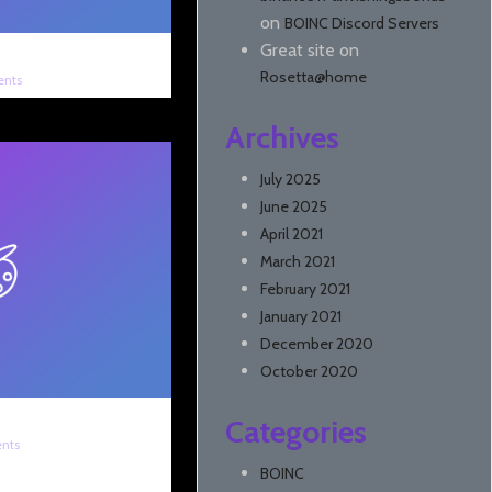
on
BOINC Discord Servers
Great site
on
Rosetta@home
nts
Archives
July 2025
June 2025
April 2021
March 2021
February 2021
January 2021
December 2020
October 2020
Categories
nts
BOINC