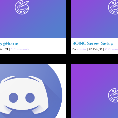
gy@Home
BOINC Server Setup
ar, 21
|
5 Comments
By
admin
|
28
Feb, 21
|
0 Comm