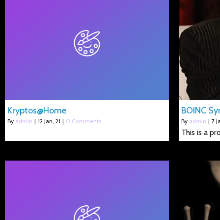
Kryptos@Home
BOINC Syn
By
admin
|
12
Jan, 21
|
0 Comments
By
admin
|
7
J
This is a p