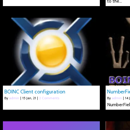
to the…
BOINC Client configuration
NumberFi
By
admin
|
15
Jan, 21
|
2 Comments
By
admin
|
14
NumberFie