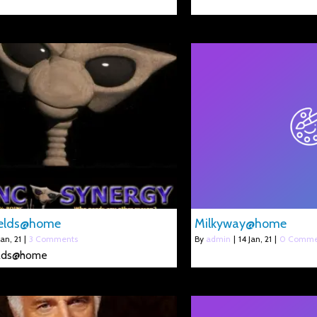
elds@home
Milkyway@home
Jan, 21
|
3 Comments
By
admin
|
14
Jan, 21
|
0 Comme
lds@home