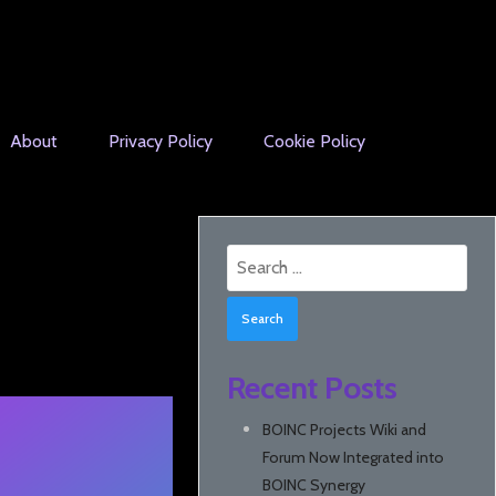
About
Privacy Policy
Cookie Policy
Search
for:
Recent Posts
BOINC Projects Wiki and
Forum Now Integrated into
BOINC Synergy