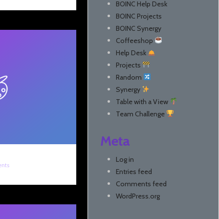
BOINC Help Desk
BOINC Projects
BOINC Synergy
Coffeeshop
Help Desk
Projects
Random
Synergy
Table with a View
Team Challenge
Meta
Log in
nts
Entries feed
Comments feed
WordPress.org