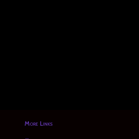
More Links