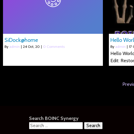
SiDock@home
Hello Worl
By
admin
|
24
Oct, 20
|
0 Comments
By
admin
|
17
Hello World
Edit: Resto
Previ
Search BOINC Synergy
Search
for: