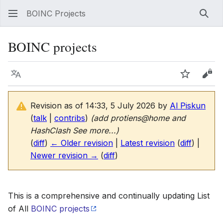
BOINC Projects
Sear
BOINC projects
Language
Watch
Vie
Revision as of 14:33, 5 July 2026 by
Al Piskun
(
talk
|
contribs
)
(add protiens@home and
HashClash See more...)
(
diff
)
← Older revision
|
Latest revision
(
diff
) |
Newer revision →
(
diff
)
This is a comprehensive and continually updating List
of All
BOINC projects