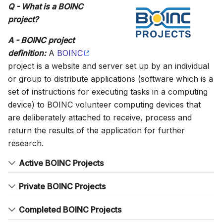
Q - What is a BOINC
project?
A - BOINC project
definition:
A
BOINC
project is a website and server set up by an individual
or group to distribute applications (software which is a
set of instructions for executing tasks in a computing
device) to BOINC volunteer computing devices that
are deliberately attached to receive, process and
return the results of the application for further
research.
Active BOINC Projects
Private BOINC Projects
Completed BOINC Projects