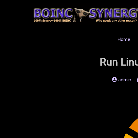
Home
Run Lin
admin