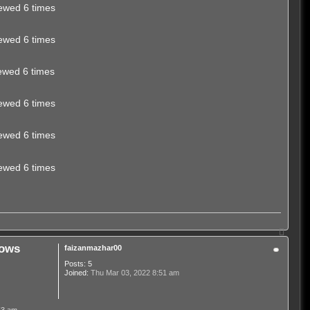
ewed 6 times
ewed 6 times
ewed 6 times
ewed 6 times
ewed 6 times
ewed 6 times
T
o
dows
faizanmazhar00
p
Posts:
5
Joined:
Thu Mar 03, 2022 8:51 am