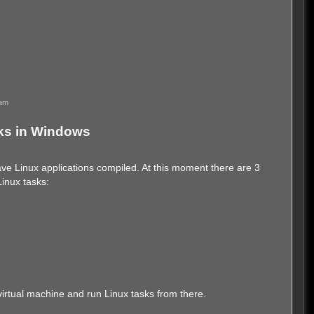
 am
ks in Windows
ve Linux applications compiled. At this moment there are 3
Linux tasks:
 a virtual machine and run Linux tasks from there.