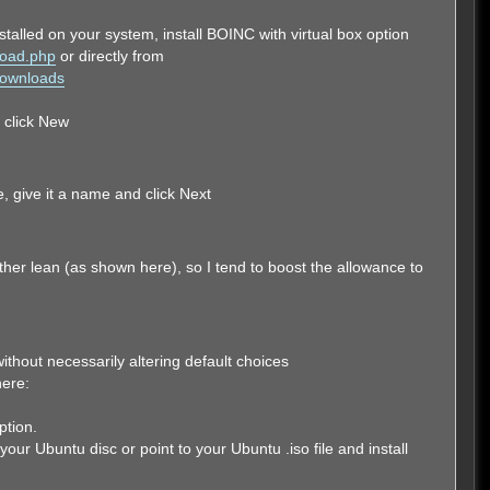
installed on your system, install BOINC with virtual box option
load.php
or directly from
/Downloads
d click New
, give it a name and click Next
er lean (as shown here), so I tend to boost the allowance to
ithout necessarily altering default choices
ere:
ption.
your Ubuntu disc or point to your Ubuntu .iso file and install