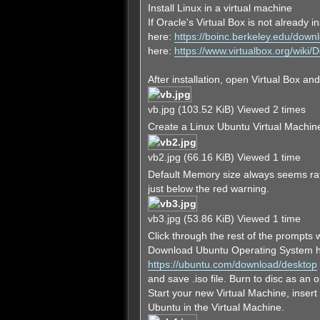
Install Linux in a virtual machine
If Oracle's Virtual Box is not already 
here:
https://boinc.berkeley.edu/down
here:
https://www.virtualbox.org/wiki
After installation, open Virtual Box an
vb.jpg (103.52 KiB) Viewed 2 times
Create a Linux Ubuntu Virtual Machine
vb2.jpg (66.16 KiB) Viewed 1 time
Default Memory size always seems rath
just below the red warning.
vb3.jpg (53.86 KiB) Viewed 1 time
Click through the rest of the prompts w
Download Ubuntu Operating System h
https://ubuntu.com/download/desktop
and save .iso file. Burn to disc as an o
Start your new Virtual Machine, insert 
Ubuntu in the Virtual Machine.