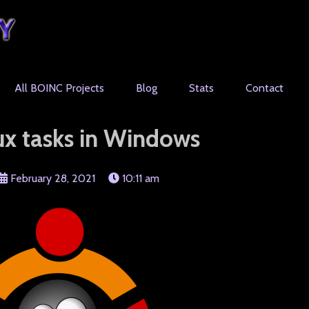
All BOINC Projects
Blog
Stats
Contact
ux tasks in Windows
February 28, 2021
10:11 am