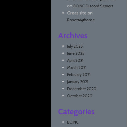
on
BOINC Discord Servers
Great site
on
Rosetta@home
Archives
July 2025
June 2025
April 2021
March 2021
February 2021
January 2021
December 2020
October 2020
Categories
BOINC