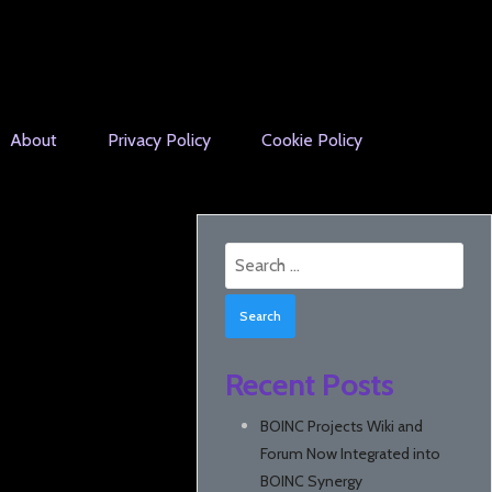
About
Privacy Policy
Cookie Policy
Search
for:
Recent Posts
BOINC Projects Wiki and
Forum Now Integrated into
BOINC Synergy