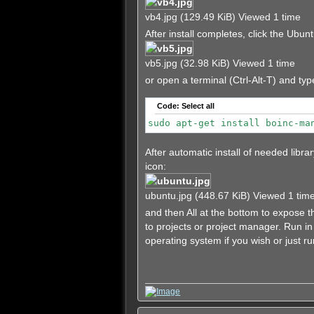
vb4.jpg (129.49 KiB) Viewed 1 time
After install completes, click the Ub
vb5.jpg (32.98 KiB) Viewed 1 time
or open a terminal (Ctrl-Alt-T) and typ
Code:
Select all
sudo apt-get install boinc-ma
After automatic install of needed libr
icon:
ubuntu.jpg (448.67 KiB) Viewed 1 tim
and then All at the bottom to expose
to projects or project manager. Run 
operating system if you wish or just ru