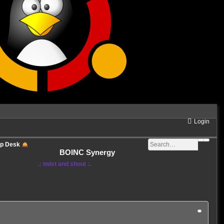
Login
lp Desk
BOINC Synergy
.: twist and shout :.
3 posts • Page
1
of
1