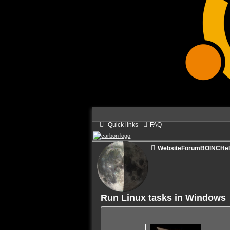
Quick links
FAQ
Website
Forum
BOINC
He
Run Linux tasks in Windows