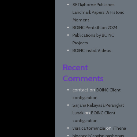
SETI@home Publishes
Landmark Papers: A Historic
Moment
BOINC Pentathlon 2024
Publications by BOINC
Projects
BOINC Install Videos
Recent
Comments
contact
on
BOINC Client
configuration
Sarjana Rekayasa Perangkat
on
Lunak
BOINC Client
configuration
on
vera cartomanzia
iThena
binance h"anvisningsbonus