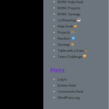
BOINC Help Desk
BOINC Projects
BOINC Synergy
Coffeeshop
Help Desk
Projects
Random
Synergy
Table with a View
Team Challenge
Meta
Log in
Entries feed
Comments feed
WordPress.org