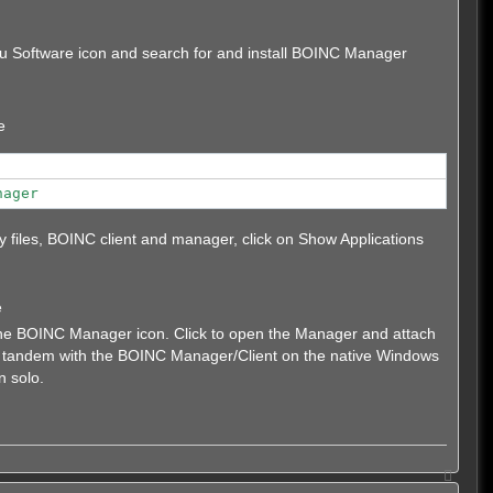
untu Software icon and search for and install BOINC Manager
e
nager
ary files, BOINC client and manager, click on Show Applications
e
 the BOINC Manager icon. Click to open the Manager and attach
in tandem with the BOINC Manager/Client on the native Windows
n solo.
T