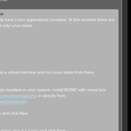
53 am
 am
ly have Linux applications compiled
.
At this moment there are
 only Linux tasks:
ux in a virtual machine and run Linux tasks from there.
eady installed on your system, install BOINC with virtual box
ley.edu/download.php
or directly from
/wiki/Downloads
ox and click New
chine, give it a name and click Next