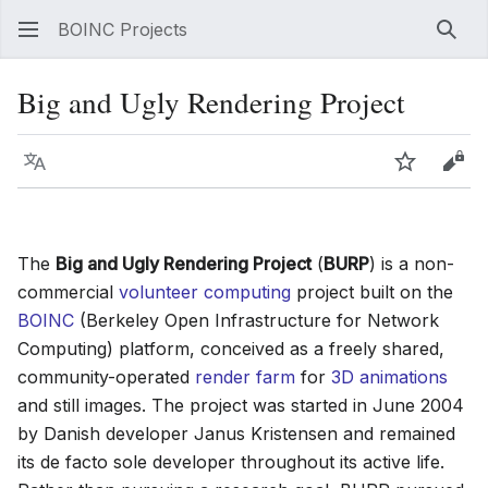
BOINC Projects
Sear
Big and Ugly Rendering Project
Language
Watch
Vie
The
Big and Ugly Rendering Project
(
BURP
) is a non-
commercial
volunteer computing
project built on the
BOINC
(Berkeley Open Infrastructure for Network
Computing) platform, conceived as a freely shared,
community-operated
render farm
for
3D animations
and still images. The project was started in June 2004
by Danish developer Janus Kristensen and remained
its de facto sole developer throughout its active life.