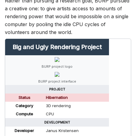
Rather than pursuing a research goal, BURP pursued
a creative one: to give artists access to amounts of
rendering power that would be impossible on a single
computer by pooling the idle CPU cycles of
volunteers around the world.
Big and Ugly Rendering Project
BURP project logo
BURP project interface
PROJECT
Status
Hibernation
Category
3D rendering
Compute
CPU
DEVELOPMENT
Developer
Janus Kristensen