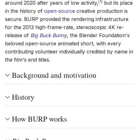
[
1
]
around 2020 after years of low activity,
but its place
in the history of
open-source
creative production is
secure. BURP provided the rendering infrastructure
for the 2013 high-frame-rate, stereoscopic 4K re-
release of
Big Buck Bunny
, the Blender Foundation's
beloved open-source animated short, with every
contributing volunteer individually credited by name in
the film's end titles.
Background and motivation
History
How BURP works