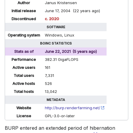
Author
Janus Kristensen
Initial release
June 17, 2004 (22 years ago)
Discontinued
c. 2020
SOFTWARE
Operating system
Windows, Linux
BOINC STATISTICS
Stats as of
June 22, 2021 (5 years ago)
Performance
382.31 GigaFLOPS
Active users
161
Total users
7,331
Active hosts
526
Total hosts
13,042
METADATA
Website
http://burp.renderfarming.net/
License
GPL-3.0-or-later
BURP entered an extended period of hibernation