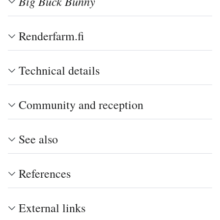
Big Buck Bunny
Renderfarm.fi
Technical details
Community and reception
See also
References
External links