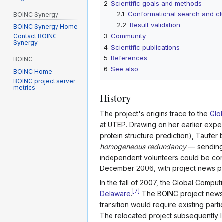
2
Scientific goals and methods
2.1
Conformational search and cl
BOINC Synergy
2.2
Result validation
BOINC Synergy Home
3
Community
Contact BOINC
Synergy
4
Scientific publications
5
References
BOINC
6
See also
BOINC Home
BOINC project server
metrics
History
The project's origins trace to the
Glo
at UTEP. Drawing on her earlier exp
protein structure prediction), Taufe
homogeneous redundancy
— sending 
independent volunteers could be comp
December 2006, with project news po
In the fall of 2007, the Global Com
[
7
]
Delaware
.
The BOINC project news s
transition would require existing part
The relocated project subsequently l