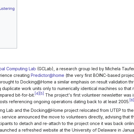
ustering
bal Computing Lab
(GCLab), a research group led by Michela Taufer 
erience creating
Predictor@home
(the very first BOINC-based projec
r brought to Docking@Home a similar emphasis on result validation th
duplicate work units only to numerically identical machines so that r
[
4
]
[
5
]
ared bit-for-bit.
The project's first volunteer newsletter was 
[
6
sts referencing ongoing operations dating back to at least 2005.
puting Lab and the Docking@Home project relocated from UTEP to th
ervice announced the move to volunteers directly, advising that t
icipants to detach and re-attach to the project once it was back onli
aunched a refreshed website at the University of Delaware in Janu