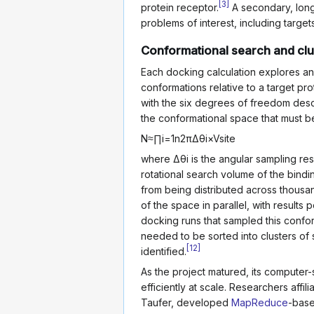
[
3
]
protein receptor.
A secondary, long
problems of interest, including target
Conformational search and clu
Each docking calculation explores an 
conformations relative to a target prot
with the six degrees of freedom descri
the conformational space that must 
N
≈
∏
i
=
1
n
2
π
Δ
θ
i
×
V
site
where
Δ
θ
i
is the angular sampling res
rotational search volume of the bindi
from being distributed across thousa
of the space in parallel, with resul
docking runs that sampled this confo
needed to be sorted into clusters of
[
12
]
identified.
As the project matured, its computer-
efficiently at scale. Researchers affi
Taufer, developed
MapReduce
-base