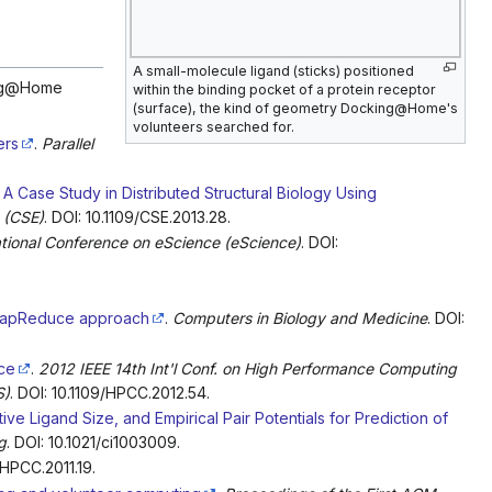
A small-molecule ligand (sticks) positioned
king@Home
within the binding pocket of a protein receptor
(surface), the kind of geometry Docking@Home's
volunteers searched for.
ers
.
Parallel
: A Case Study in Distributed Structural Biology Using
 (CSE)
. DOI: 10.1109/CSE.2013.28.
ational Conference on eScience (eScience)
. DOI:
a MapReduce approach
.
Computers in Biology and Medicine
. DOI:
ce
.
2012 IEEE 14th Int'l Conf. on High Performance Computing
S)
. DOI: 10.1109/HPCC.2012.54.
ve Ligand Size, and Empirical Pair Potentials for Prediction of
g
. DOI: 10.1021/ci1003009.
/HPCC.2011.19.