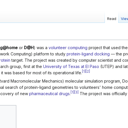
Read
Vie
ng@home
or
D@H
) was a
volunteer computing
project that used th
twork Computing) platform to study
protein-ligand docking
— the pr
rotein
target. The project was created by computer scientist and co
rch group, first at the
University of Texas at El Paso
(UTEP) and lat
[
1
]
[
2
]
t was based for most of its operational life.
Rvard Macromolecular Mechanics) molecular simulation program,
nal search of protein-ligand geometries to volunteers' home compute
[
1
]
[
3
]
discovery of new
pharmaceutical drugs
.
The project was officially