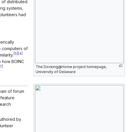
 of distributed
ing systems,
volunteers had
rically
to computers of
[
5
]
[
4
]
larity.
ve how BOINC
The Docking@Home project homepage,
7
]
University of Delaware
eam of forum
feature
search
authored by
lunteer