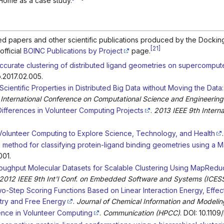
Home as a case study.
ewed papers and other scientific publications produced by the Doc
[
21
]
official
BOINC Publications by Project
page.
ccurate clustering of distributed ligand geometries on supercomput
o.2017.02.005.
 Scientific Properties in Distributed Big Data without Moving the Data
 International Conference on Computational Science and Engineering
fferences in Volunteer Computing Projects
.
2013 IEEE 9th Intern
olunteer Computing to Explore Science, Technology, and Health
.
e method for classifying protein-ligand binding geometries using 
001.
oughput Molecular Datasets for Scalable Clustering Using MapRedu
012 IEEE 9th Int'l Conf. on Embedded Software and Systems (ICES
o-Step Scoring Functions Based on Linear Interaction Energy, Effecti
try and Free Energy
.
Journal of Chemical Information and Modelin
ience in Volunteer Computing
.
Communication (HPCC)
. DOI: 10.1109