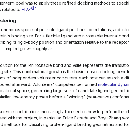
er-term goal was to apply these refined docking methods to specif
[
3
]
[
6
]
s related to
HIV
.
stering
enormous space of possible ligand positions, orientations, and inte
ein's binding site. For a flexible ligand with
n
rotatable internal bon
bing its rigid-body position and orientation relative to the receptor,
be sampled grows roughly as
olution for the
i
-th rotatable bond and
V
site
represents the translati
ng site. This combinatorial growth is the basic reason docking benefi
nds of independent volunteer computers: each host can search a dif
ts pooled afterward. Volunteers' computers performed
molecular dyna
rmational space, generating large sets of candidate ligand geometrie
 similar, low-energy poses before a "winning" (near-native) conform
science contributions increasingly focused on how to perform this c
liated with the project, in particular Trilce Estrada and Boyu Zhang wo
d methods for classifying protein-ligand binding geometries and for