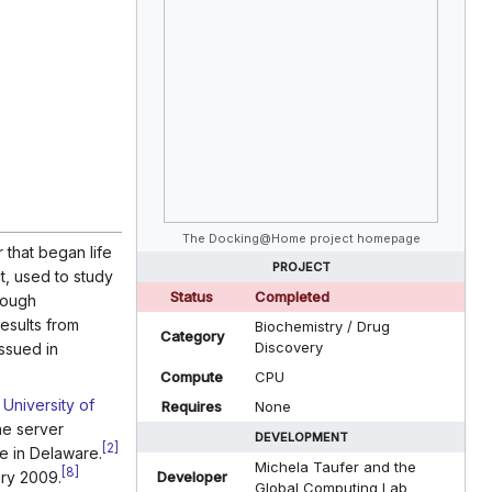
The Docking@Home project homepage
that began life
PROJECT
t, used to study
Status
Completed
rough
esults from
Biochemistry / Drug
Category
Discovery
issued in
]
Compute
CPU
e
University of
Requires
None
he server
DEVELOPMENT
[
2
]
ne in Delaware.
Michela Taufer and the
[
8
]
ary 2009.
Developer
Global Computing Lab