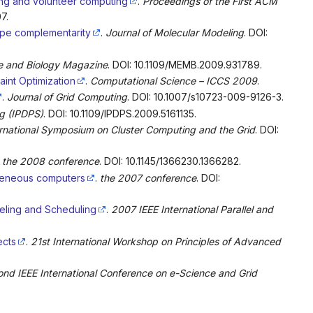
ring and volunteer computing
.
Proceedings of the First ACM
7.
ape complementarity
.
Journal of Molecular Modeling
. DOI:
ne and Biology Magazine
. DOI: 10.1109/MEMB.2009.931789.
int Optimization
.
Computational Science – ICCS 2009
.
.
Journal of Grid Computing
. DOI: 10.1007/s10723-009-9126-3.
ng (IPDPS)
. DOI: 10.1109/IPDPS.2009.5161135.
national Symposium on Cluster Computing and the Grid
. DOI:
.
the 2008 conference
. DOI: 10.1145/1366230.1366282.
ogeneous computers
.
the 2007 conference
. DOI:
eling and Scheduling
.
2007 IEEE International Parallel and
ects
.
21st International Workshop on Principles of Advanced
nd IEEE International Conference on e-Science and Grid