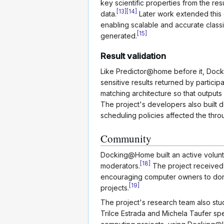
key scientific properties from the re
[
13
]
[
14
]
data.
Later work extended this c
enabling scalable and accurate classi
[
15
]
generated.
Result validation
Like Predictor@home before it, Doc
sensitive results returned by partici
matching architecture so that outputs
The project's developers also built
scheduling policies affected the thro
Community
Docking@Home built an active volun
[
18
]
moderators.
The project received 
encouraging computer owners to don
[
19
]
projects.
The project's research team also stu
Trilce Estrada and Michela Taufer sp