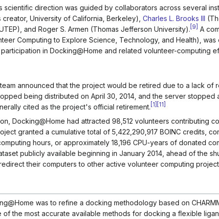
 scientific direction was guided by collaborators across several insti
creator, University of California, Berkeley),
Charles L. Brooks III
(Th
[
9
]
er (UTEP), and Roger S. Armen (Thomas Jefferson University).
A com
teer Computing to Explore Science, Technology, and Health), wa
participation in Docking@Home and related volunteer-computing eff
eam announced that the project would be retired due to a lack of 
opped being distributed on April 30, 2014, and the server stopped 
[
1
]
[
11
]
rally cited as the project's official retirement.
ation, Docking@Home had attracted 98,512 volunteers contributing 
ject granted a cumulative total of 5,422,290,917 BOINC credits, co
computing hours, or approximately 18,196 CPU-years of donated com
dataset publicly available beginning in January 2014, ahead of the s
edirect their computers to other active volunteer computing project
cking@Home was to refine a docking methodology based on CHARMM
f the most accurate available methods for docking a flexible ligand