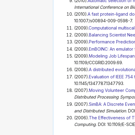
(2010).
Automatic selection of 
International Conference on Bi
(2010).
A fast protein-ligand 
10.1007/s00894-009-0598-7.
(2009).
Computational multisca
(2009).
Balancing Scientist Ne
(2009).
Performance Prediction
(2009).
EmBOINC: An emulator 
(2009).
Modeling Job Lifespan 
10.1109/CCGRID.2009.69.
(2008).
A distributed evolutio
(2007).
Evaluation of IEEE 754
10.1145/1347787.1347793.
(2007).
Moving Volunteer Comp
Distributed Processing Sympo
(2007).
SimBA: A Discrete Even
and Distributed Simulation
. DO
(2006).
The Effectiveness of T
Computing
. DOI: 10.1109/E-SC