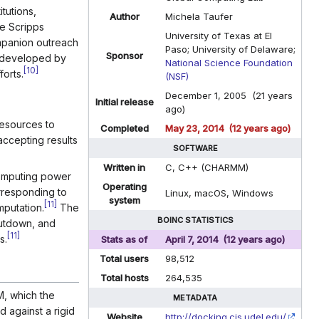
tutions,
Author
Michela Taufer
e Scripps
University of Texas at El
panion outreach
Paso; University of Delaware;
Sponsor
s developed by
National Science Foundation
[
10
]
orts.
(NSF)
December 1, 2005 (21 years
Initial release
ago)
resources to
Completed
May 23, 2014 (12 years ago)
accepting results
SOFTWARE
Written in
C, C++ (CHARMM)
computing power
Operating
rresponding to
Linux, macOS, Windows
system
[
11
]
putation.
The
BOINC STATISTICS
hutdown, and
[
11
]
s.
Stats as of
April 7, 2014 (12 years ago)
Total users
98,512
Total hosts
264,535
, which the
METADATA
 against a rigid
Website
http://docking.cis.udel.edu/