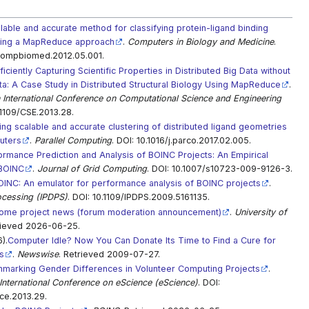
lable and accurate method for classifying protein-ligand binding
sing a MapReduce approach
.
Computers in Biology and Medicine
.
.compbiomed.2012.05.001.
ficiently Capturing Scientific Properties in Distributed Big Data without
a: A Case Study in Distributed Structural Biology Using MapReduce
.
 International Conference on Computational Science and Engineering
.1109/CSE.2013.28.
ing scalable and accurate clustering of distributed ligand geometries
uters
.
Parallel Computing
. DOI: 10.1016/j.parco.2017.02.005.
ormance Prediction and Analysis of BOINC Projects: An Empirical
mBOINC
.
Journal of Grid Computing
. DOI: 10.1007/s10723-009-9126-3.
INC: An emulator for performance analysis of BOINC projects
.
ocessing (IPDPS)
. DOI: 10.1109/IPDPS.2009.5161135.
me project news (forum moderation announcement)
.
University of
rieved 2026-06-25.
).
Computer Idle? Now You Can Donate Its Time to Find a Cure for
s
.
Newswise
. Retrieved 2009-07-27.
marking Gender Differences in Volunteer Computing Projects
.
International Conference on eScience (eScience)
. DOI:
ce.2013.29.