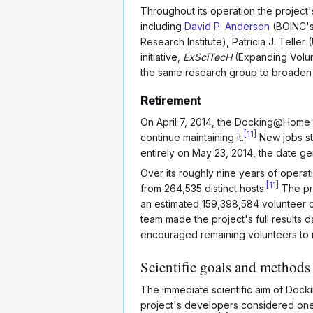
Throughout its operation the project's
including
David P. Anderson
(BOINC's 
Research Institute), Patricia J. Tell
initiative,
ExSciTecH
(Expanding Volun
the same research group to broaden 
Retirement
On April 7, 2014, the Docking@Home t
[
11
]
continue maintaining it.
New jobs st
entirely on May 23, 2014, the date gene
Over its roughly nine years of oper
[
11
]
from 264,535 distinct hosts.
The pro
an estimated 159,398,584 volunteer 
team made the project's full results 
encouraged remaining volunteers to r
Scientific goals and methods
The immediate scientific aim of Do
project's developers considered one o