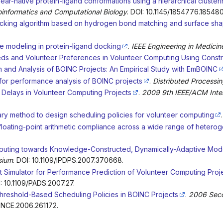
near-native protein-ligand conformations using a hierarchical cluste
oinformatics and Computational Biology
. DOI: 10.1145/1854776.185480
docking algorithm based on hydrogen bond matching and surface sh
le modeling in protein-ligand docking
.
IEEE Engineering in Medici
eds and Volunteer Preferences in Volunteer Computing Using Constra
 and Analysis of BOINC Projects: An Empirical Study with EmBOINC
for performance analysis of BOINC projects
.
Distributed Processi
Delays in Volunteer Computing Projects
.
2009 9th IEEE/ACM Inter
nary method to design scheduling policies for volunteer computing
 floating-point arithmetic compliance across a wide range of heter
uting towards Knowledge-Constructed, Dynamically-Adaptive Mod
sium
. DOI: 10.1109/IPDPS.2007.370668.
t Simulator for Performance Prediction of Volunteer Computing Proj
I: 10.1109/PADS.2007.27.
hreshold-Based Scheduling Policies in BOINC Projects
.
2006 Seco
IENCE.2006.261172.