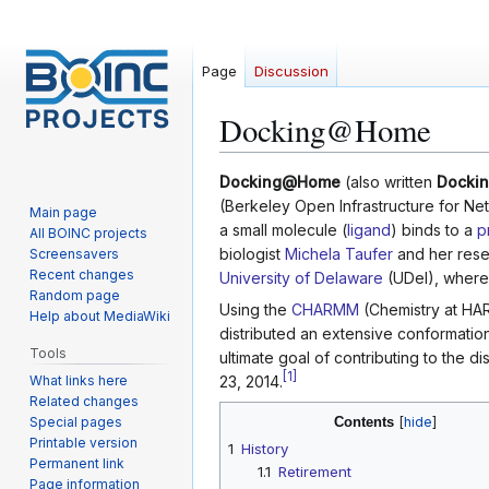
Page
Discussion
Docking@Home
Jump
Jump
Docking@Home
(also written
Docki
to
to
(Berkeley Open Infrastructure for Ne
Main page
navigation
search
a small molecule (
ligand
) binds to a
p
All BOINC projects
biologist
Michela Taufer
and her resea
Screensavers
Recent changes
University of Delaware
(UDel), where i
Random page
Using the
CHARMM
(Chemistry at HA
Help about MediaWiki
distributed an extensive conformatio
Tools
ultimate goal of contributing to the 
[
1
]
What links here
23, 2014.
Related changes
Special pages
Contents
Printable version
1
History
Permanent link
1.1
Retirement
Page information