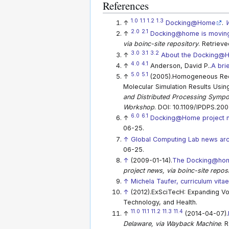
References
1.0
1.1
1.2
1.3
↑
Docking@Home
.
W
2.0
2.1
↑
Docking@home is moving
via boinc-site repository
. Retriev
3.0
3.1
3.2
↑
About the Docking@H
4.0
4.1
↑
Anderson, David P..
A bri
5.0
5.1
↑
(2005).Homogeneous Redu
Molecular Simulation Results Usi
and Distributed Processing Symp
Workshop
. DOI: 10.1109/IPDPS.200
6.0
6.1
↑
Docking@Home project 
06-25.
↑
Global Computing Lab news arc
06-25.
↑
(2009-01-14).
The Docking@home
project news, via boinc-site repos
↑
Michela Taufer, curriculum vita
↑
(2012).ExSciTecH: Expanding Vo
Technology, and Health.
11.0
11.1
11.2
11.3
11.4
↑
(2014-04-07).
Delaware, via Wayback Machine
. 