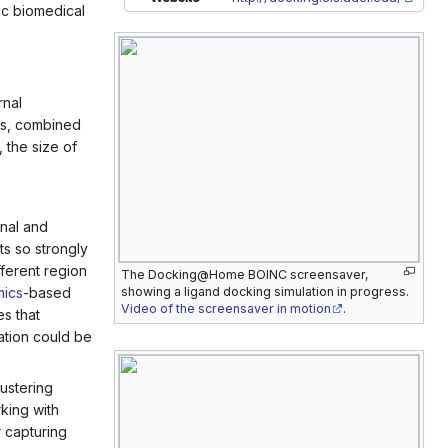
ic biomedical
rnal
ds, combined
 the size of
onal and
ts so strongly
ferent region
The Docking@Home BOINC screensaver,
mics
-based
showing a ligand docking simulation in progress.
Video of the screensaver in motion
.
s that
ation could be
lustering
rking with
 capturing