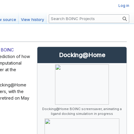
Log in
S
w source
View history
e
a
r
c
e
BOINC
h
Docking@Home
ediction of how
mputational
er at the
 Docking@Home
rs, with the
 retired on May
Docking@Home BOINC screensaver, animating a
ligand docking simulation in progress