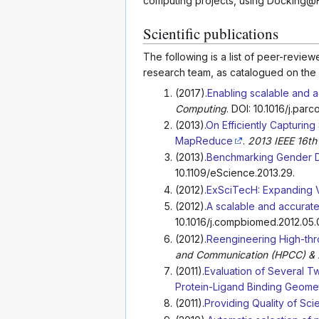
computing projects, using Docking@
Scientific publications
The following is a list of peer-revi
research team, as catalogued on the 
(2017).
Enabling scalable and a
Computing
. DOI: 10.1016/j.parc
(2013).
On Efficiently Capturing
MapReduce
.
2013 IEEE 16th
(2013).
Benchmarking Gender Di
10.1109/eScience.2013.29.
(2012).
ExSciTecH: Expanding V
(2012).
A scalable and accurat
10.1016/j.compbiomed.2012.05.
(2012).
Reengineering High-thr
and Communication (HPCC) & 2
(2011).
Evaluation of Several Tw
Protein-Ligand Binding Geome
(2011).
Providing Quality of Sc