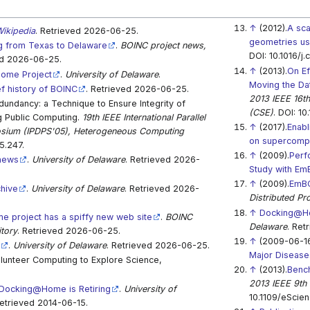
↑
(2012).
A sca
ikipedia
. Retrieved 2026-06-25.
geometries u
 from Texas to Delaware
.
BOINC project news,
DOI: 10.1016/j
ed 2026-06-25.
↑
(2013).
On Ef
ome Project
.
University of Delaware
.
Moving the Dat
ef history of BOINC
. Retrieved 2026-06-25.
2013 IEEE 16th
ndancy: a Technique to Ensure Integrity of
(CSE)
. DOI: 10
ng Public Computing.
19th IEEE International Parallel
↑
(2017).
Enabl
osium (IPDPS'05), Heterogeneous Computing
on supercomp
5.247.
↑
(2009).
Perf
news
.
University of Delaware
. Retrieved 2026-
Study with E
↑
(2009).
EmBO
hive
.
University of Delaware
. Retrieved 2026-
Distributed Pr
↑
Docking@Ho
 project has a spiffy new web site
.
BOINC
Delaware
. Ret
itory
. Retrieved 2026-06-25.
↑
(2009-06-16
e
.
University of Delaware
. Retrieved 2026-06-25.
Major Disease
lunteer Computing to Explore Science,
↑
(2013).
Bench
2013 IEEE 9th 
Docking@Home is Retiring
.
University of
10.1109/eScien
Retrieved 2014-06-15.