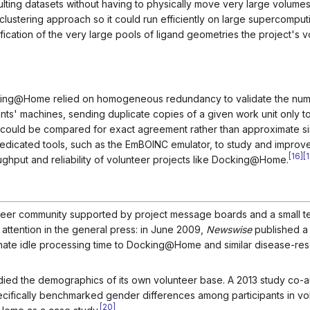
sulting datasets without having to physically move very large volumes
lustering approach so it could run efficiently on large supercomput
fication of the very large pools of ligand geometries the project's 
king@Home relied on homogeneous redundancy to validate the nume
pants' machines, sending duplicate copies of a given work unit only 
 could be compared for exact agreement rather than approximate simi
 dedicated tools, such as the EmBOINC emulator, to study and impro
[
16
]
[
1
ughput and reliability of volunteer projects like Docking@Home.
teer community supported by project message boards and a small t
attention in the general press: in June 2009,
Newswise
published a 
ate idle processing time to Docking@Home and similar disease-re
died the demographics of its own volunteer base. A 2013 study co-
ecifically benchmarked gender differences among participants in vo
[
20
]