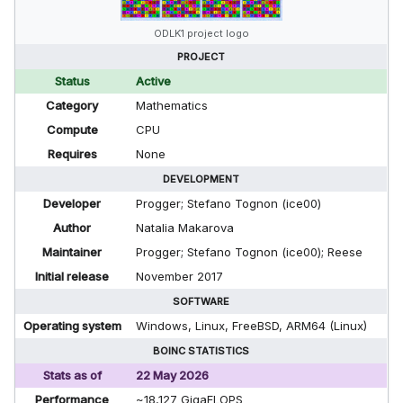
ODLK1 project logo
PROJECT
Status
Active
Category
Mathematics
Compute
CPU
Requires
None
DEVELOPMENT
Developer
Progger; Stefano Tognon (ice00)
Author
Natalia Makarova
Maintainer
Progger; Stefano Tognon (ice00); Reese
Initial release
November 2017
SOFTWARE
Operating system
Windows, Linux, FreeBSD, ARM64 (Linux)
BOINC STATISTICS
Stats as of
22 May 2026
Performance
~18,127 GigaFLOPS