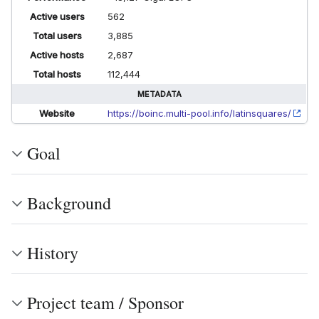
Active users
562
Total users
3,885
Active hosts
2,687
Total hosts
112,444
METADATA
Website
https://boinc.multi-pool.info/latinsquares/
Goal
Background
History
Project team / Sponsor