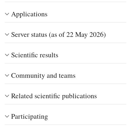
Applications
Server status (as of 22 May 2026)
Scientific results
Community and teams
Related scientific publications
Participating