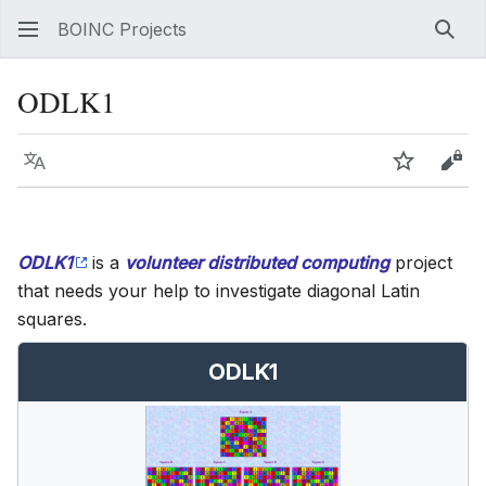
BOINC Projects
Sear
ODLK1
Language
Watch
Vie
ODLK1
is a
volunteer distributed computing
project
that needs your help to investigate diagonal Latin
squares.
ODLK1