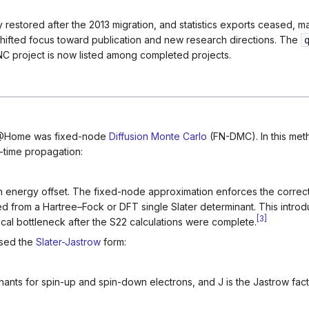
restored after the 2013 migration, and statistics exports ceased, mak
hifted focus toward publication and new research directions. The
INC project is now listed among completed projects.
C@Home was fixed-node
Diffusion Monte Carlo
(FN-DMC). In this met
-time propagation:
n energy offset. The fixed-node approximation enforces the correct
ned from a Hartree–Fock or DFT single Slater determinant. This intro
[
3
]
cal bottleneck after the S22 calculations were complete.
sed the
Slater-Jastrow
form:
nants for spin-up and spin-down electrons, and
J
is the Jastrow fac