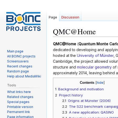
Page
Discussion
QMC@Home
Jump
Jump
QMC@Home
(
Quantum Monte Carl
to
to
dedicated to developing and applyi
Main page
navigation
search
hosted at the
University of Münster
, 
All BOINC projects
Cambridge, the project allowed volun
Screensavers
Recent changes
structure and
molecular geometry
of 
Random page
approximately 2014, leaving behind a 
Help about MediaWiki
Contents
Tools
1
Background and motivation
What links here
2
Project history
Related changes
2.1
Origins at Münster (2006)
Special pages
2.2
The S22 benchmark campai
Printable version
Permanent link
2.3
A new application: QASINO
Page information