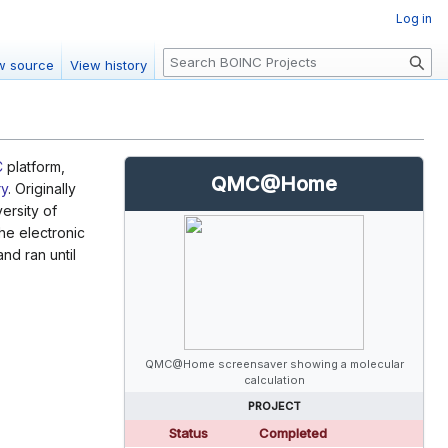
Log in
S
w source
View history
e
a
r
c
C
platform,
h
QMC@Home
ry
. Originally
ersity of
he electronic
nd ran until
QMC@Home screensaver showing a molecular
calculation
PROJECT
Status
Completed