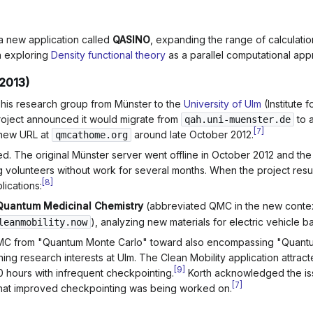
a new application called
QASINO
, expanding the range of calculatio
n exploring
Density functional theory
as a parallel computational app
2013)
 his research group from Münster to the
University of Ulm
(Institute 
roject announced it would migrate from
to 
qah.uni-muenster.de
[
7
]
 new URL at
around late October 2012.
qmcathome.org
yed. The original Münster server went offline in October 2012 and th
ing volunteers without work for several months. When the project re
[
8
]
lications:
Quantum Medicinal Chemistry
(abbreviated QMC in the new conte
), analyzing new materials for electric vehicle ba
leanmobility.now
C from "Quantum Monte Carlo" toward also encompassing "Quantu
ning research interests at Ulm. The Clean Mobility application attrac
[
9
]
0 hours with infrequent checkpointing.
Korth acknowledged the iss
[
7
]
that improved checkpointing was being worked on.