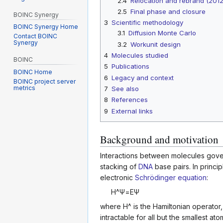
2.4
Relocation and rebrand (201
2.5
Final phase and closure
BOINC Synergy
3
Scientific methodology
BOINC Synergy Home
3.1
Diffusion Monte Carlo
Contact BOINC
Synergy
3.2
Workunit design
4
Molecules studied
BOINC
5
Publications
BOINC Home
6
Legacy and context
BOINC project server
metrics
7
See also
8
References
9
External links
Background and motivation
Interactions between molecules gover
stacking of
DNA
base pairs. In princip
electronic
Schrödinger equation
:
H
^
Ψ
=
E
Ψ
where
H
^
is the Hamiltonian operator
intractable for all but the smallest 