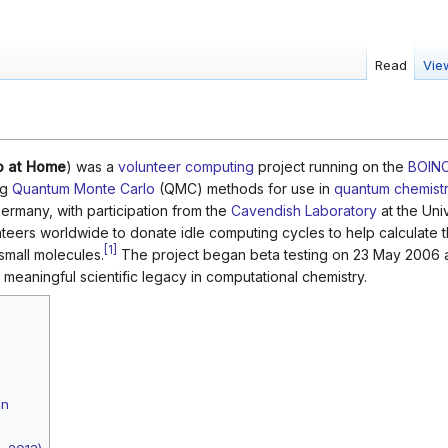
Read
Vie
o at Home
) was a
volunteer computing
project running on the
BOIN
ng
Quantum Monte Carlo
(QMC) methods for use in
quantum chemist
Germany, with participation from the
Cavendish Laboratory
at the Univ
teers worldwide to donate idle computing cycles to help calculate t
[
1
]
small molecules.
The project began beta testing on 23 May 2006 a
meaningful scientific legacy in computational chemistry.
gn