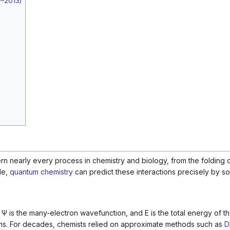
2–2013)
n nearly every process in chemistry and biology, from the folding o
le,
quantum chemistry
can predict these interactions precisely by so
,
Ψ
is the many-electron wavefunction, and
E
is the total energy of 
atoms. For decades, chemists relied on approximate methods such as
D