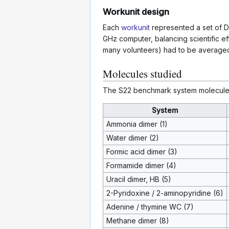
Workunit design
Each
workunit
represented a set of D
GHz computer, balancing scientific ef
many volunteers) had to be averaged t
Molecules studied
The S22 benchmark system molecules
System
Ammonia dimer (1)
Water dimer (2)
Formic acid dimer (3)
Formamide dimer (4)
Uracil dimer, HB (5)
2-Pyridoxine / 2-aminopyridine (6)
Adenine / thymine WC (7)
Methane dimer (8)