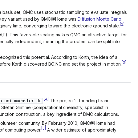
basis set, QMC uses stochastic sampling to evaluate integrals
 The key variant used by QMC@Home was
Diffusion Monte Carlo
[
2
]
inary time, converging toward the electronic ground state.
T). This favorable scaling makes QMC an attractive target for
sentially independent, meaning the problem can be split into
ecognized this potential. According to Korth, the idea of a
[
3
]
efore Korth discovered BOINC and set the project in motion.
[
4
]
.
The project's founding team
h.uni-muenster.de
 Stefan Grimme (computational chemistry, specialist in
nction construction, a key ingredient of DMC calculations.
nal volunteer community. By February 2010, QMC@Home had
[
5
]
of computing power.
A wider estimate of approximately