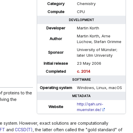
Category
Chemistry
Compute
CPU
DEVELOPMENT
Developer
Martin Korth
Martin Korth, Arne
Author
Lüchow, Stefan Grimme
University of Münster;
Sponsor
later Ulm University
Initial release
23 May 2006
Completed
c. 2014
SOFTWARE
Operating system
Windows, Linux, macOS
f proteins to the
METADATA
lving the
http://qah.uni-
Website
muenster.de/
the system. However, exact solutions are computationally
FT
and
CCSD(T)
, the latter often called the "gold standard" of