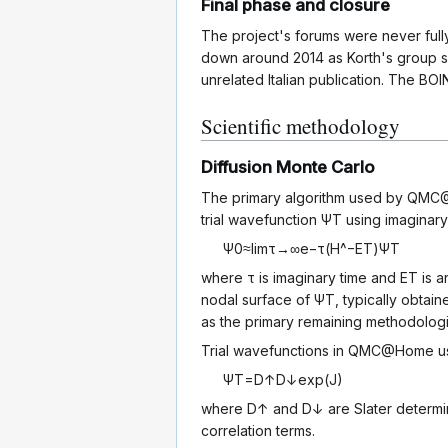
Final phase and closure
The project's forums were never fully 
down around 2014 as Korth's group s
unrelated Italian publication. The BO
Scientific methodology
Diffusion Monte Carlo
The primary algorithm used by QM
trial wavefunction
Ψ
T
using imaginary
Ψ
0
≈
lim
τ
→
∞
e
−
τ
(
H
^
−
E
T
)
Ψ
T
where
τ
is imaginary time and
E
T
is a
nodal surface of
Ψ
T
, typically obtai
as the primary remaining methodologi
Trial wavefunctions in QMC@Home u
Ψ
T
=
D
↑
D
↓
exp
(
J
)
where
D
↑
and
D
↓
are Slater determi
correlation terms.