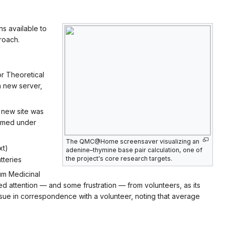
ns available to
roach.
for Theoretical
a new server,
e new site was
sumed under
The QMC@Home screensaver visualizing an
xt)
adenine–thymine base pair calculation, one of
the project's core research targets.
tteries
m Medicinal
ted attention — and some frustration — from volunteers, as its
ue in correspondence with a volunteer, noting that average