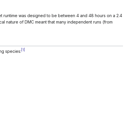
et runtime was designed to be between 4 and 48 hours on a 2.4
ical nature of DMC meant that many independent runs (from
[
1
]
ng species: