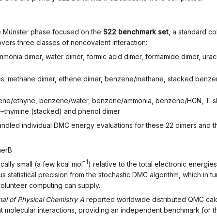
the Münster phase focused on the
S22 benchmark set
, a standard c
ers three classes of noncovalent interaction:
onia dimer, water dimer, formic acid dimer, formamide dimer, urac
: methane dimer, ethene dimer, benzene/methane, stacked benzene 
ene/ethyne, benzene/water, benzene/ammonia, benzene/HCN, T-s
ne–thymine (stacked) and phenol dimer
handled individual DMC energy evaluations for these 22 dimers and t
m
e
r
B
-1
cally small (a few kcal mol
) relative to the total electronic energ
 statistical precision from the stochastic DMC algorithm, which in 
 volunteer computing can supply.
nal of Physical Chemistry A
reported worldwide distributed QMC calcu
t molecular interactions, providing an independent benchmark for t