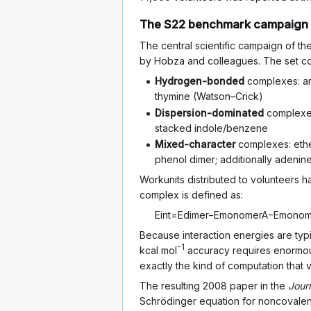
The S22 benchmark campaign
The central scientific campaign of 
by Hobza and colleagues. The set cov
Hydrogen-bonded
complexes: amm
thymine (Watson–Crick)
Dispersion-dominated
complexes
stacked indole/benzene
Mixed-character
complexes: eth
phenol dimer; additionally adeni
Workunits distributed to volunteers 
complex is defined as:
E
i
n
t
=
E
d
i
m
e
r
−
E
m
o
n
o
m
e
r
A
−
E
m
o
n
o
Because interaction energies are typi
-1
kcal mol
accuracy requires enormous
exactly the kind of computation that
The resulting 2008 paper in the
Jour
Schrödinger equation for noncovalen