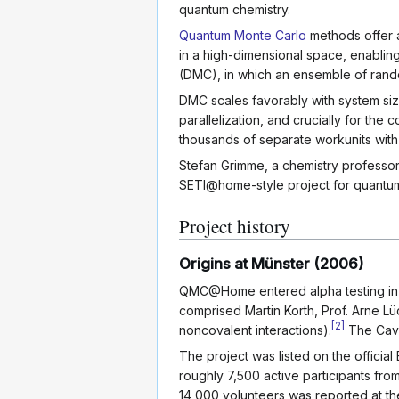
quantum chemistry.
Quantum Monte Carlo
methods offer a
in a high-dimensional space, enabli
(DMC), in which an ensemble of rando
DMC scales favorably with system si
parallelization, and crucially for th
thousands of separate workunits wit
Stefan Grimme, a chemistry professor 
SETI@home-style project for quantum 
Project history
Origins at Münster (2006)
QMC@Home entered alpha testing in 
comprised Martin Korth, Prof. Arne Lü
[
2
]
noncovalent interactions).
The Caven
The project was listed on the offici
roughly 7,500 active participants fro
14,000 volunteers was reported at t