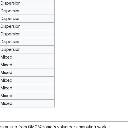
Dispersion
Dispersion
Dispersion
Dispersion
Dispersion
Dispersion
Dispersion
Mixed
Mixed
Mixed
Mixed
Mixed
Mixed
Mixed
ion arising from QMC@Home's volunteer computing work is: