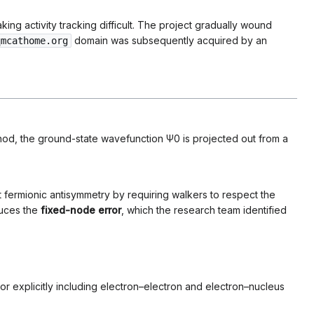
ing activity tracking difficult. The project gradually wound
domain was subsequently acquired by an
qmcathome.org
hod, the ground-state wavefunction
Ψ
0
is projected out from a
 fermionic antisymmetry by requiring walkers to respect the
duces the
fixed-node error
, which the research team identified
tor explicitly including electron–electron and electron–nucleus