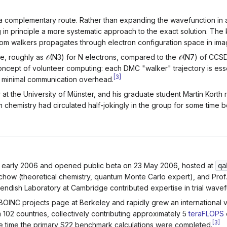
 complementary route. Rather than expanding the wavefunction in a 
ng in principle a more systematic approach to the exact solution.
m walkers propagates through electron configuration space in imag
ze, roughly as
𝒪
(
N
3
)
for
N
electrons, compared to the
𝒪
(
N
7
)
of CCSD(
e concept of volunteer computing: each DMC "walker" trajectory is es
[
3
]
h minimal communication overhead.
at the University of Münster, and his graduate student Martin Korth r
chemistry had circulated half-jokingly in the group for some time b
early 2006 and opened public beta on 23 May 2006, hosted at
qa
chow (theoretical chemistry, quantum Monte Carlo expert), and Prof.
dish Laboratory at Cambridge contributed expertise in trial wavefu
al BOINC projects page at Berkeley and rapidly grew an internatio
m 102 countries, collectively contributing approximately 5
teraFLOPS
[
3
]
he time the primary S22 benchmark calculations were completed.