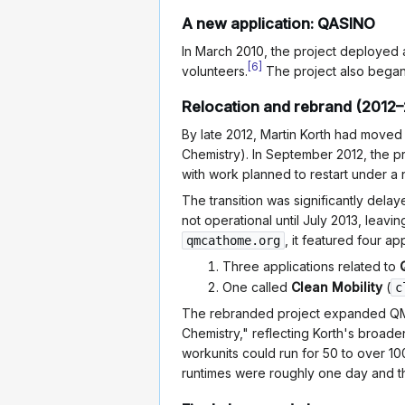
A new application: QASINO
In March 2010, the project deployed 
[
6
]
volunteers.
The project also bega
Relocation and rebrand (2012–
By late 2012, Martin Korth had moved
Chemistry). In September 2012, the p
with work planned to restart under a
The transition was significantly dela
not operational until July 2013, leav
, it featured four app
qmcathome.org
Three applications related to
One called
Clean Mobility
(
c
The rebranded project expanded QM
Chemistry," reflecting Korth's broade
workunits could run for 50 to over 10
runtimes were roughly one day and 