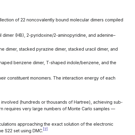
ollection of 22 noncovalently bound molecular dimers compiled
il dimer (HB), 2-pyridoxine/2-aminopyridine, and adenine–
dimer, stacked pyrazine dimer, stacked uracil dimer, and
haped benzene dimer, T-shaped indole/benzene, and the
heir constituent monomers. The interaction energy of each
ies involved (hundreds or thousands of Hartree), achieving sub-
turn requires very large numbers of Monte Carlo samples —
lations approaching the exact solution of the electronic
[
2
]
he S22 set using DMC.