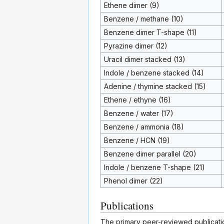
Ethene dimer (9)
Benzene / methane (10)
Benzene dimer T-shape (11)
Pyrazine dimer (12)
Uracil dimer stacked (13)
Indole / benzene stacked (14)
Adenine / thymine stacked (15)
Ethene / ethyne (16)
Benzene / water (17)
Benzene / ammonia (18)
Benzene / HCN (19)
Benzene dimer parallel (20)
Indole / benzene T-shape (21)
Phenol dimer (22)
Publications
The primary peer-reviewed publicat