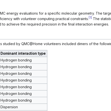
MC energy evaluations for a specific molecular geometry. The targ
[
1
]
ficiency with volunteer computing practical constraints.
The statist
o achieve the required precision in the final interaction energies.
 studied by QMC@Home volunteers included dimers of the followi
Dominant interaction type
Hydrogen bonding
Hydrogen bonding
Hydrogen bonding
Hydrogen bonding
Hydrogen bonding
Hydrogen bonding
Hydrogen bonding
Dispersion