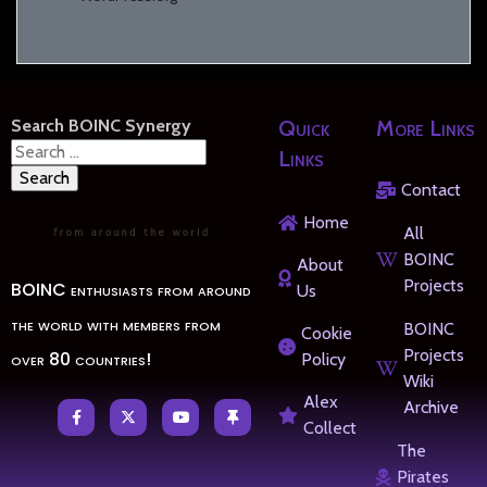
Search BOINC Synergy
Quick
More Links
Search
Links
for:
Contact
Home
All
BOINC
About
Projects
BOINC enthusiasts from around
Us
the world with members from
BOINC
Cookie
Projects
over 80 countries!
Policy
Wiki
Alex
Archive
Collect
The
Pirates