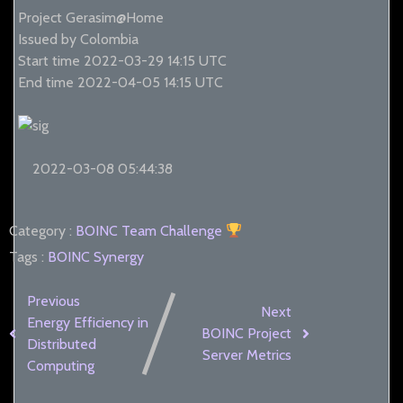
Project Gerasim@Home
Issued by Colombia
Start time 2022-03-29 14:15 UTC
End time 2022-04-05 14:15 UTC
2022-03-08 05:44:38
Category :
BOINC
Team Challenge
Tags :
BOINC Synergy
Previous
Next
Energy Efficiency in
BOINC Project
Distributed
Server Metrics
Computing