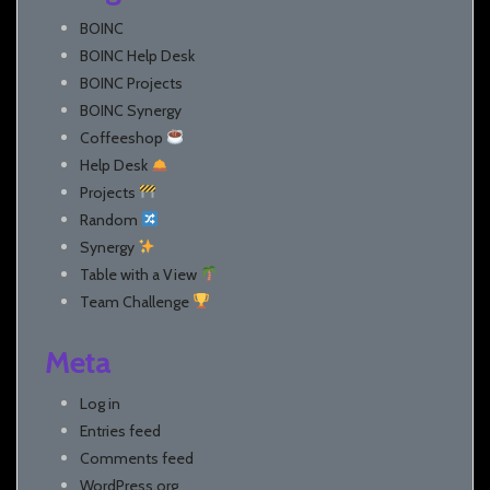
BOINC
BOINC Help Desk
BOINC Projects
BOINC Synergy
Coffeeshop
Help Desk
Projects
Random
Synergy
Table with a View
Team Challenge
Meta
Log in
Entries feed
Comments feed
WordPress.org