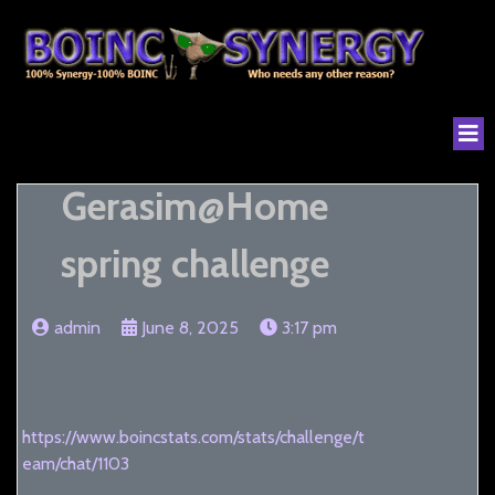
Gerasim@Home
spring challenge
admin
June 8, 2025
3:17 pm
https://www.boincstats.com/stats/challenge/t
eam/chat/1103