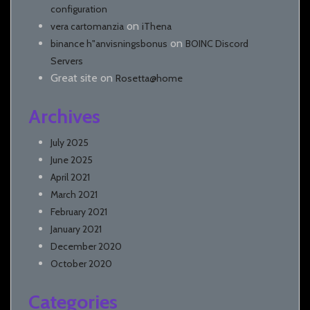
configuration
on
vera cartomanzia
iThena
on
binance h"anvisningsbonus
BOINC Discord
Servers
Great site
on
Rosetta@home
Archives
July 2025
June 2025
April 2021
March 2021
February 2021
January 2021
December 2020
October 2020
Categories