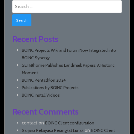
Search
for:
Recent Posts
BOINC Projects Wiki and Forum Now Integrated into
BOINC Synergy
SETI@home Publishes Landmark Papers: A Historic
Moment
BOINC Pentathlon 2024
Publications by BOINC Projects
BOINC Install Videos
Recent Comments
contact
on
BOINC Client configuration
on
Sarjana Rekayasa Perangkat Lunak
BOINC Client