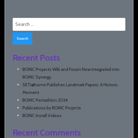
Search
for:
Recent Posts
BOINC Projects Wiki and Forum Now Integrated into
BOINC Synergy
SETI@home Publishes Landmark Papers: A Historic
Moment
BOINC Pentathlon 2024
Publications by BOINC Projects
BOINC Install Videos
Recent Comments