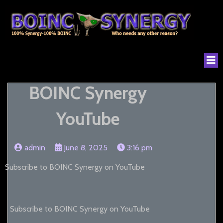
BOINC Synergy
YouTube
admin
June 8, 2025
3:16 pm
Subscribe to BOINC Synergy on YouTube
Subscribe to BOINC Synergy on YouTube