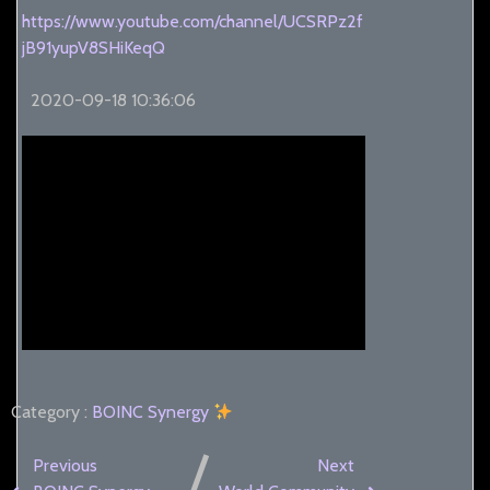
https://www.youtube.com/channel/UCSRPz2f
jB91yupV8SHiKeqQ
2020-09-18 10:36:06
Category :
BOINC
Synergy
Previous
Next