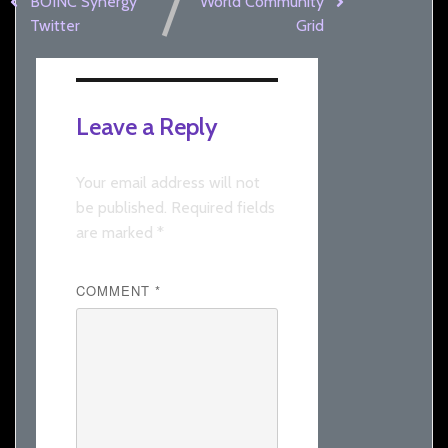
BOINC Synergy
World Community
Twitter
Grid
Leave a Reply
Your email address will not
be published.
Required fields
are marked
*
COMMENT
*