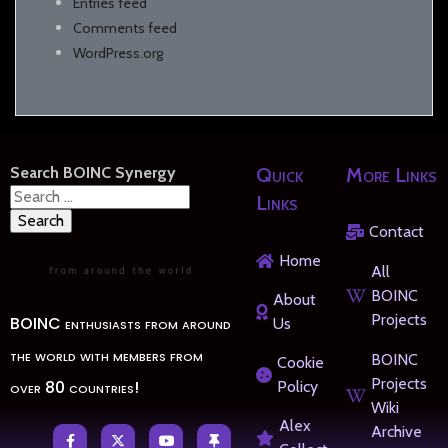
Entries feed
Comments feed
WordPress.org
Search BOINC Synergy
Quick
More Links
Search
Links
for:
Contact
Home
All
BOINC
About
Projects
BOINC enthusiasts from around
Us
the world with members from
BOINC
Cookie
Projects
over 80 countries!
Policy
Wiki
Alex
Archive