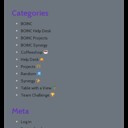
Categories
BOINC
BOINC Help Desk
BOINC Projects
BOINC Synergy
Coffeeshop
Help Desk
Projects
Random
Synergy
Table with a View
Team Challenge
Meta
Log in