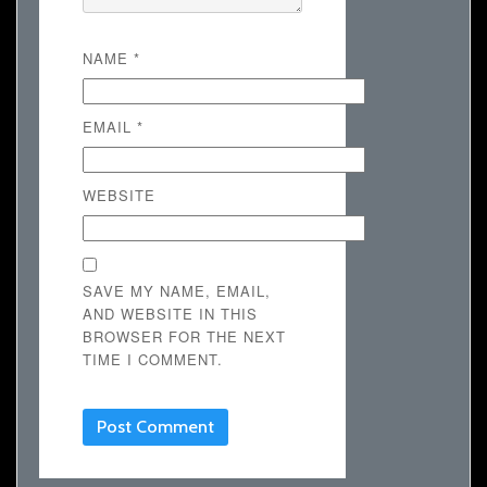
NAME
*
EMAIL
*
WEBSITE
SAVE MY NAME, EMAIL,
AND WEBSITE IN THIS
BROWSER FOR THE NEXT
TIME I COMMENT.