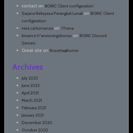
contact
on
BOINC Client configuration
on
Sarjana Rekayasa Perangkat Lunak
BOINC Client
configuration
on
vera cartomanzia
iThena
on
binance h"anvisningsbonus
BOINC Discord
Servers
Great site
on
Rosetta@home
Archives
July 2025
June 2025
April 2021
March 2021
February 2021
January 2021
December 2020
October 2020