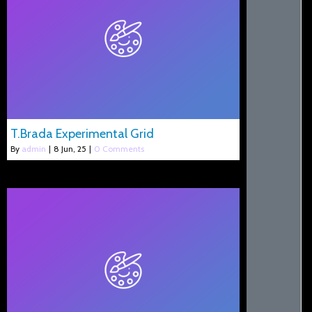
T.Brada Experimental Grid
By
admin
|
8
Jun, 25
|
0 Comments