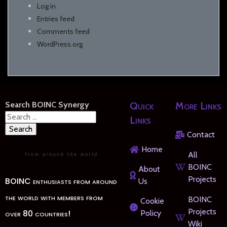
Log in
Entries feed
Comments feed
WordPress.org
Search BOINC Synergy
Quick
More Links
Search
Links
for:
Contact
Home
All
BOINC
About
Projects
BOINC enthusiasts from around
Us
the world with members from
BOINC
Cookie
Projects
over 80 countries!
Policy
Wiki