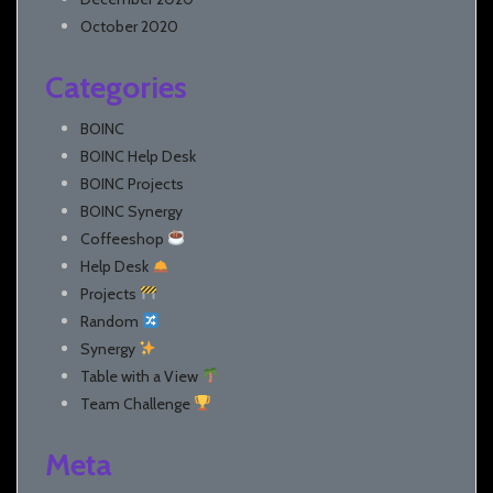
October 2020
Categories
BOINC
BOINC Help Desk
BOINC Projects
BOINC Synergy
Coffeeshop
Help Desk
Projects
Random
Synergy
Table with a View
Team Challenge
Meta