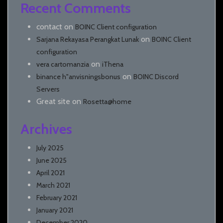
Recent Comments
contact
on
BOINC Client configuration
on
Sarjana Rekayasa Perangkat Lunak
BOINC Client
configuration
on
vera cartomanzia
iThena
on
binance h"anvisningsbonus
BOINC Discord
Servers
Great site
on
Rosetta@home
Archives
July 2025
June 2025
April 2021
March 2021
February 2021
January 2021
December 2020