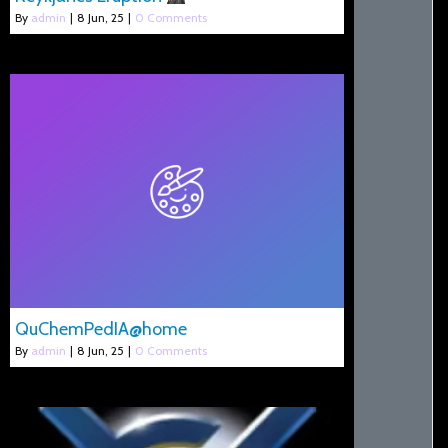
By
admin
|
8
Jun, 25
|
0 Comments
QuChemPedIA@home
By
admin
|
8
Jun, 25
|
0 Comments