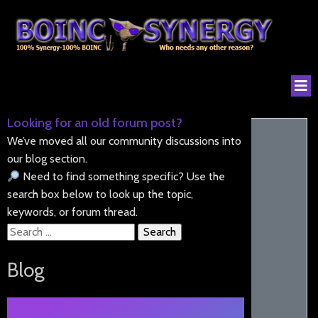
Looking for an old forum post?
We’ve moved all our community discussions into
our blog section.
Need to find something specific? Use the
search box below to look up the topic,
keywords, or forum thread.
Search
for:
Blog