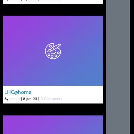
LHC@home
By
admin
|
8
Jun, 25
|
0 Comments