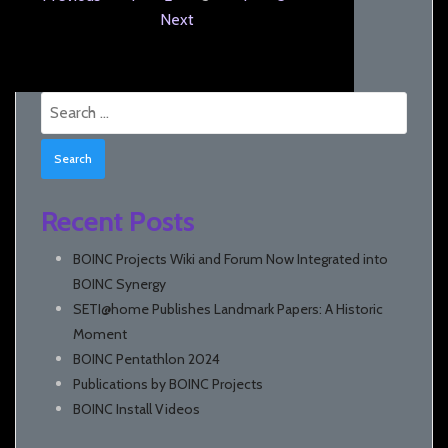
Next
Search
for:
Recent Posts
BOINC Projects Wiki and Forum Now Integrated into
BOINC Synergy
SETI@home Publishes Landmark Papers: A Historic
Moment
BOINC Pentathlon 2024
Publications by BOINC Projects
BOINC Install Videos