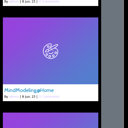
By
admin
|
8
Jun, 25
|
0 Comments
MindModeling@Home
By
admin
|
8
Jun, 25
|
0 Comments