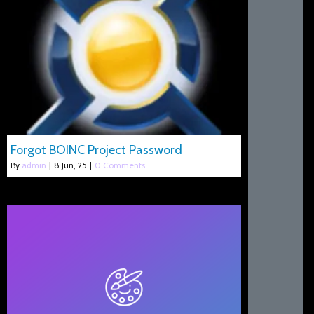
Forgot BOINC Project Password
By
admin
|
8
Jun, 25
|
0 Comments