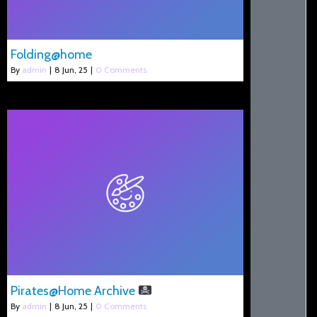
Folding@home
By
admin
|
8
Jun, 25
|
0 Comments
Pirates@Home Archive
By
admin
|
8
Jun, 25
|
0 Comments