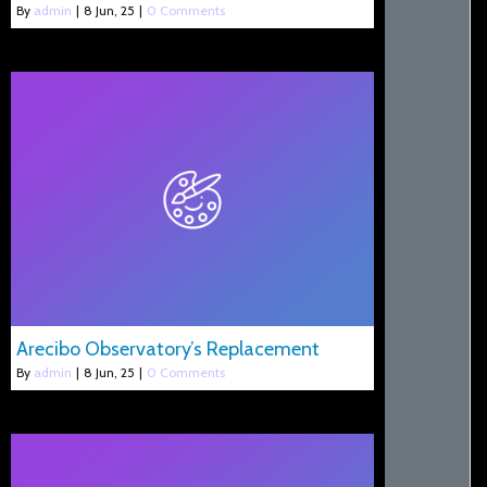
By
admin
|
8
Jun, 25
|
0 Comments
Arecibo Observatory’s Replacement
By
admin
|
8
Jun, 25
|
0 Comments