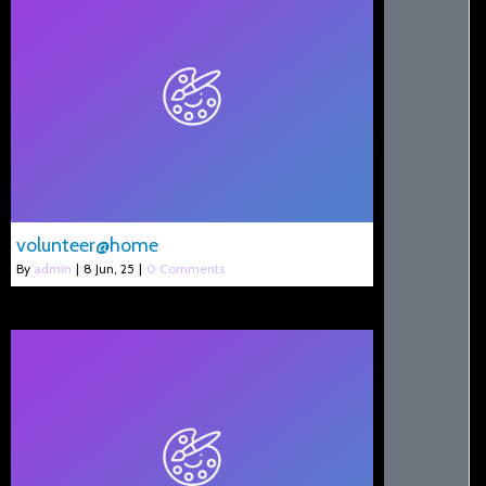
volunteer@home
By
admin
|
8
Jun, 25
|
0 Comments