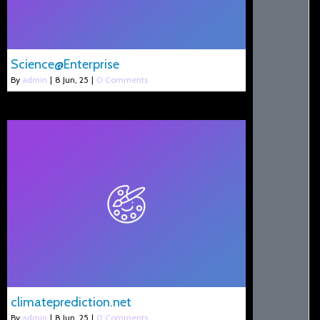
Science@Enterprise
By
admin
|
8
Jun, 25
|
0 Comments
climateprediction.net
By
admin
|
8
Jun, 25
|
0 Comments