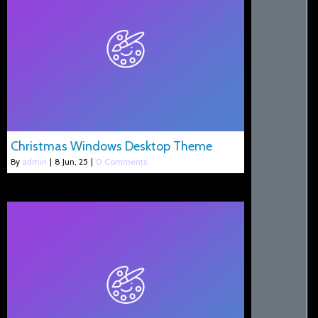
Christmas Windows Desktop Theme
By
admin
|
8
Jun, 25
|
0 Comments