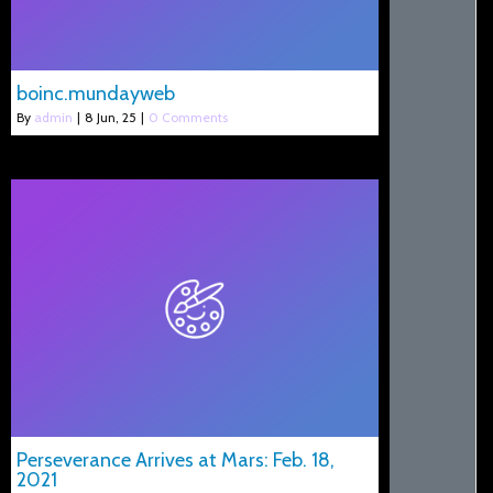
boinc.mundayweb
By
admin
|
8
Jun, 25
|
0 Comments
Perseverance Arrives at Mars: Feb. 18,
2021