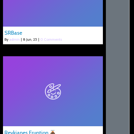
SRBase
By
admin
|
8
Jun, 25
|
0 Comments
Reykjanes Eruption