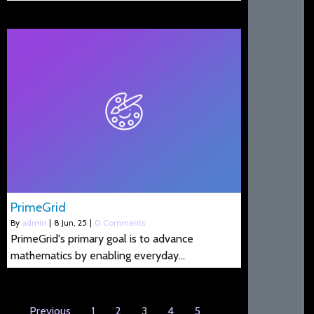
PrimeGrid
By
admin
|
8
Jun, 25
|
0 Comments
PrimeGrid's primary goal is to advance
mathematics by enabling everyday…
Previous
1
2
3
4
5