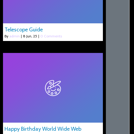
Telescope Guide
By
admin
|
8
Jun, 25
|
0 Comments
Happy Birthday World Wide Web