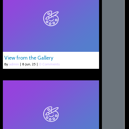
View from the Gallery
By
admin
|
8
Jun, 25
|
0 Comments