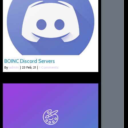
BOINC Discord Servers
By
admin
|
23
Feb, 21
|
1 Comments