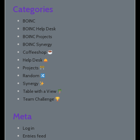
Categories
BOINC
BOINC Help Desk
BOINC Projects
BOINC Synergy
Coffeeshop
Help Desk
Projects
Random
Synergy
Table with a View
Team Challenge
Meta
Log in
Entries feed