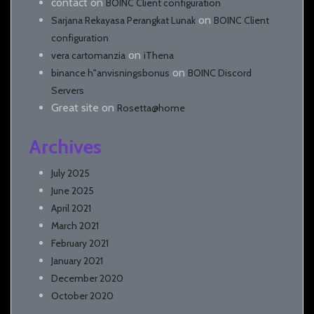
contact
on
BOINC Client configuration
on
Sarjana Rekayasa Perangkat Lunak
BOINC Client
configuration
on
vera cartomanzia
iThena
on
binance h"anvisningsbonus
BOINC Discord
Servers
Great site
on
Rosetta@home
Archives
July 2025
June 2025
April 2021
March 2021
February 2021
January 2021
December 2020
October 2020