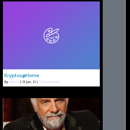
Kryptos@Home
By
admin
|
12
Jan, 21
|
0 Comments