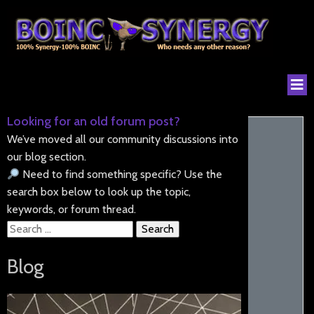
Looking for an old forum post?
We’ve moved all our community discussions into
our blog section.
Need to find something specific? Use the
search box below to look up the topic,
keywords, or forum thread.
Search
for:
Blog