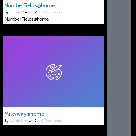
NumberFields@home
By
admin
|
14
Jan, 21
|
3 Comments
NumberFields@home
Milkyway@home
By
admin
|
14
Jan, 21
|
0 Comments