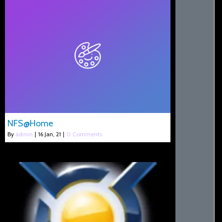
NFS@Home
By
admin
|
16
Jan, 21
|
0 Comments