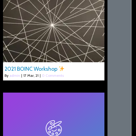
2021 BOINC Workshop
By
admin
|
17
Mar, 21
|
0 Comments