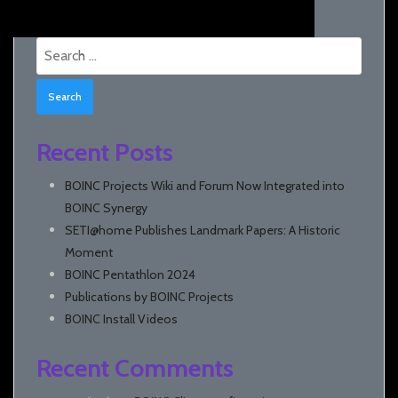
Search
for:
Recent Posts
BOINC Projects Wiki and Forum Now Integrated into
BOINC Synergy
SETI@home Publishes Landmark Papers: A Historic
Moment
BOINC Pentathlon 2024
Publications by BOINC Projects
BOINC Install Videos
Recent Comments