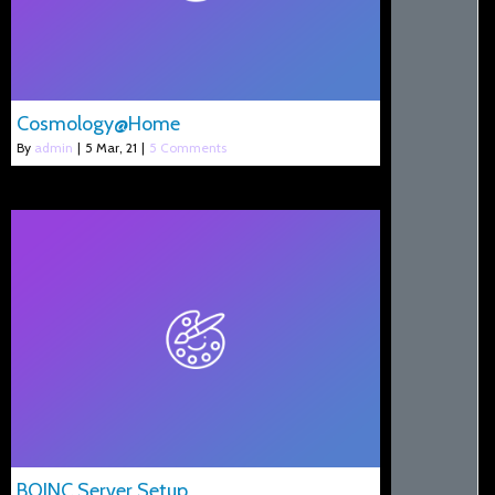
Cosmology@Home
By
admin
|
5
Mar, 21
|
5 Comments
BOINC Server Setup