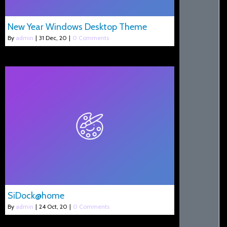
New Year Windows Desktop Theme
By
admin
|
31
Dec, 20
|
0 Comments
SiDock@home
By
admin
|
24
Oct, 20
|
0 Comments