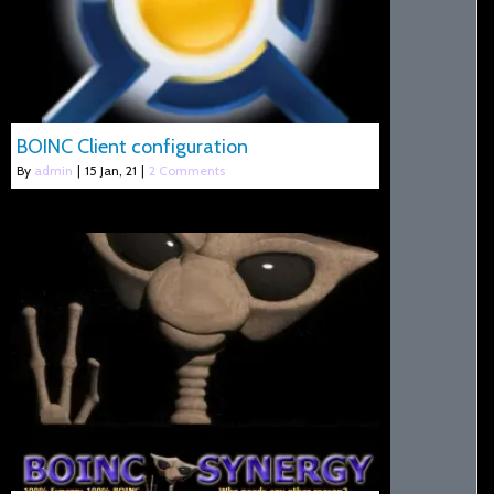
BOINC Client configuration
By
admin
|
15
Jan, 21
|
2 Comments