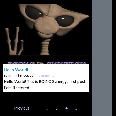
Hello World!
By
admin
|
17
Oct, 20
|
1 Comments
Hello World! This is BOINC Synergys first post.
Edit: Restored…
Previous
1
…
3
4
5