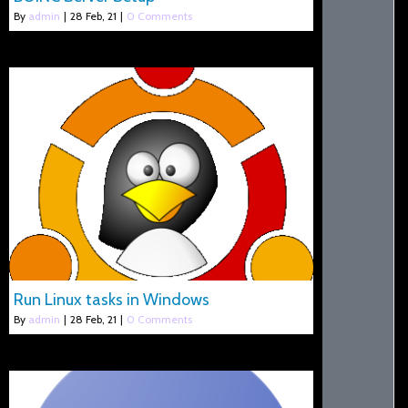
By
admin
|
28
Feb, 21
|
0 Comments
Run Linux tasks in Windows
By
admin
|
28
Feb, 21
|
0 Comments