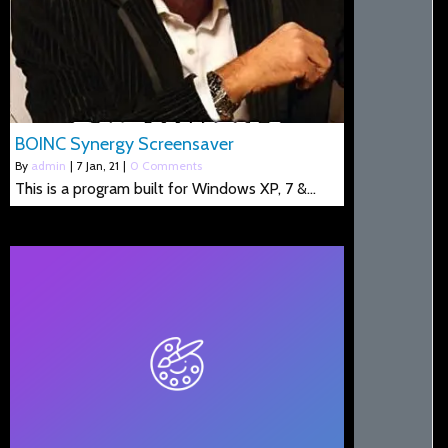
BOINC Synergy Screensaver
By
admin
|
7
Jan, 21
|
0 Comments
This is a program built for Windows XP, 7 &…