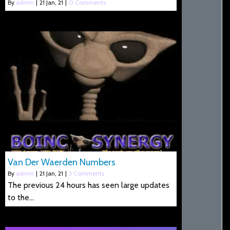
By
admin
|
21
Jan, 21
|
0 Comments
Van Der Waerden Numbers
By
admin
|
21
Jan, 21
|
3 Comments
The previous 24 hours has seen large updates
to the…