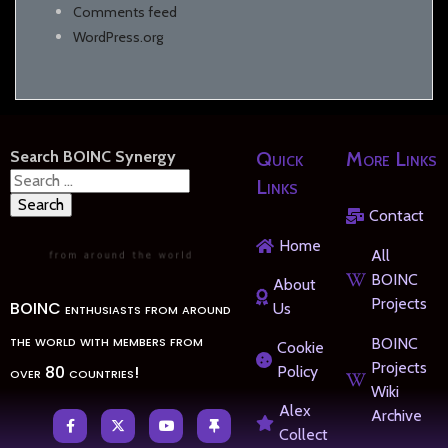
Comments feed
WordPress.org
Search BOINC Synergy
Quick
More Links
Search
Links
for:
Contact
Home
All
BOINC
About
Projects
BOINC enthusiasts from around
Us
the world with members from
BOINC
Cookie
Projects
over 80 countries!
Policy
Wiki
Alex
Archive
Collect