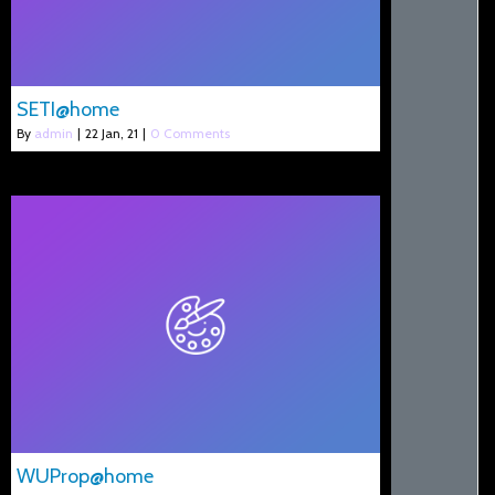
SETI@home
By
admin
|
22
Jan, 21
|
0 Comments
WUProp@home