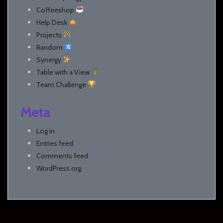
Coffeeshop
Help Desk
Projects
Random
Synergy
Table with a View
Team Challenge
Meta
Log in
Entries feed
Comments feed
WordPress.org