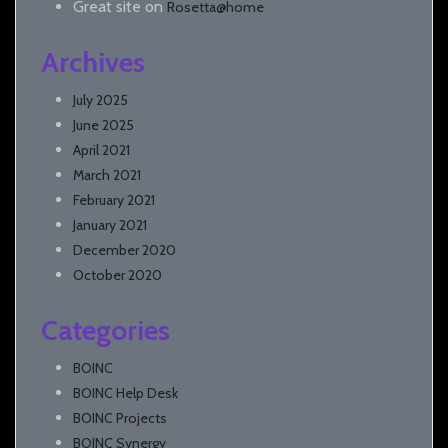
Great site
on
Rosetta@home
Archives
July 2025
June 2025
April 2021
March 2021
February 2021
January 2021
December 2020
October 2020
Categories
BOINC
BOINC Help Desk
BOINC Projects
BOINC Synergy