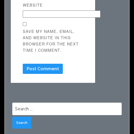
WEBSITE
SAVE MY NAME, EMAIL,
AND WEBSITE IN THIS
BROWSER FOR THE NEXT
TIME I COMMENT.
Search
for: