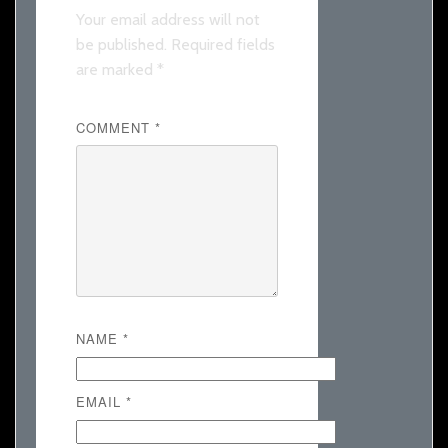
Your email address will not
be published.
Required fields
are marked
*
COMMENT
*
NAME
*
EMAIL
*