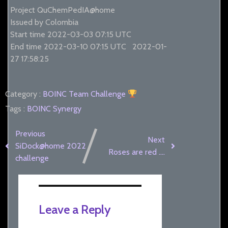
Project QuChemPedIA@home
Issued by Colombia
Start time 2022-03-03 07:15 UTC
End time 2022-03-10 07:15 UTC
2022-01-
27 17:58:25
Category :
BOINC
Team Challenge
Tags :
BOINC Synergy
Previous
Next
SiDock@home 2022
Roses are red ….
challenge
Leave a Reply