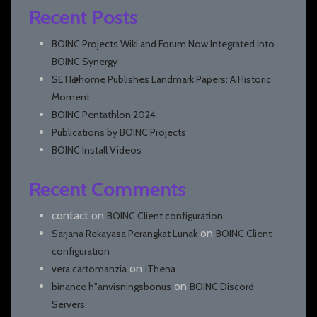
Recent Posts
BOINC Projects Wiki and Forum Now Integrated into
BOINC Synergy
SETI@home Publishes Landmark Papers: A Historic
Moment
BOINC Pentathlon 2024
Publications by BOINC Projects
BOINC Install Videos
Recent Comments
contact
on
BOINC Client configuration
on
Sarjana Rekayasa Perangkat Lunak
BOINC Client
configuration
on
vera cartomanzia
iThena
on
binance h"anvisningsbonus
BOINC Discord
Servers