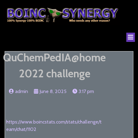
QuChemPedIA@home
2022 challenge
admin
June 8, 2025
3:17 pm
https://www.boincstats.com/stats/challenge/t
eam/chat/1102