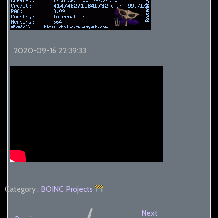
2020-09-16 22:39:33
Category :
BOINC
Projects
Next