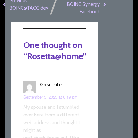
Previous
BOINC Synergy
BOINC@TACC dev
Facebook
One thought on
“
Rosetta@home
”
Great site
September 3, 2025 at 6:19 pm
My spouse and I stumbled
over here from a different
web address and thought I
might as
well check things out. I like