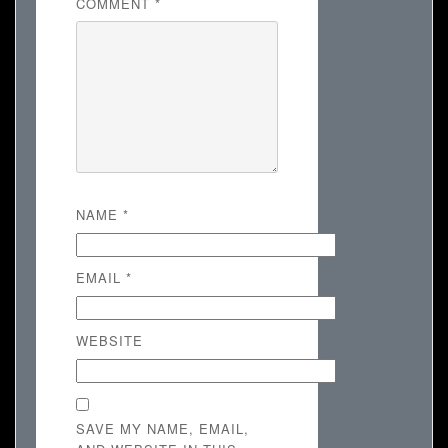
COMMENT
*
NAME
*
EMAIL
*
WEBSITE
SAVE MY NAME, EMAIL,