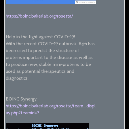
https://boinc.bakerlab.org/rosetta/
Help in the fight against COVID-19!
With the recent COVID-19 outbreak, R@h has
been used to predict the structure of
proteins important to the disease as well as
to produce new, stable mini-proteins to be
used as potential therapeutics and
diagnostics.
BOINC Synergy:
https://boinc.bakerlab.org/rosetta/team_displ
ay.php?teamid=7