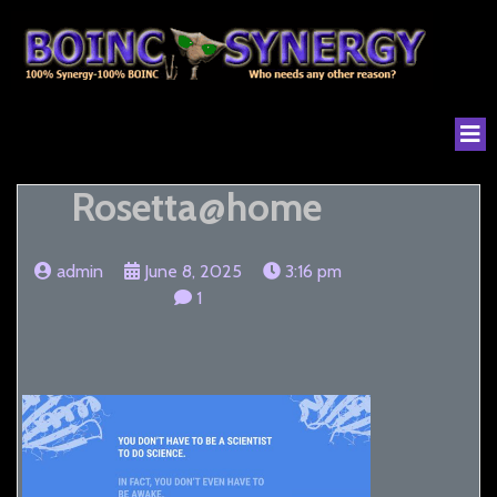
Rosetta@home
admin
June 8, 2025
3:16 pm
1