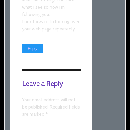
what I see so now i’m
following you.
Look forward to looking over
your web page repeatedly.
Reply
Leave a Reply
Your email address will not
be published.
Required fields
are marked
*