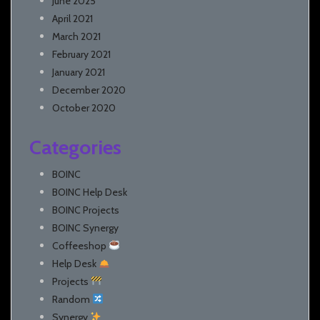
June 2025
April 2021
March 2021
February 2021
January 2021
December 2020
October 2020
Categories
BOINC
BOINC Help Desk
BOINC Projects
BOINC Synergy
Coffeeshop
Help Desk
Projects
Random
Synergy