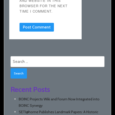
AND WEBSITE IN THIS
BROWSER FOR THE NEXT
TIME I COMMENT.
Search
for:
Recent Posts
BOINC Projects Wiki and Forum Now Integrated into
BOINC Synergy
SETI@home Publishes Landmark Papers: A Historic