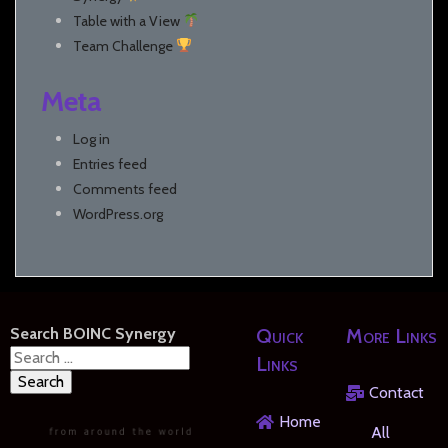
Table with a View
Team Challenge
Meta
Log in
Entries feed
Comments feed
WordPress.org
Search BOINC Synergy
Quick
More Links
Search
Links
for:
Contact
Home
All