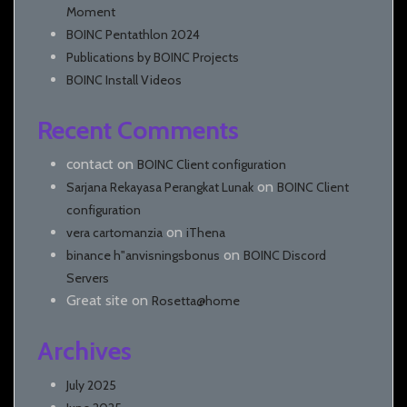
Moment
BOINC Pentathlon 2024
Publications by BOINC Projects
BOINC Install Videos
Recent Comments
contact
on
BOINC Client configuration
on
Sarjana Rekayasa Perangkat Lunak
BOINC Client
configuration
on
vera cartomanzia
iThena
on
binance h"anvisningsbonus
BOINC Discord
Servers
Great site
on
Rosetta@home
Archives
July 2025