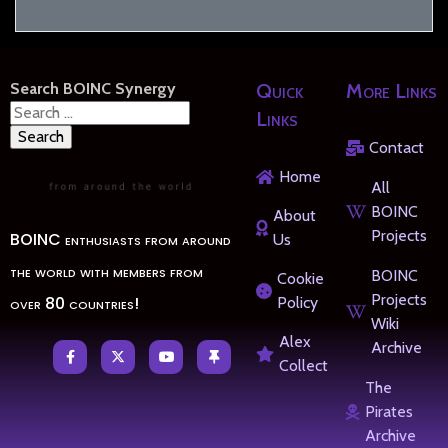
Search BOINC Synergy
Quick
More Links
Search
Links
for:
Contact
Home
All
BOINC
About
Projects
BOINC enthusiasts from around
Us
the world with members from
BOINC
Cookie
Projects
over 80 countries!
Policy
Wiki
Alex
Archive
Collect
The
Pirates
Archive