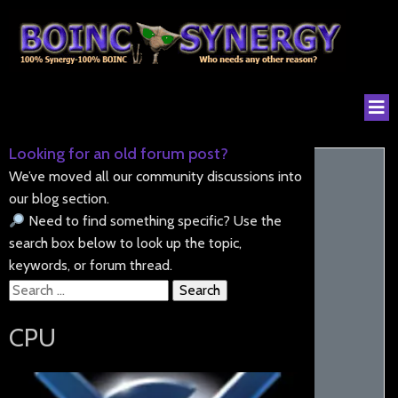
Looking for an old forum post?
We’ve moved all our community discussions into
our blog section.
Need to find something specific? Use the
search box below to look up the topic,
keywords, or forum thread.
Search
for:
CPU