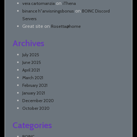
on
vera cartomanzia
iThena
on
binance h"anvisningsbonus
BOINC Discord
Servers
Great site
on
Rosetta@home
Archives
July 2025
June 2025
April 2021
March 2021
February 2021
January 2021
December 2020
October 2020
Categories
BOINC