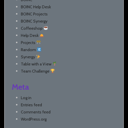
BOINC Help Desk
BOINC Projects
BOINC Synergy
Coffeeshop
Help Desk
Projects
Random
Synergy
Table with a View
Team Challenge
Meta
Log in
Entries feed
Comments feed
WordPress.org