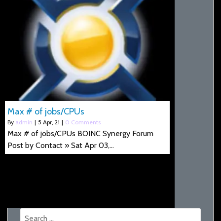
Max # of jobs/CPUs
By
admin
|
5
Apr, 21
|
0 Comments
Max # of jobs/CPUs BOINC Synergy Forum
Post by Contact » Sat Apr 03,…
Search