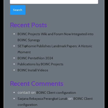
for:
Recent Posts
BOINC Projects Wiki and Forum Now Integrated into
BOINC Synergy
SETI@home Publishes Landmark Papers: A Historic
Moment
BOINC Pentathlon 2024
Publications by BOINC Projects
BOINC Install Videos
Recent Comments
contact
on
BOINC Client configuration
on
Sarjana Rekayasa Perangkat Lunak
BOINC Client
configuration