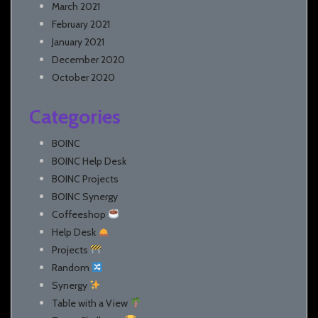
March 2021
February 2021
January 2021
December 2020
October 2020
Categories
BOINC
BOINC Help Desk
BOINC Projects
BOINC Synergy
Coffeeshop
Help Desk
Projects
Random
Synergy
Table with a View