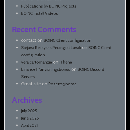
Publications by BOINC Projects
BOINC Install Videos
Recent Comments
contact
on
BOINC Client configuration
on
Sarjana Rekayasa Perangkat Lunak
BOINC Client
configuration
on
vera cartomanzia
iThena
on
binance h"anvisningsbonus
BOINC Discord
Servers
Great site
on
Rosetta@home
Archives
July 2025
June 2025
April 2021