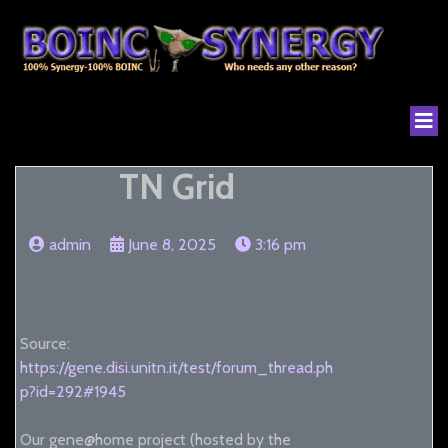
TN Grid
admin
June 8, 2025
3:16 pm
Source:
https://gene.disi.unitn.it/test/forum_thread.ph
p?id=292#1945
Our gene@home project (hosted by the