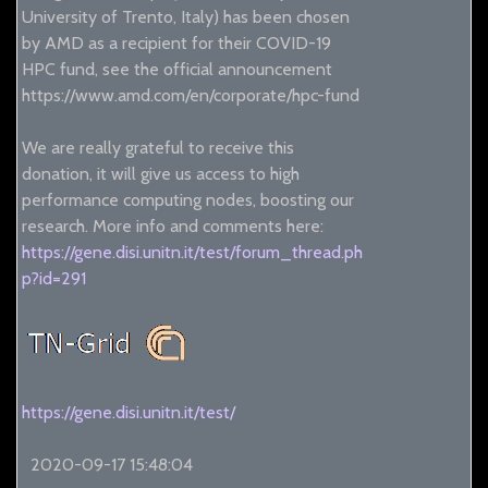
University of Trento, Italy) has been chosen
by AMD as a recipient for their COVID-19
HPC fund, see the official announcement
https://www.amd.com/en/corporate/hpc-fund
We are really grateful to receive this
donation, it will give us access to high
performance computing nodes, boosting our
research. More info and comments here:
https://gene.disi.unitn.it/test/forum_thread.ph
p?id=291
https://gene.disi.unitn.it/test/
2020-09-17 15:48:04