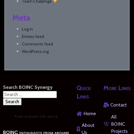
Team Challenge
Meta
Log in
Entries feed
Comments feed
WordPress.org
Search BOINC Synergy
Quick
More Links
Search
Links
for:
Contact
Home
All
BOINC
About
Projects
BOINC enthusiasts from around
Us