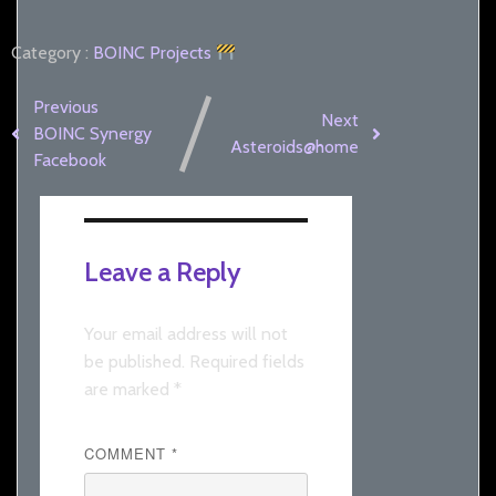
Category :
BOINC
Projects
Previous
Next
BOINC Synergy
Asteroids@home
Facebook
Leave a Reply
Your email address will not
be published.
Required fields
are marked
*
COMMENT
*