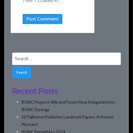
TIME I COMMENT.
Search
for:
Recent Posts
BOINC Projects Wiki and Forum Now Integrated into
BOINC Synergy
SETI@home Publishes Landmark Papers: A Historic
Moment
BOINC Pentathlon 2024