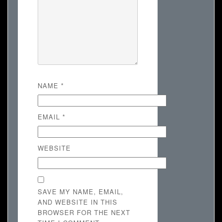
NAME
*
EMAIL
*
WEBSITE
SAVE MY NAME, EMAIL,
AND WEBSITE IN THIS
BROWSER FOR THE NEXT